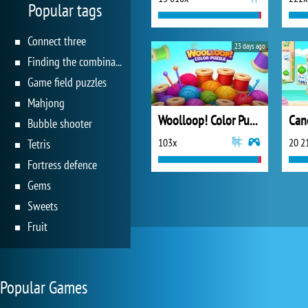
Popular tags
Connect three
23 days ago
Finding the combination
Game field puzzles
Mahjong
Woolloop! Color Puzzle
Bubble shooter
103x
20 2
Tetris
Fortress defence
Gems
Sweets
Fruit
Popular Games