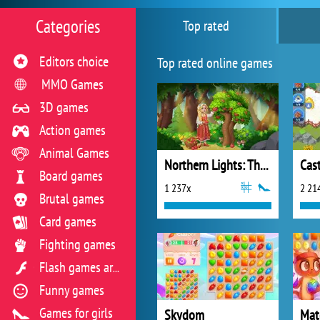
Categories
Top rated
Editors choice
Top rated online games
MMO Games
3D games
Action games
Animal Games
Northern Lights: The Secret of the Forest
Cast
Board games
1 237x
2 21
Brutal games
Card games
Fighting games
Flash games archive
Funny games
Games for girls
Skydom
Mat