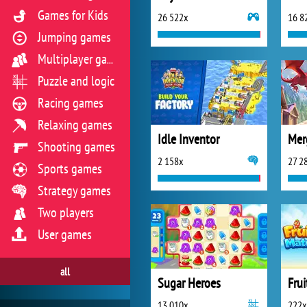
Games for Kids
26 522x
16 8
Jumping games
Multiplayer games
Puzzle and logic
Racing games
Relaxing games
Idle Inventor
Shooting games
2 158x
27 2
Sports games
Strategy games
Two players
User games
all
Sugar Heroes
Fru
13 010x
222x