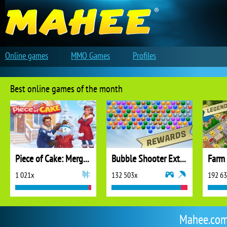
Online games
MMO Games
Profiles
Best online games of the month
Piece of Cake: Merge and Bake
Bubble Shooter Extreme
1 021x
132 503x
192 6
Mahee.com 