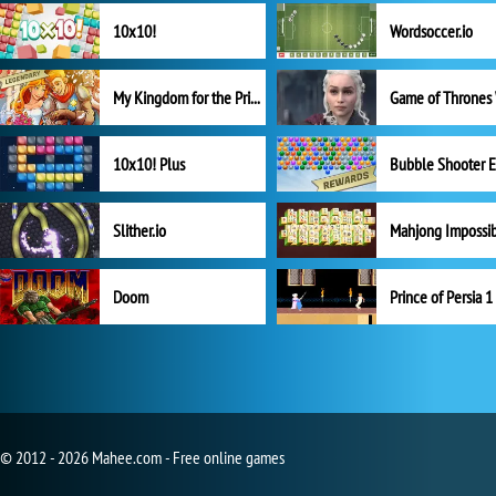
10x10!
Wordsoccer.io
My Kingdom for the Princess Full Version
10x10! Plus
Slither.io
Mahjong Impossi
Doom
Prince of Persia 1
© 2012 - 2026 Mahee.com - Free online games