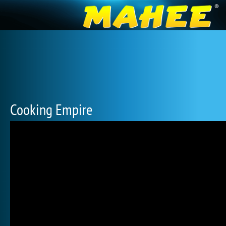
Cooking Empire