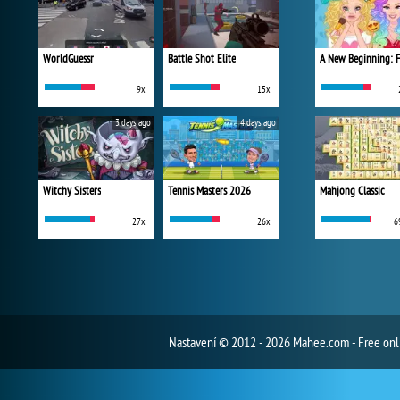
WorldGuessr
Battle Shot Elite
9x
15x
3 days ago
4 days ago
Witchy Sisters
Tennis Masters 2026
Mahjong Classic
27x
26x
6
Nastavení
© 2012 - 2026 Mahee.com - Free on