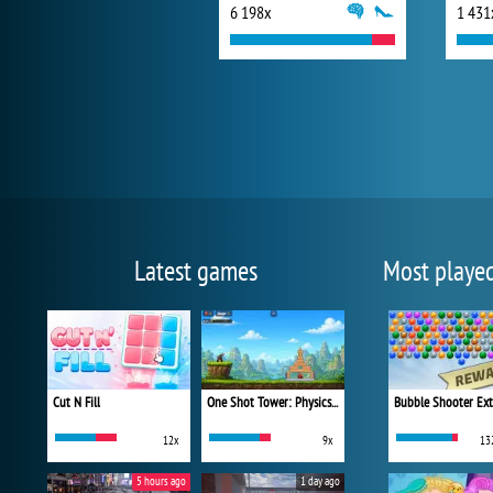
6 198x
1 431
Latest games
Most playe
Cut N Fill
One Shot Tower: Physics Destroyer
Bubble Shooter Ex
12x
9x
13
5 hours ago
1 day ago