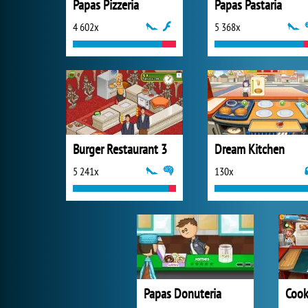
Papas Pizzeria
Papas Pastaria
4 602x
5 368x
Burger Restaurant 3
Dream Kitchen
5 241x
130x
Papas Donuteria
Cook