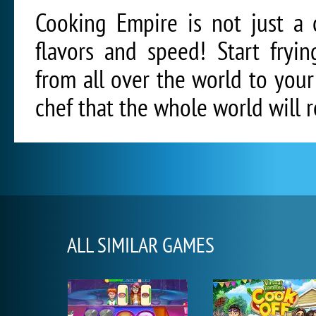
Cooking Empire is not just a 
flavors and speed! Start fryi
from all over the world to you
chef that the whole world will
ALL SIMILAR GAMES