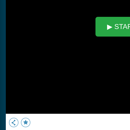
▶ STA