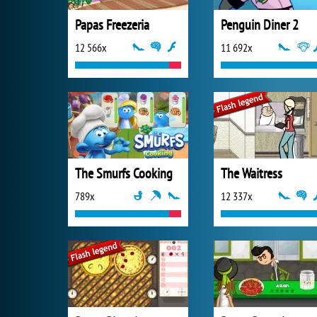
Papas Freezeria
Penguin Diner 2
12 566x
11 692x
The Smurfs Cooking
The Waitress
789x
12 337x