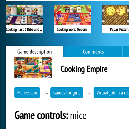
Cooking Fast 3 Ribs and Pancakes
Cooking World Reborn
Papas Pizzeri
Game description
Comments
Cooking Empire
Mahee.com
→
Games for girls
→
Virtual job in a re
Game controls:
mice