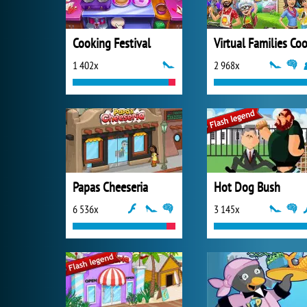
Cooking Festival
1 402x
2 968x
Papas Cheeseria
Hot Dog Bush
6 536x
3 145x