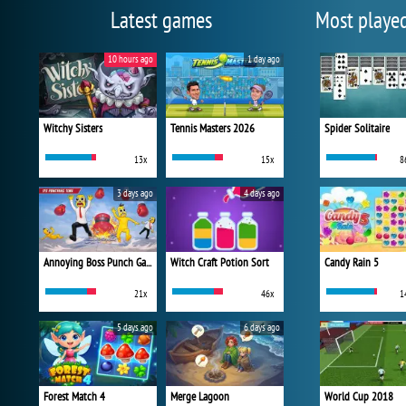
Latest games
Most playe
10 hours ago
1 day ago
Witchy Sisters
Tennis Masters 2026
Spider Solitaire
13x
15x
8
3 days ago
4 days ago
Annoying Boss Punch Game
Witch Craft Potion Sort
Candy Rain 5
21x
46x
1
5 days ago
6 days ago
Forest Match 4
Merge Lagoon
World Cup 2018