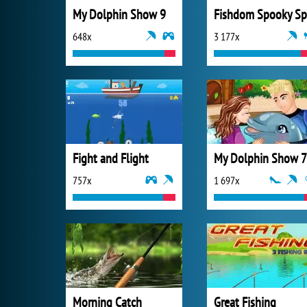
My Dolphin Show 9
648x
3 177x
Fight and Flight
My Dolphin Show 7
757x
1 697x
Morning Catch
Great Fishing