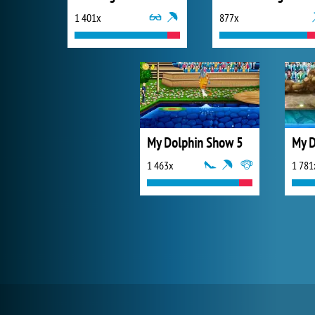
1 401x
877x
My Dolphin Show 5
My D
1 463x
1 781