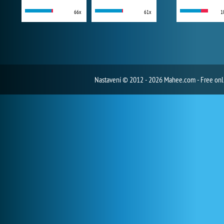
66x
61x
1
Nastavení
© 2012 - 2026 Mahee.com - Free on