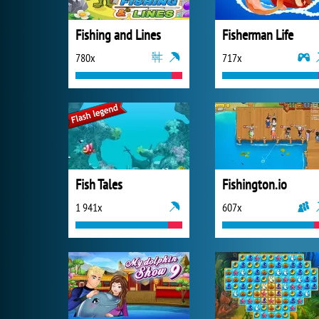
Fishing and Lines
Fisherman Life
780x
717x
Fish Tales
Fishington.io
1 941x
607x