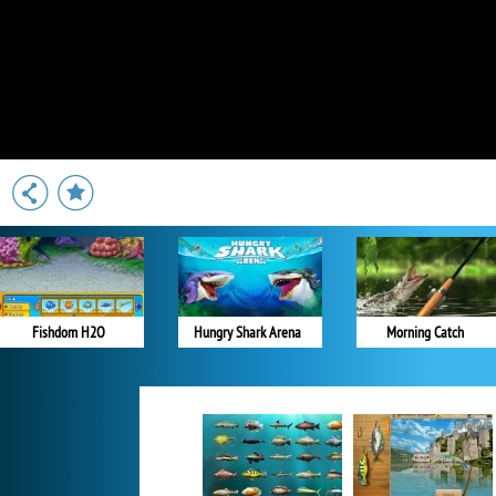
Fishdom H2O
Hungry Shark Arena
Morning Catch