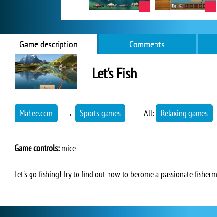
Game description
Comments
Let's Fish
Mahee.com
→
Sports games
All:
Relaxing games
Game controls:
mice
Let's go fishing! Try to find out how to become a passionate fisherm