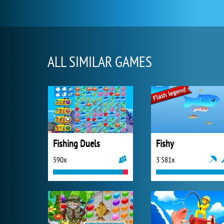
ALL SIMILAR GAMES
Fishing Duels
Fishy
590x
3 581x