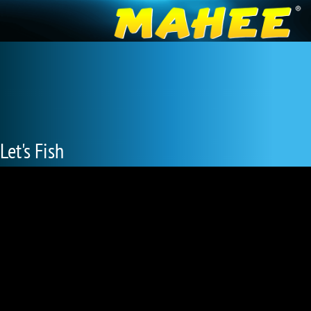
Let's Fish