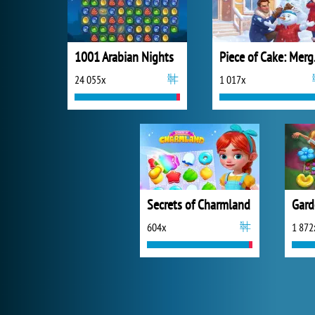
1001 Arabian Nights
Piec
24 055x
1 017x
Secrets of Charmland
Gard
604x
1 872