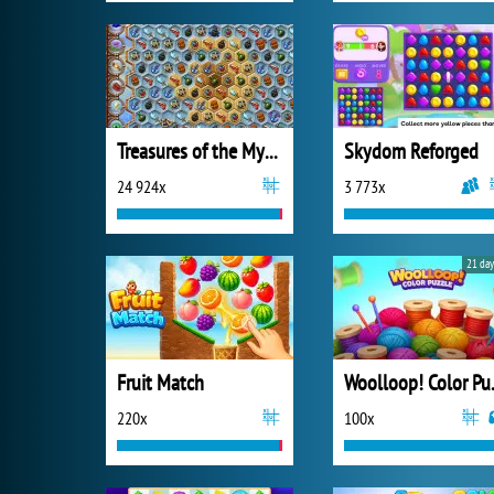
Treasures of the Mystic Sea
Skydom Reforged
24 924x
3 773x
21 day
Fruit Match
Wooll
220x
100x