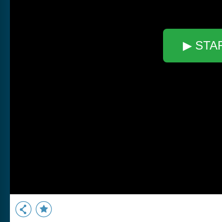
▶ STA