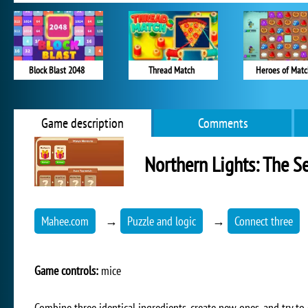
Block Blast 2048
Thread Match
Heroes of Matc
Game description
Comments
Northern Lights: The Se
Mahee.com
→
Puzzle and logic
→
Connect three
Game controls:
mice
Combine three identical ingredients, create new ones, and try to