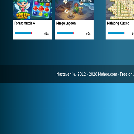
4 days ago
5 days ago
Forest Match 4
Merge Lagoon
Mahjong Classic
66x
60x
6
Nastavení
© 2012 - 2026 Mahee.com - Free on