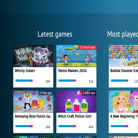
Latest games
Most playe
22 hours ago
Witchy Sisters
Tennis Masters 2026
Bubble Shooter Ex
10x
12x
13
2 days ago
3 days ago
Annoying Boss Punch Game
Witch Craft Potion Sort
18x
45x