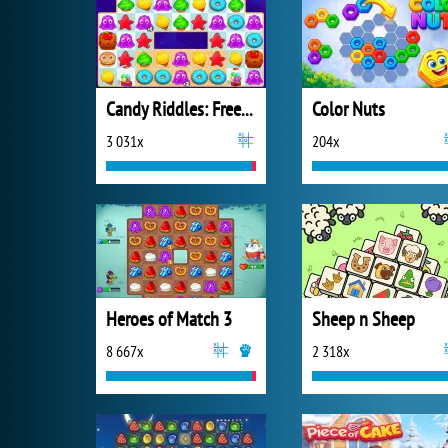
Candy Riddles: Free Match 3 Puzzle
Color Nuts
3 031x
204x
Heroes of Match 3
Sheep n Sheep
8 667x
2 318x