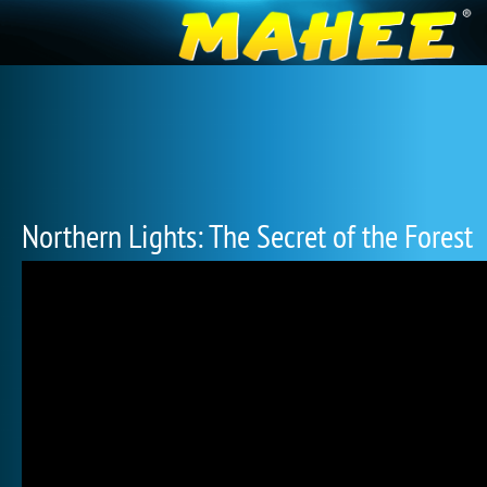
Northern Lights: The Secret of the Forest