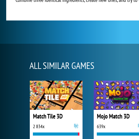
ALL SIMILAR GAMES
Match Tile 3D
Mojo Match 3D
2 834x
639x