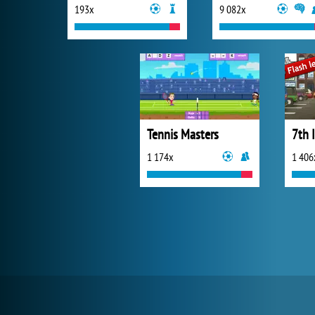
193x
9 082x
Tennis Masters
7th 
1 174x
1 406