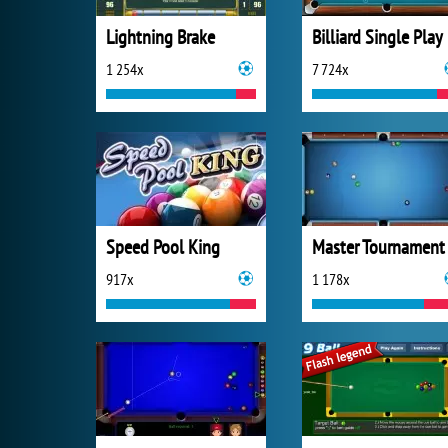
Lightning Brake
Billiard Single Play
1 254x
7 724x
Speed Pool King
Master Tournament
917x
1 178x