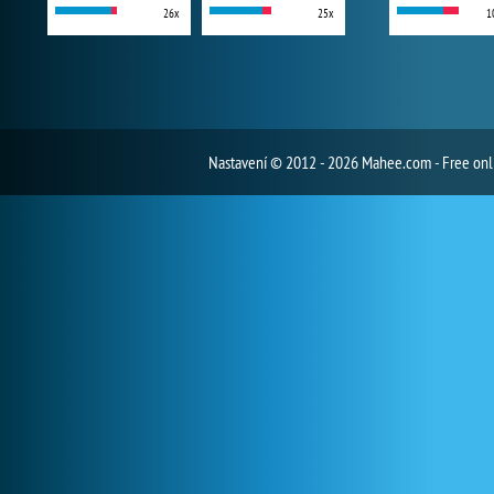
26x
25x
1
Nastavení
© 2012 - 2026 Mahee.com - Free on