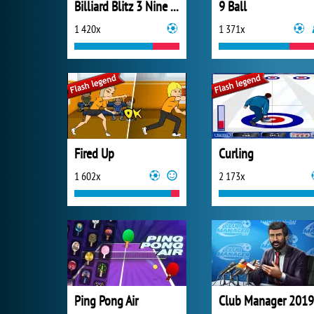
Billiard Blitz 3 Nine Ball
9 Ball
1 420x
1 371x
Fired Up
Curling
1 602x
2 173x
Ping Pong Air
Club Manager 2019