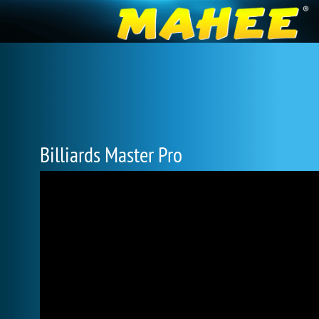
Billiards Master Pro