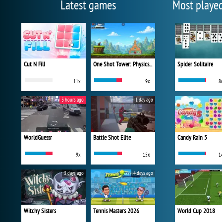
Latest games
Most playe
Cut N Fill
One Shot Tower: Physics Destroyer
Spider Solitaire
11x
9x
8
3 hours ago
1 day ago
WorldGuessr
Battle Shot Elite
Candy Rain 5
9x
15x
1
3 days ago
4 days ago
Witchy Sisters
Tennis Masters 2026
World Cup 2018