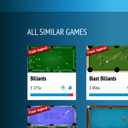
ALL SIMILAR GAMES
Billiards
Blast Billiards
5 175x
2 456x