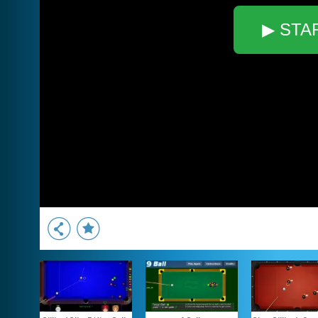
▶ STA