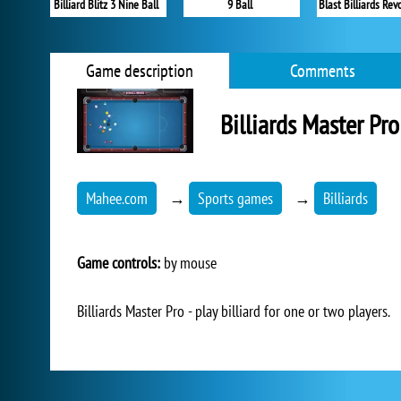
Billiard Blitz 3 Nine Ball
9 Ball
Blast Billiards Rev
Game description
Comments
Billiards Master Pro
Mahee.com
→
Sports games
→
Billiards
Game controls:
by mouse
Billiards Master Pro - play billiard for one or two players.