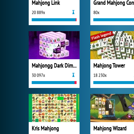
Mahjong Link
20 889x
80x
Mahjongg Dark Dimensions
Mahjong Tower
30 097x
18 230x
Kris Mahjong
Mahjong Wizard