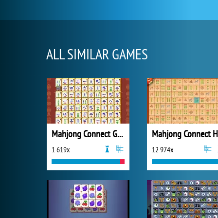
ALL SIMILAR GAMES
Mahjong Connect Gold
Mahjong Connect 
1 619x
12 974x