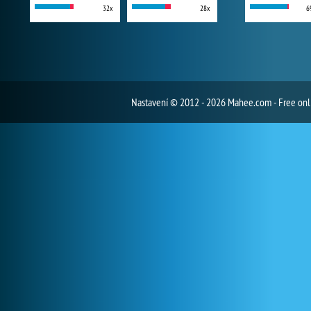
32x
28x
6
Nastavení
© 2012 - 2026 Mahee.com - Free on