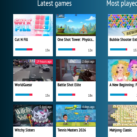
Latest games
Most playe
Cut N Fill
One Shot Tower: Physics Destroyer
Bubble Shooter Ex
13x
12x
13
19 hours ago
2 days ago
WorldGuessr
Battle Shot Elite
15x
18x
3 days ago
4 days ago
Witchy Sisters
Tennis Masters 2026
Mahjong Classic