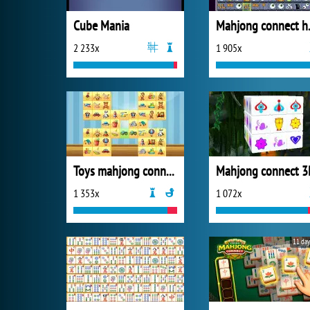
Cube Mania
Mahjon
2 233x
1 905x
Toys mahjong connect
Mahjong connect 3
1 353x
1 072x
11 day