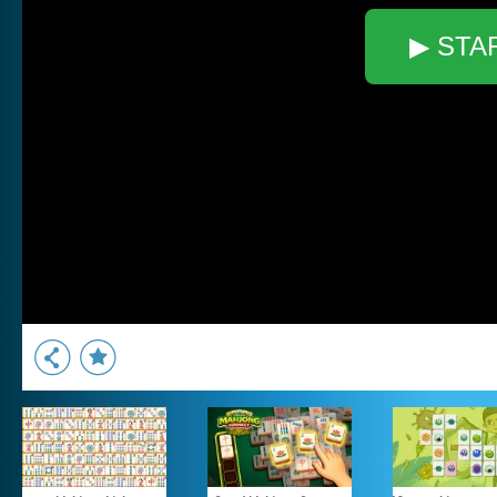
▶ STA