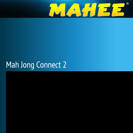
Mah Jong Connect 2