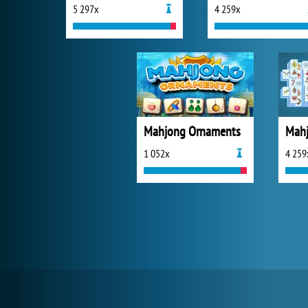
5 297x
4 259x
Mahjong Ornaments
Mahj
1 052x
4 259