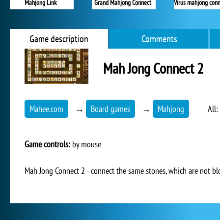
Mahjong Link
Grand Mahjong Connect
Virus mahjong conn
Game description
Comments
Mah Jong Connect 2
Mahee.com
→
Board games
→
Mahjong
All:
Game controls:
by mouse
Mah Jong Connect 2 - connect the same stones, which are not bl