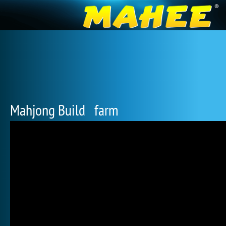
Mahjong Build farm