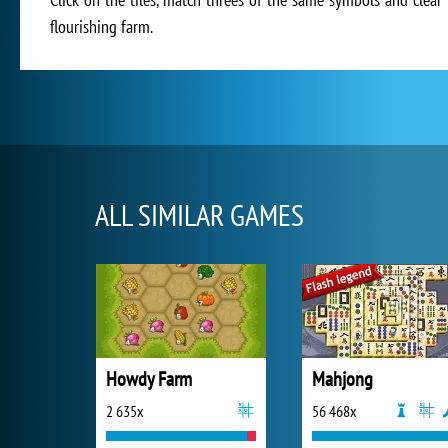
flourishing farm.
ALL SIMILAR GAMES
Howdy Farm
Mahjong
2 635x
56 468x