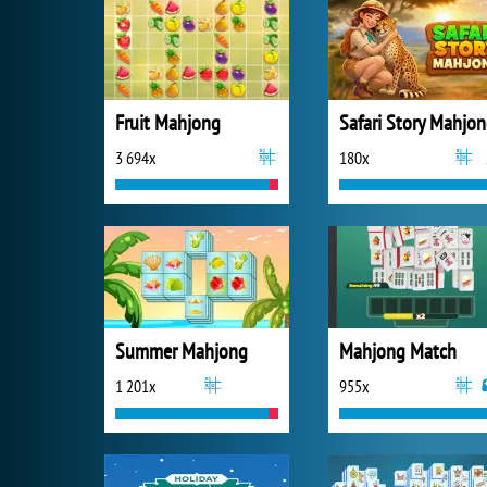
Fruit Mahjong
Safari Story Mahjo
3 694x
180x
Summer Mahjong
Mahjong Match
1 201x
955x