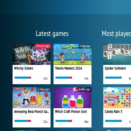
Latest games
Most playe
8 hours ago
1 day ago
Witchy Sisters
Tennis Masters 2026
Spider Solitaire
12x
14x
8
3 days ago
4 days ago
Annoying Boss Punch Game
Witch Craft Potion Sort
Candy Rain 5
21x
46x
1