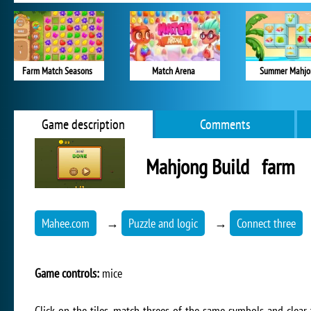
Farm Match Seasons
Match Arena
Summer Mahjo
Game description
Comments
Mahjong Build farm
Mahee.com
→
Puzzle and logic
→
Connect three
Game controls:
mice
Click on the tiles, match threes of the same symbols and clear 