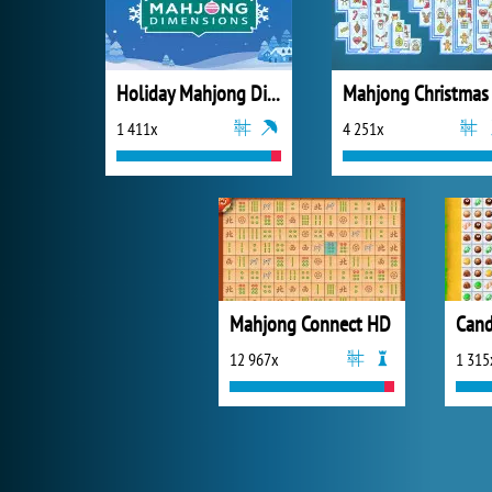
Holiday Mahjong Dimensions
Mahjong Christmas
1 411x
4 251x
Mahjong Connect HD
Cand
12 967x
1 315