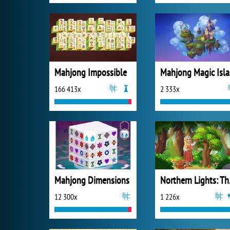
Mahjong Impossible
M
166 413x
2 333x
Mahjong Dimensions
Northe
12 300x
1 226x