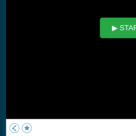
▶ STA