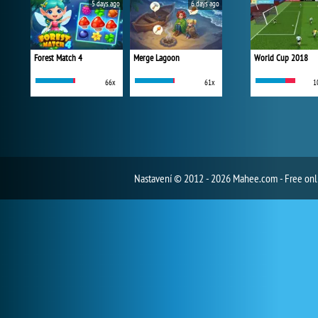
5 days ago
6 days ago
Forest Match 4
Merge Lagoon
World Cup 2018
66x
61x
1
Nastavení
© 2012 - 2026 Mahee.com - Free on