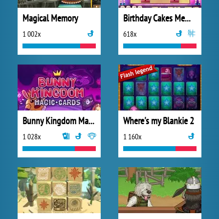
Magical Memory
Birthday Cakes Memory
1 002x
618x
Bunny Kingdom Magic Cards
Where's my Blankie 2
1 028x
1 160x