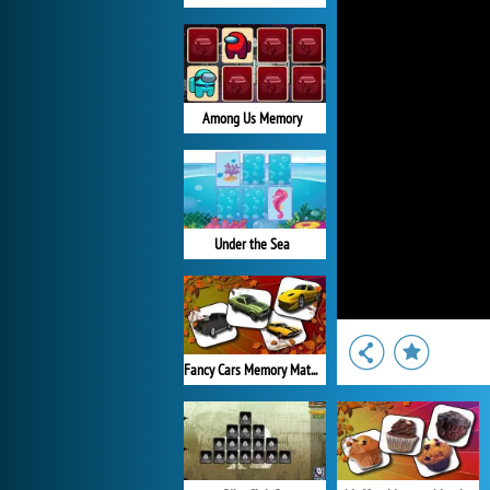
Among Us Memory
Under the Sea
Fancy Cars Memory Match