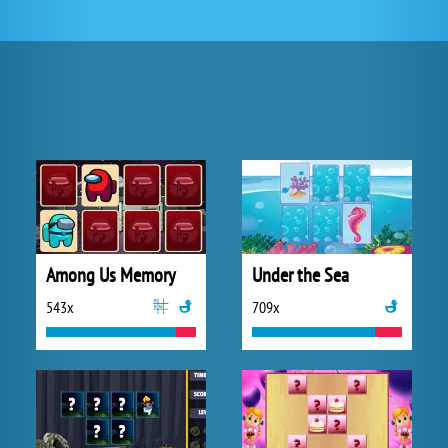
Among Us Memory
Under the Sea
543x
709x