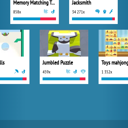
Memory Matching Temple Game
Jacksmith
858x
34 271x
lls
Jumbled Puzzle
459x
1 352x