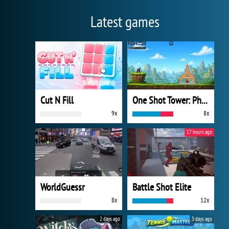
Latest games
Cut N Fill
One Shot Tower: Physics Destroyer
9x
8x
17 hours ago
WorldGuessr
Battle Shot Elite
8x
12x
2 days ago
3 days ago