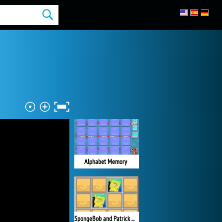
Alphabet Memory
SpongeBob and Patrick Memory