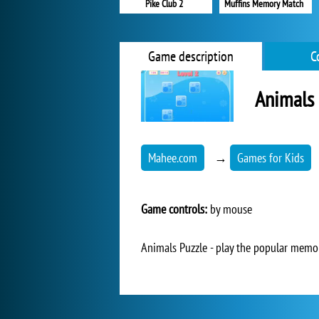
Pike Club 2
Muffins Memory Match
Game description
C
Animals 
Mahee.com
→
Games for Kids
Game controls:
by mouse
Animals Puzzle - play the popular memor