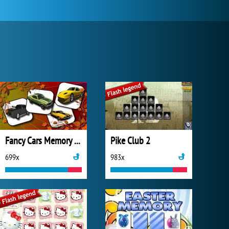
Fancy Cars Memory Match
Pike Club 2
699x
983x