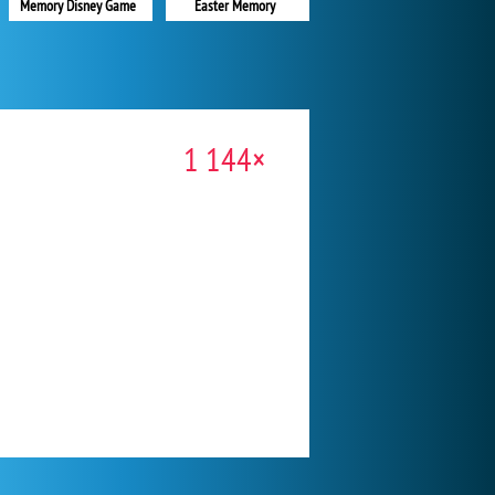
Memory Disney Game
Easter Memory
1 144×