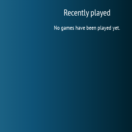
Recently played
No games have been played yet.