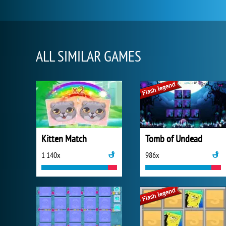
ALL SIMILAR GAMES
Kitten Match
Tomb of Undead
1 140x
986x