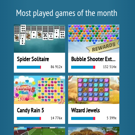
Most played games of the month
Spider Solitaire
Bubble Shooter Extreme
86 912x
132 514x
Candy Rain 5
Wizard Jewels
14 776x
5 399x