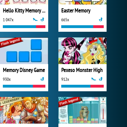
Hello Kitty Memory Game
Easter Memory
1 047x
665x
Memory Disney Game
Pexeso Monster High
930x
912x