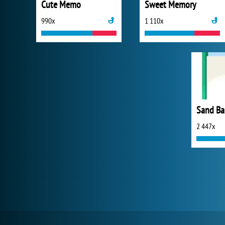
Cute Memo
Sweet Memory
990x
1 110x
Sand Ba
2 447x