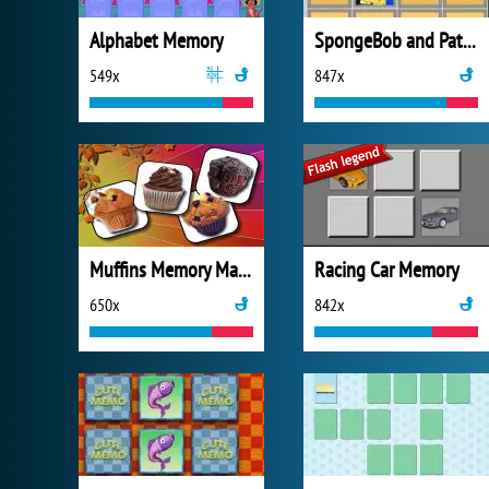
Alphabet Memory
SpongeBob and Patrick Memory
549x
847x
Muffins Memory Match
Racing Car Memory
650x
842x