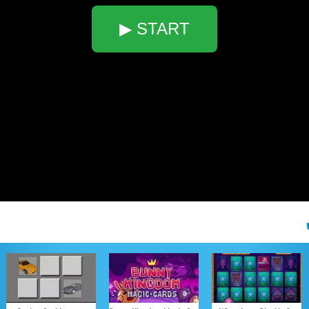
▶ START