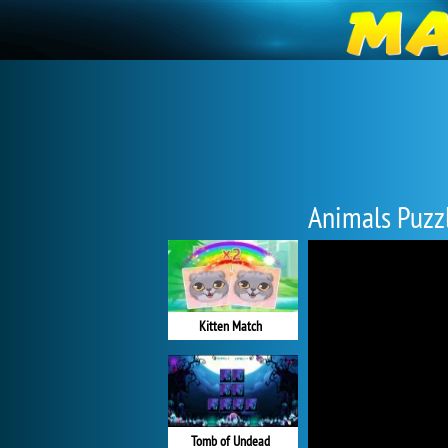
Animals Puzz
Kitten Match
Tomb of Undead