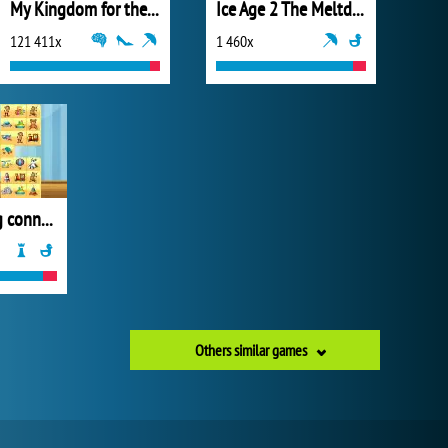
My Kingdom for the Princess Full Version
Ice Age 2 The Meltdown Glacial Break
121 411x
1 460x
Toys mahjong connect
Others similar games