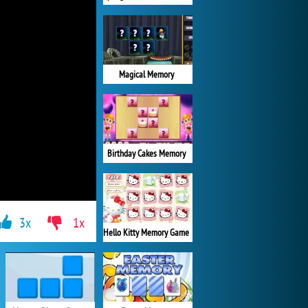
Magical Memory
Birthday Cakes Memory
3x
1x
Hello Kitty Memory Game