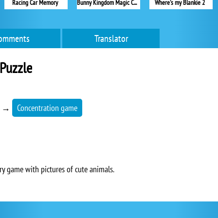
Racing Car Memory
Bunny Kingdom Magic Cards
Where's my Blankie 2
omments
Translator
Puzzle
→
Concentration game
y game with pictures of cute animals.