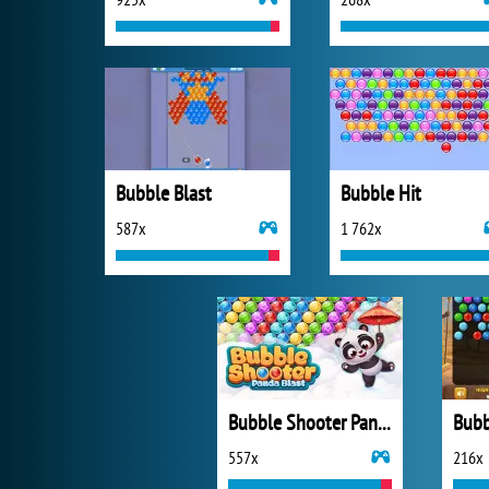
Bubble Blast
Bubble Hit
587x
1 762x
Bubble Shooter Panda Blast
557x
216x