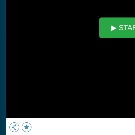
▶ STA