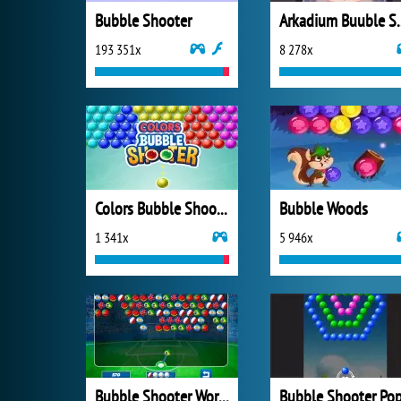
Bubble Shooter
Arkadium 
193 351x
8 278x
Colors Bubble Shooter
Bubble Woods
1 341x
5 946x
Bubble Shooter World Cup
Bubble Shooter Po