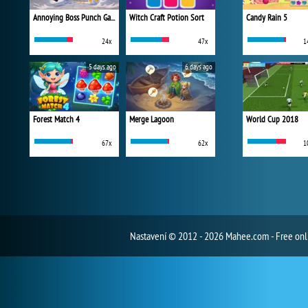
Annoying Boss Punch Game
Witch Craft Potion Sort
Candy Rain 5
24x
47x
1
5 days ago
6 days ago
Forest Match 4
Merge Lagoon
World Cup 2018
67x
62x
1
Nastavení
© 2012 - 2026 Mahee.com - Free on