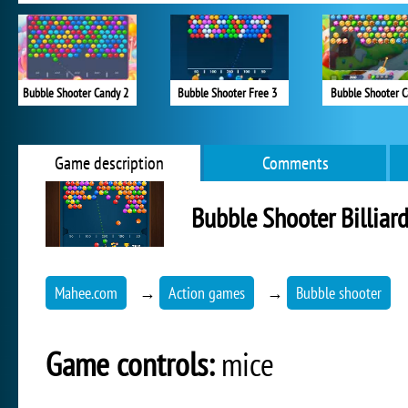
Bubble Shooter Candy 2
Bubble Shooter Free 3
Bubble Shooter 
Game description
Comments
Bubble Shooter Billiar
Mahee.com
→
Action games
→
Bubble shooter
Game controls:
mice