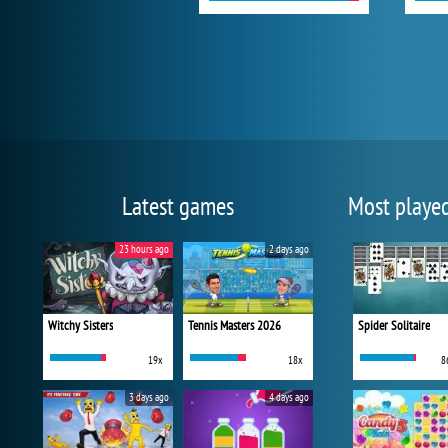
Latest games
Most playe
23 hours ago
2 days ago
Witchy Sisters
Tennis Masters 2026
Spider Solitaire
19x
18x
8
3 days ago
4 days ago