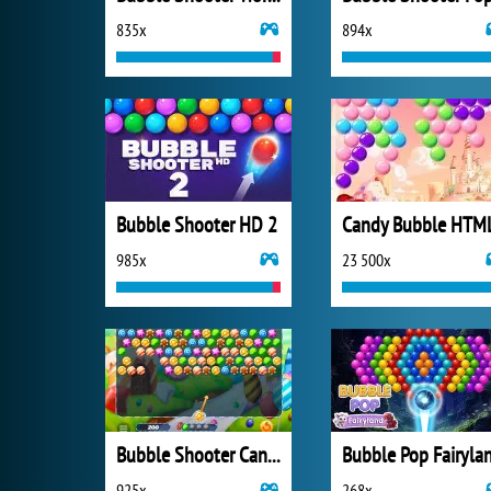
835x
894x
Bubble Shooter HD 2
Candy Bubble HTM
985x
23 500x
Bubble Shooter Candy
Bubble Pop Fairyla
925x
268x