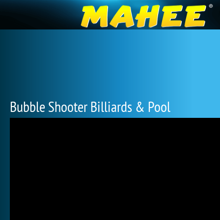
Bubble Shooter Billiards & Pool