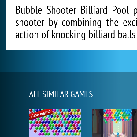
Bubble Shooter Billiard Pool 
shooter by combining the exci
action of knocking billiard balls 
ALL SIMILAR GAMES