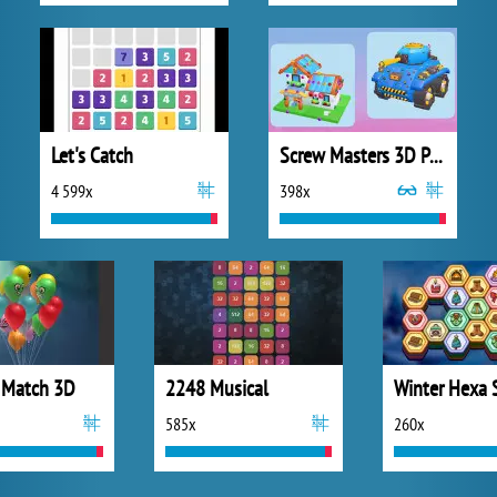
Let's Catch
Screw Masters 3D Puzzle
4 599x
398x
 Match 3D
2248 Musical
Winter Hexa 
585x
260x