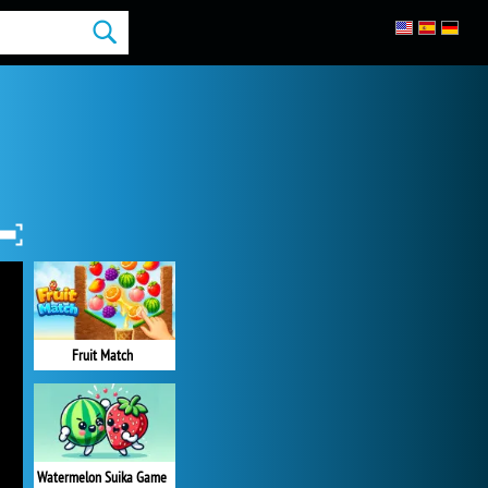
Fruit Match
Watermelon Suika Game