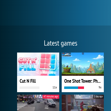
Latest games
Cut N Fill
One Shot Tower: Physics Destroyer
11x
9x
47 minutes ago
1 day ago