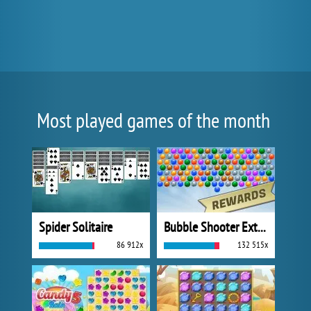
Most played games of the month
Spider Solitaire
Bubble Shooter Extreme
86 912x
132 515x