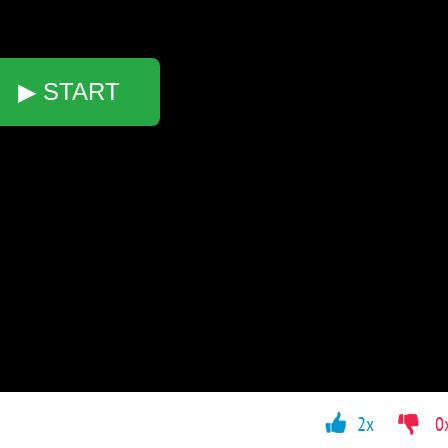
▶ START
2x
0