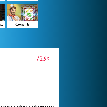
Supermarket Sort N Match
Cooking Tile
723×
 possible, select a block next to the