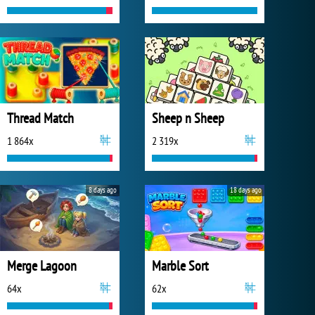
Thread Match
Sheep n Sheep
1 864x
2 319x
8 days ago
18 days ago
Merge Lagoon
Marble Sort
64x
62x