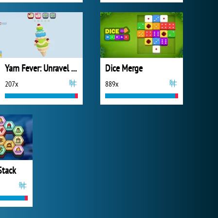
Yarn Fever: Unravel Puzzle
Dice Merge
207x
889x
Stack