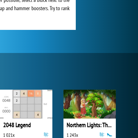
swap and hammer boosters. Try to rank
2048 Legend
Northern Lights: The Secret of the Forest
1 021x
1 243x