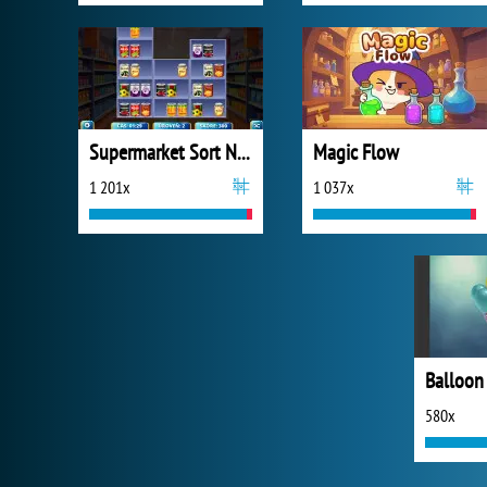
Supermarket Sort N Match
Magic Flow
1 201x
1 037x
Balloon
580x