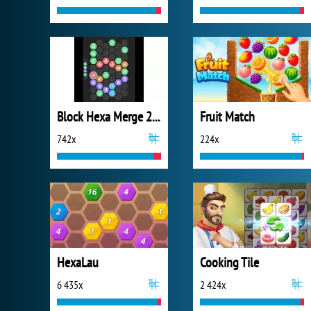
Block Hexa Merge 2048
Fruit Match
742x
224x
HexaLau
Cooking Tile
6 435x
2 424x