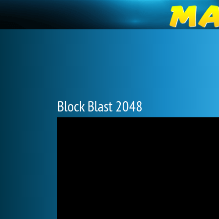
Block Blast 2048