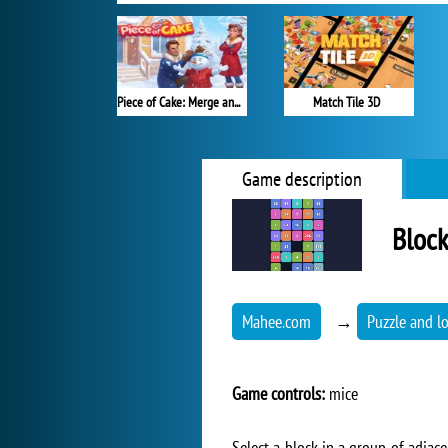
Piece of Cake: Merge and Bake
Match Tile 3D
Game description
Block
Mahee.com
→
Puzzle and l
Game controls:
mice
Select a block in a group of adjac