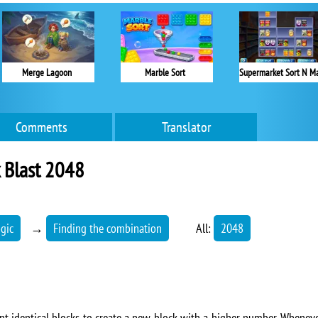
Merge Lagoon
Marble Sort
Comments
Translator
 Blast 2048
ogic
→
Finding the combination
All:
2048
ent identical blocks to create a new block with a higher number. Whenever