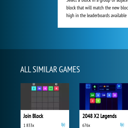
block that will match the new bloc
high in the leaderboards available 
ALL SIMILAR GAMES
Join Block
2048 X2 Legends
1 833x
676x