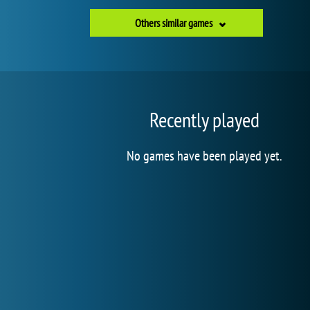
Others similar games
Recently played
No games have been played yet.