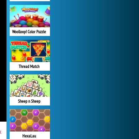
Woolloop! Color Puzzle
Thread Match
Sheep n Sheep
x
HexaLau