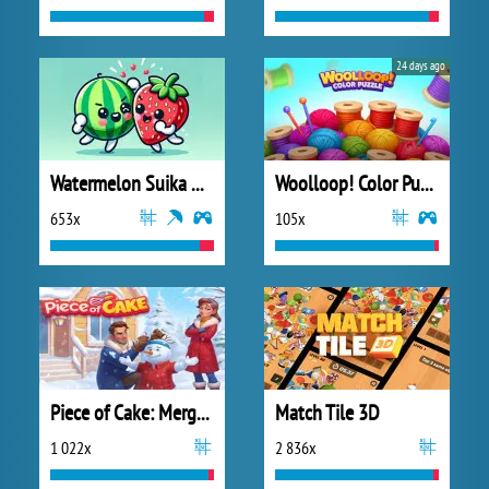
24 days ago
Watermelon Suika Game
Woolloop! Color Puzzle
653x
105x
Piece of Cake: Merge and Bake
Match Tile 3D
1 022x
2 836x