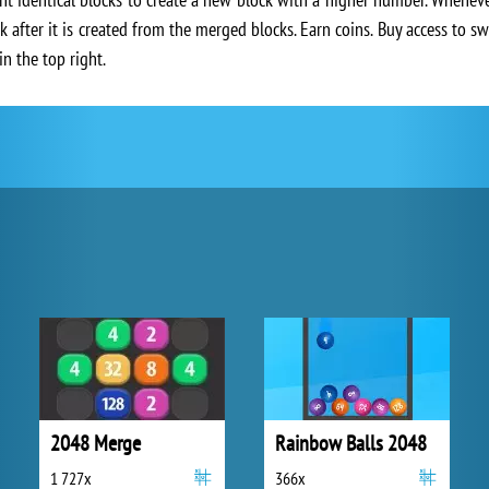
k after it is created from the merged blocks. Earn coins. Buy access to 
in the top right.
2048 Merge
Rainbow Balls 2048
1 727x
366x