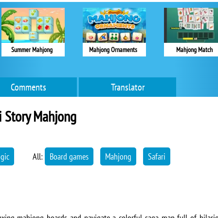
Summer Mahjong
Mahjong Ornaments
Mahjong Match
Comments
Translator
i Story Mahjong
ogic
All:
Board games
Mahjong
Safari
relaxing mahjong boards and navigate a colorful saga map full of hilar