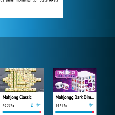
Mahjong Classic
Mahjongg Dark Dimensions
69 276x
14 573x