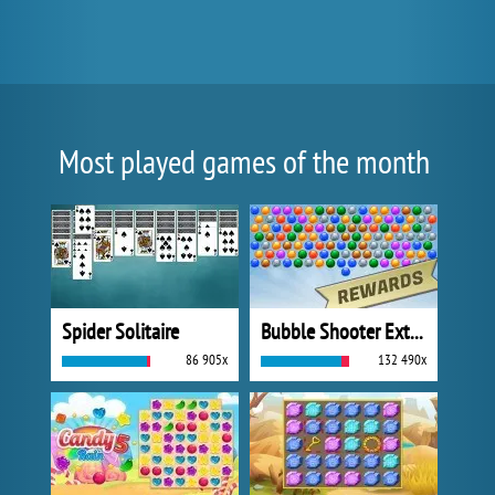
Most played games of the month
Spider Solitaire
Bubble Shooter Extreme
86 905x
132 490x