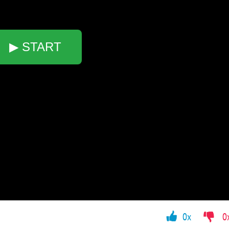
▶ START
0x
0