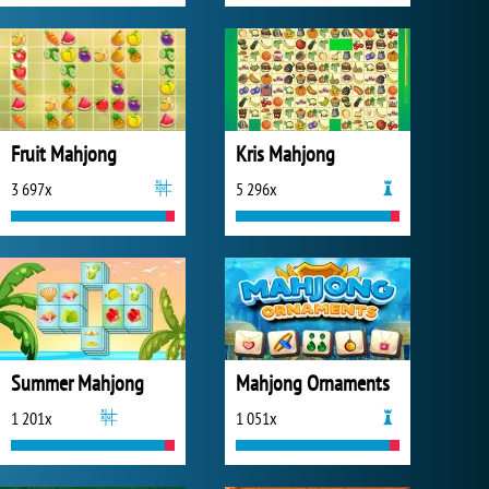
Fruit Mahjong
Kris Mahjong
3 697x
5 296x
Summer Mahjong
Mahjong Ornaments
1 201x
1 051x