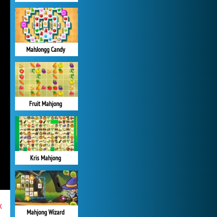
MahJongg Candy
Fruit Mahjong
Kris Mahjong
x
Mahjong Wizard