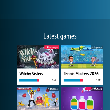
Latest games
14 hours ago
2 days ago
Witchy Sisters
Tennis Masters 2026
16x
17x
3 days ago
4 days ago