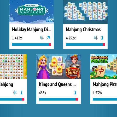
Holiday Mahjong Dimensions
Mahjong Christmas
1 413x
4 252x
Mahjong
Kings and Queens Mahjong
483x
1 539x