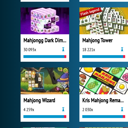
Mahjongg Dark Dimensions
Mahjong Tower
30 093x
18 221x
Mahjong Wizard
Kris Mahjong Remastered
4 259x
2 030x