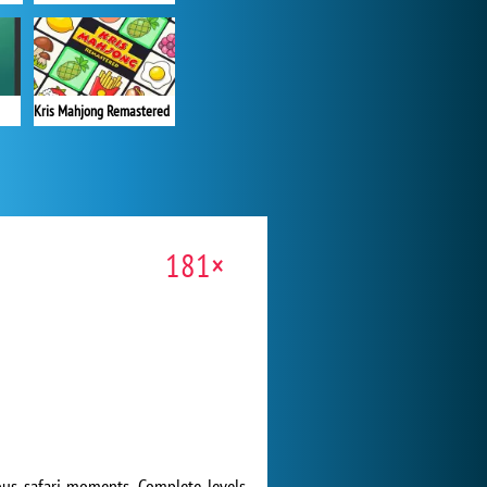
Kris Mahjong Remastered
181×
ious safari moments. Complete levels