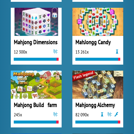
Mahjong Dimensions
MahJongg Candy
12 300x
13 261x
Mahjong Build farm
Mahjongg Alchemy
245x
82 090x