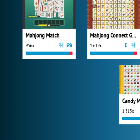
Mahjong Match
Mahjong Connect Gold
956x
1 619x
Candy 
1 315x