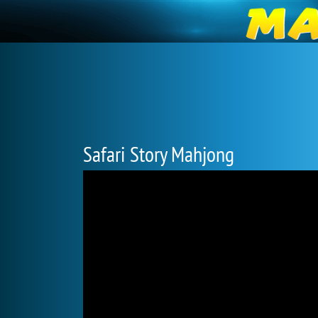
Safari Story Mahjong