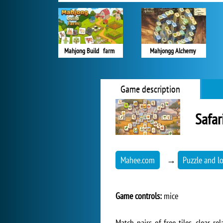
Mahjong Build farm
Mahjongg Alchemy
Game description
Safar
Mahee.com
→
Puzzle and l
Game controls:
mice
Match pairs of free tiles, clear 