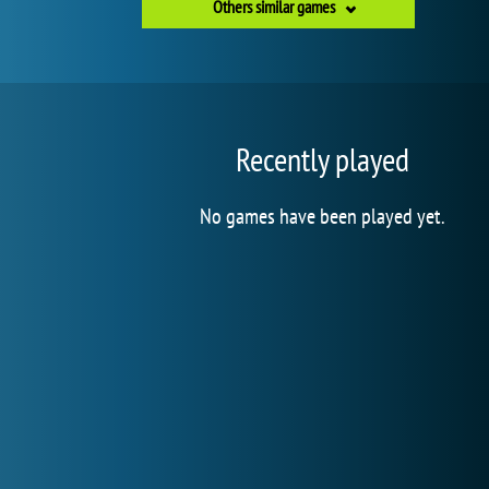
Others similar games
Recently played
No games have been played yet.