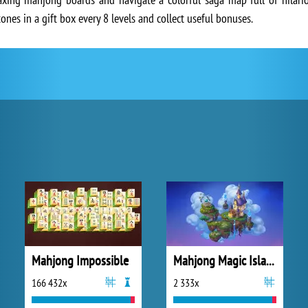
ones in a gift box every 8 levels and collect useful bonuses.
Mahjong Impossible
Mahjong Magic Islands
166 432x
2 333x