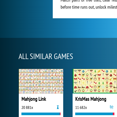
before time runs out, unlock milest
ALL SIMILAR GAMES
Mahjong Link
KrisMas Mahjong
20 881x
11 682x