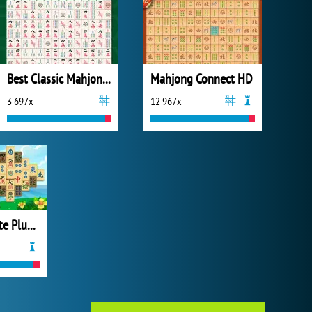
Best Classic Mahjong Connect
Mahjong Connect HD
3 697x
12 967x
Mahjong Pirate Plundry Journey