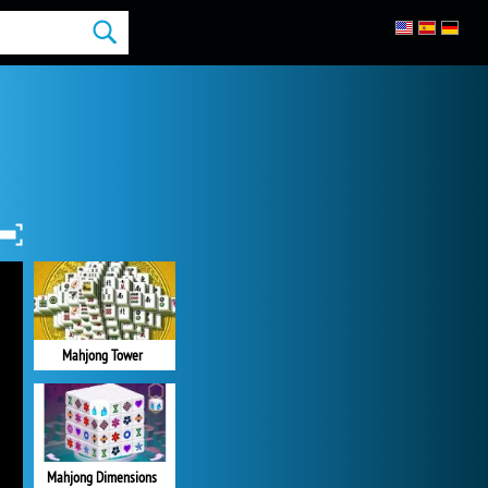
Mahjong Tower
Mahjong Dimensions