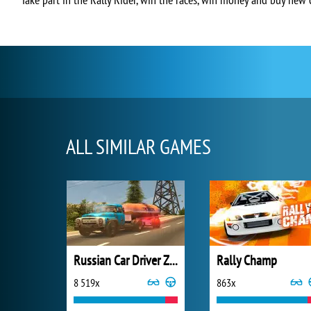
ALL SIMILAR GAMES
Russian Car Driver ZIL 130
Rally Champ
8 519x
863x