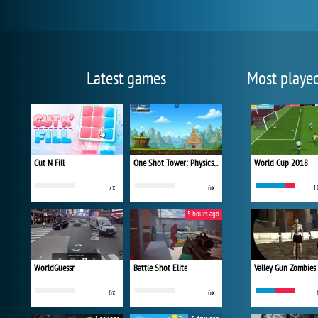
Latest games
Most playe
Cut N Fill
One Shot Tower: Physics Destroyer
World Cup 2018
7x
6x
1
5 hours ago
WorldGuessr
Battle Shot Elite
Valley Gun Zombies
6x
6x