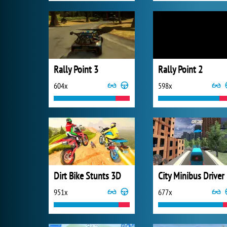
Rally Point 3
Rally Point 2
604x
598x
Dirt Bike Stunts 3D
City Minibus Driver
951x
677x