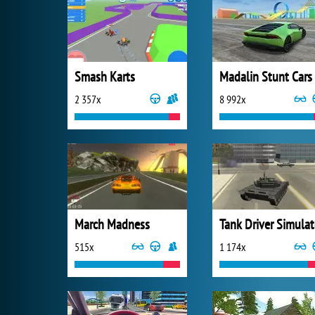
Smash Karts
Madalin Stunt Cars
2 357x
8 992x
March Madness
Tank Driver Simulat
515x
1 174x