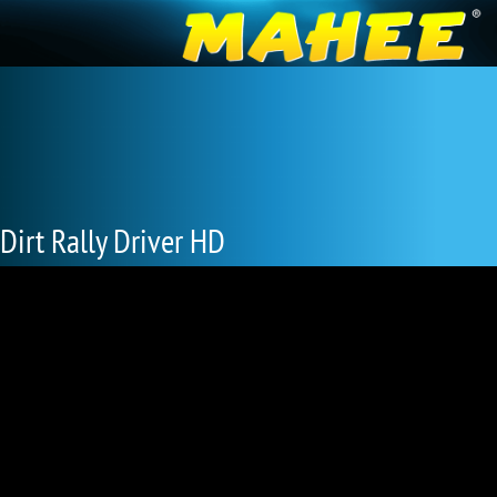
Dirt Rally Driver HD