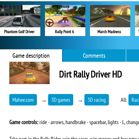
Phantom Golf Driver
Rally Point 6
March Madness
Game description
Comments
Dirt Rally Driver HD
Mahee.com
→
3D games
→
3D racing
All:
Rac
Game controls:
ride - arrows, handbrake - spacebar, lights - L, change
Take part in the Rally Rider, win the races, win money and buy new c