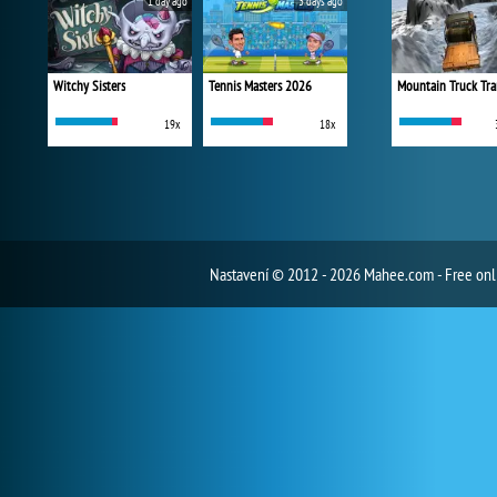
1 day ago
3 days ago
Witchy Sisters
Tennis Masters 2026
Mountain Truck Tra
19x
18x
Nastavení
© 2012 - 2026 Mahee.com - Free on