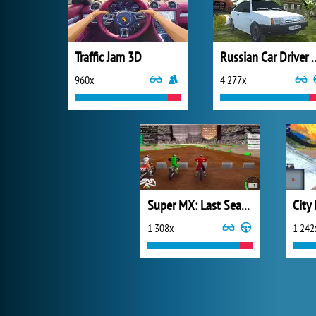
Traffic Jam 3D
Russian Car 
960x
4 277x
Super MX: Last Season
City
1 308x
1 242