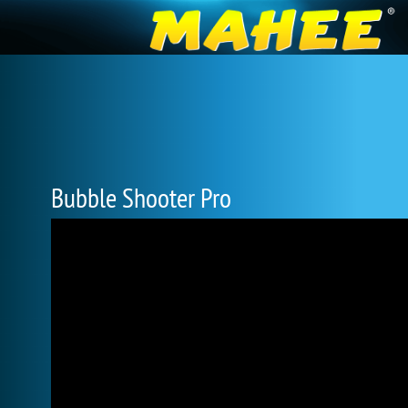
Bubble Shooter Pro