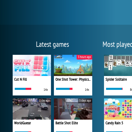
Latest games
Most playe
3 hours ago
Cut N Fill
One Shot Tower: Physics Destroyer
Spider Solitaire
14x
14x
8
1 day ago
3 days ago
WorldGuessr
Battle Shot Elite
Candy Rain 5