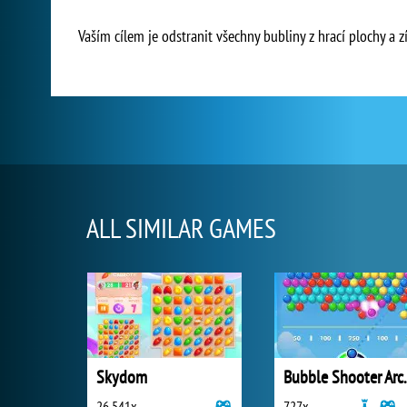
Vaším cílem je odstranit všechny bubliny z hrací plochy a z
ALL SIMILAR GAMES
Skydom
Bubble 
26 541x
727x