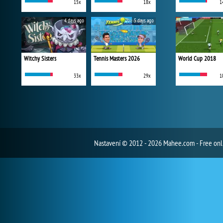
15x
18x
1
4 days ago
5 days ago
Witchy Sisters
Tennis Masters 2026
World Cup 2018
33x
29x
1
Nastavení
© 2012 - 2026 Mahee.com - Free on