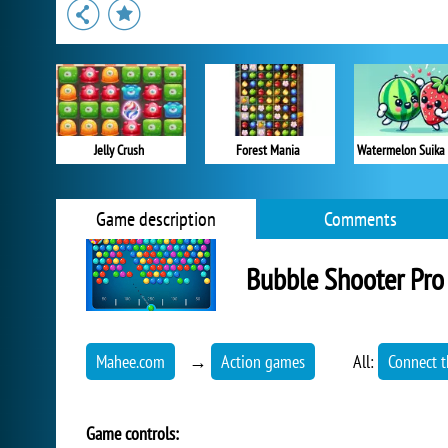
Jelly Crush
Forest Mania
Watermelon Suika
Game description
Comments
Bubble Shooter Pro
Mahee.com
→
Action games
All:
Connect t
Game controls: