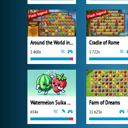
Around the World in 80 Days
Cradle of Rome
2 460x
1 722x
Watermelon Suika Game
Farm of Dreams
654x
11 623x