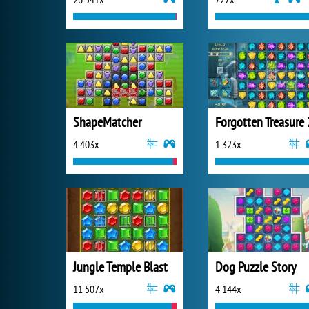
ShapeMatcher
Forgotten Treasure 
4 403x
1 323x
Jungle Temple Blast
Dog Puzzle Story
11 507x
4 144x