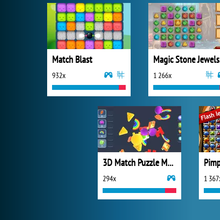
Match Blast
Ma
932x
1 266x
3D Match Puzzle Mania
Pimp
294x
1 367