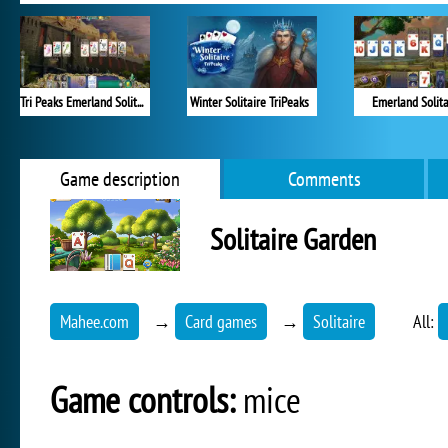
Tri Peaks Emerland Solitaire
Winter Solitaire TriPeaks
Emerland Solita
Game description
Comments
Solitaire Garden
Mahee.com
→
Card games
→
Solitaire
All:
Game controls:
mice