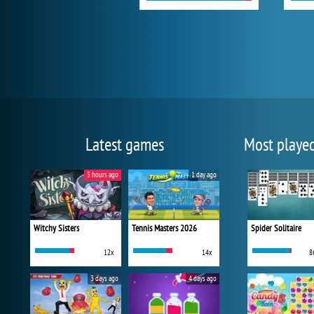
Latest games
Most playe
5 hours ago
1 day ago
Witchy Sisters
Tennis Masters 2026
Spider Solitaire
12x
14x
8
3 days ago
4 days ago