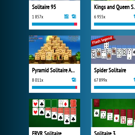
Solitaire 95
Kings and Quee
1 857x
6 955x
Pyramid Solitaire Ancient Egypt
Spider Solitaire
8 011x
67 899x
FRVR Solitaire
Solitaire 3