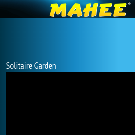
Solitaire Garden