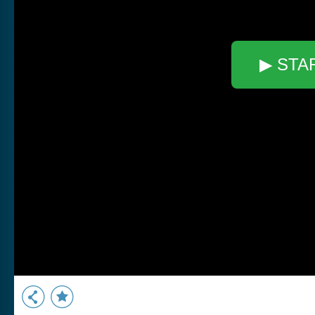
▶ STA