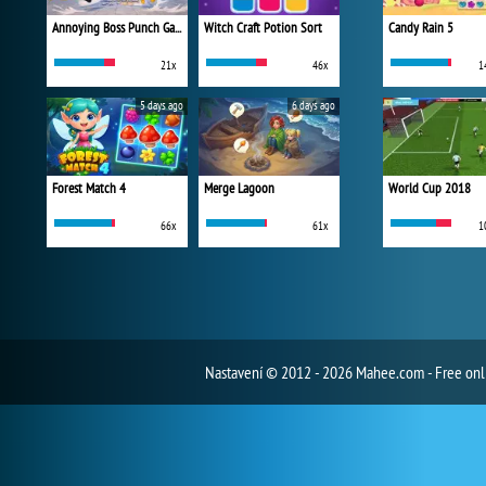
Annoying Boss Punch Game
Witch Craft Potion Sort
Candy Rain 5
21x
46x
1
5 days ago
6 days ago
Forest Match 4
Merge Lagoon
World Cup 2018
66x
61x
1
Nastavení
© 2012 - 2026 Mahee.com - Free on