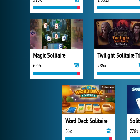
Magic Solitaire
659x
286x
20 days ago
Word Deck Solitaire
Solit
56x
778x