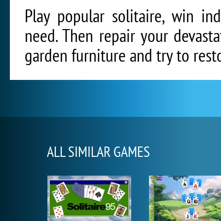
Play popular solitaire, win i
need. Then repair your devasta
garden furniture and try to rest
ALL SIMILAR GAMES