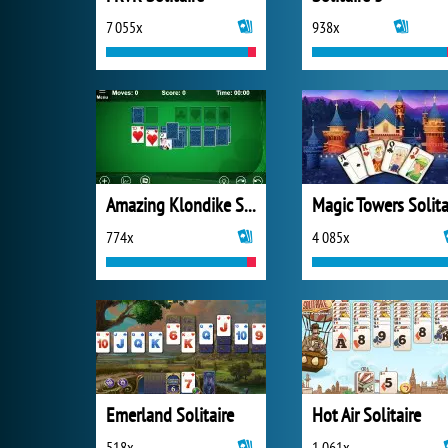
7 055x
938x
Amazing Klondike Solitaire
774x
4 085x
Emerland Solitaire
Hot Air Solitaire
518x
1 061x