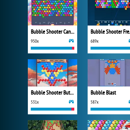
Bubble Shooter Candy 2
Bubbl
950x
689x
Bubble Shooter Butterfly
Bubble Blast
531x
587x