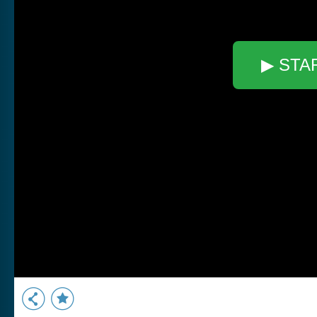
▶ STA