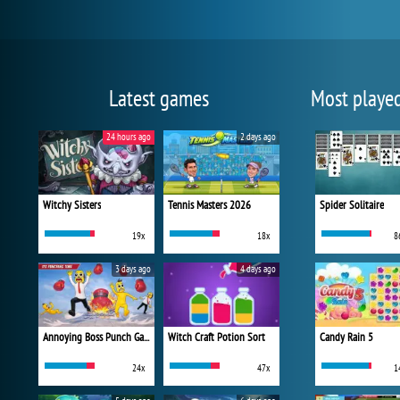
Latest games
Most playe
24 hours ago
2 days ago
Witchy Sisters
Tennis Masters 2026
Spider Solitaire
19x
18x
8
3 days ago
4 days ago
Annoying Boss Punch Game
Witch Craft Potion Sort
Candy Rain 5
24x
47x
1