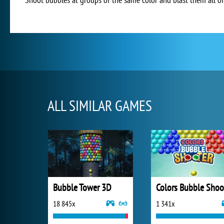
ALL SIMILAR GAMES
Bubble Tower 3D
18 845x
1 341x