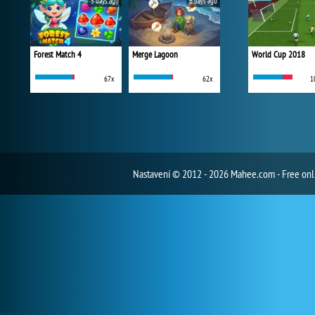
5 days ago
6 days ago
Forest Match 4
Merge Lagoon
World Cup 2018
67x
62x
1
Nastavení
© 2012 - 2026 Mahee.com - Free on