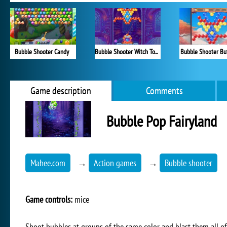
Bubble Shooter Candy
Bubble Shooter Witch Tower
Bubble Shooter But
Game description
Comments
Bubble Pop Fairyland
Mahee.com
→
Action games
→
Bubble shooter
Game controls:
mice
Shoot bubbles at groups of the same color and blast them all of