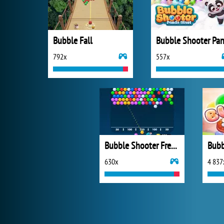
Bubble Fall
792x
557x
Bubble Shooter Free 2
Bubb
630x
4 837