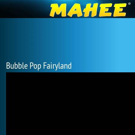
Bubble Pop Fairyland