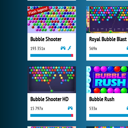
Bubble Shooter
Royal Bubble Blast
193 351x
569x
Bubble Shooter HD
Bubble Rush
15 797x
533x