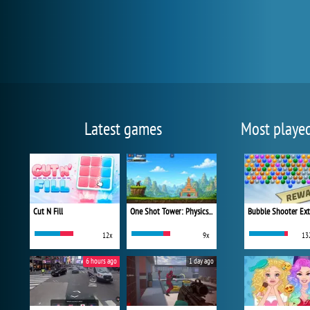
Latest games
Most playe
Cut N Fill
One Shot Tower: Physics Destroyer
Bubble Shooter Ex
12x
9x
13
6 hours ago
1 day ago