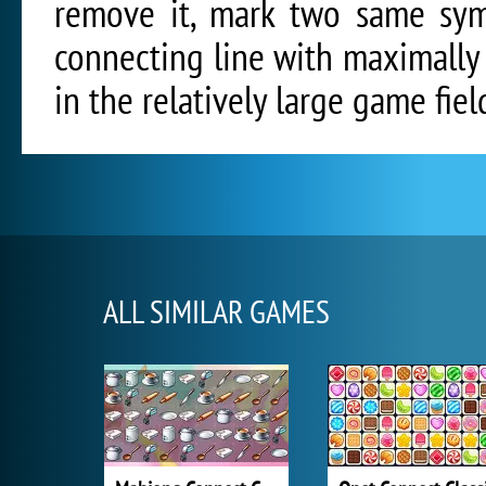
remove it, mark two same sym
connecting line with maximally 
in the relatively large game fiel
ALL SIMILAR GAMES