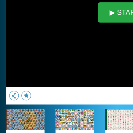
▶ STA