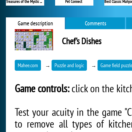
Treasures of the Mystic Sea
Pet Connect
Game description
Comments
Chef's Dishes
Mahee.com
→
Puzzle and logic
→
Game field puzzl
Game controls:
click on the kit
Test your acuity in the game "Ch
to remove all types of kitch