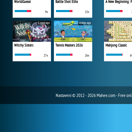
WorldGuessr
Battle Shot Elite
9x
15x
3 days ago
4 days ago
Witchy Sisters
Tennis Masters 2026
Mahjong Classic
27x
26x
6
Nastavení
© 2012 - 2026 Mahee.com - Free on