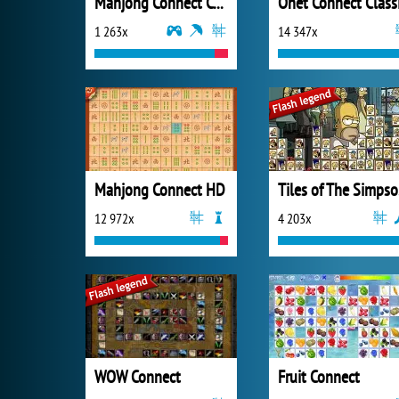
Mahjong Connect Cookware
Onet Connect Class
1 263x
14 347x
Mahjong Connect HD
T
12 972x
4 203x
WOW Connect
Fruit Connect