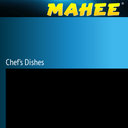
Chef's Dishes