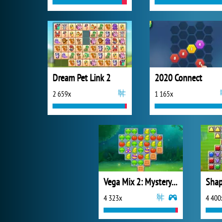
Dream Pet Link 2
2020 Connect
2 659x
1 165x
Vega Mix 2: Mystery of Island
Shap
4 323x
4 400