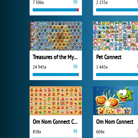
7 506x
2 155x
Treasures of the Mystic Sea
Pet Connect
24 945x
1 445x
Om Nom Connect Christmas
Om Nom Connect
858x
604x