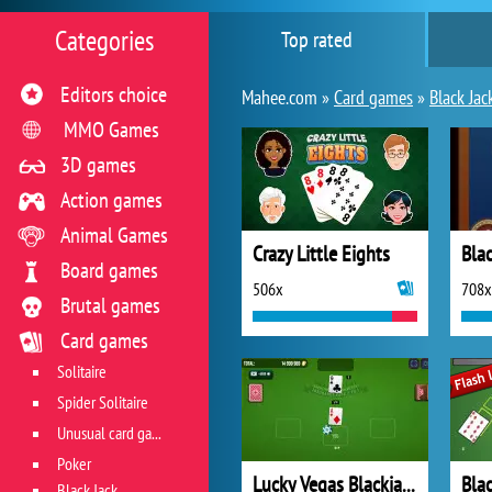
Categories
Top rated
Editors choice
Mahee.com »
Card games
»
Black Jac
MMO Games
3D games
Action games
Animal Games
Crazy Little Eights
Blac
Board games
506x
708x
Brutal games
Card games
Solitaire
Spider Solitaire
Unusual card games
Poker
Lucky Vegas Blackjack
Bla
Black Jack