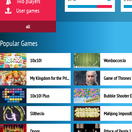
Two players
User games
all
Popular Games
10x10!
Wordsoccer.io
My Kingdom for the Princess Full Version
10x10! Plus
Slither.io
Mahjong Impossi
Doom
Prince of Persia 1