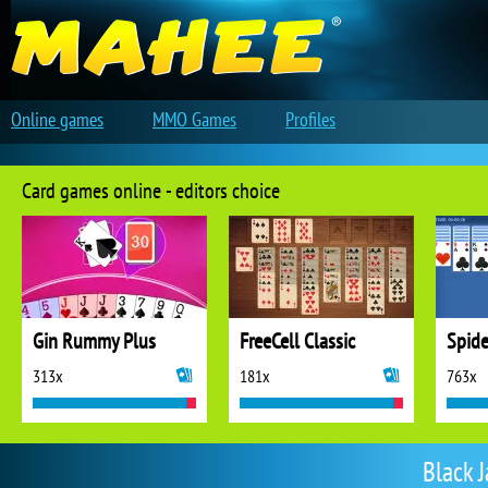
Online games
MMO Games
Profiles
Card games online - editors choice
Gin Rummy Plus
FreeCell Classic
Spide
313x
181x
763x
Black 