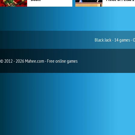
Black Jack - 14 games - 
© 2012 - 2026 Mahee.com - Free online games