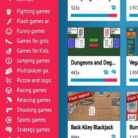
322x
1 97
Fighting games
Flash games archive
Funny games
Games for girls
Games for Kids
Jumping games
Dungeons and Degenerate Gamblers
Veg
Multiplayer games
442x
1 05
Puzzle and logic
Racing games
Relaxing games
Shooting games
Sports games
Back Alley Blackjack
Bum
Strategy games
894x
1 11