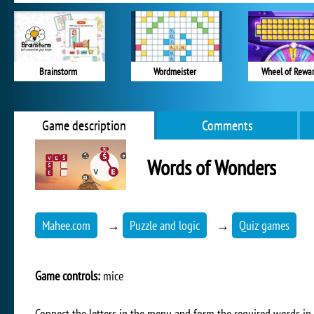
Brainstorm
Wordmeister
Wheel of Rewa
Game description
Comments
Words of Wonders
Mahee.com
→
Puzzle and logic
→
Quiz games
Game controls:
mice
Connect the letters in the menu and form the required words in t