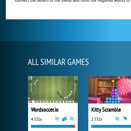
ALL SIMILAR GAMES
Wordsoccer.io
Kitty Scramble
4 531x
2 531x