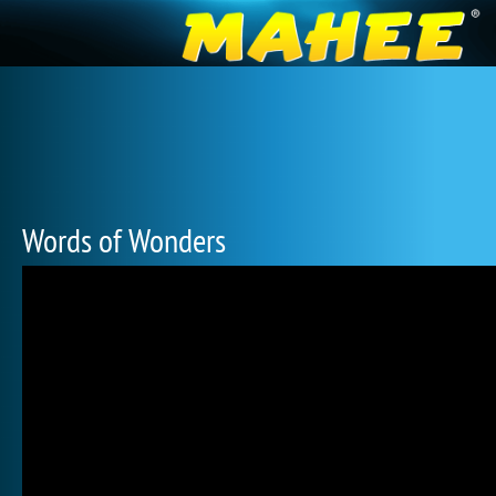
Words of Wonders