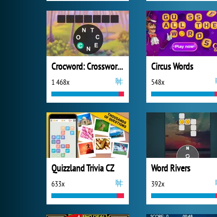
Crocword: Crossword Puzzle Game
Circus Words
1 468x
548x
Quizzland Trivia CZ
Word Rivers
633x
392x