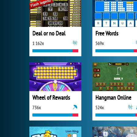
Deal or no Deal
Free Words
1 162x
569x
Wheel of Rewards
Hangman Online
736x
524x