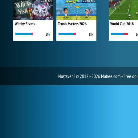
1 day ago
3 days ago
Witchy Sisters
Tennis Masters 2026
World Cup 2018
19x
18x
1
Nastavení
© 2012 - 2026 Mahee.com - Free on