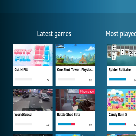
Latest games
Most playe
Cut N Fill
One Shot Tower: Physics Destroyer
Spider Solitaire
7x
6x
8
9 hours ago
WorldGuessr
Battle Shot Elite
Candy Rain 5
6x
8x
1