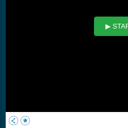
▶ STA