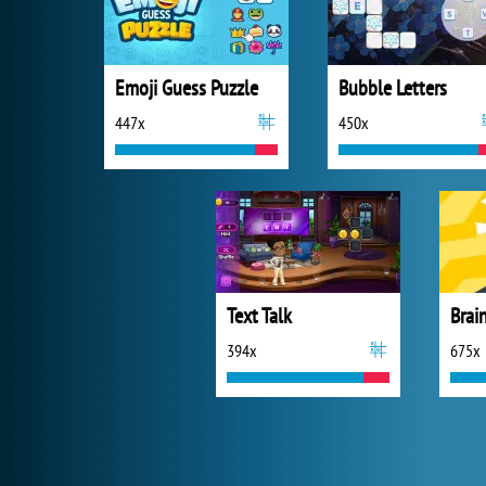
Emoji Guess Puzzle
Bubble Letters
447x
450x
Text Talk
Brain
394x
675x