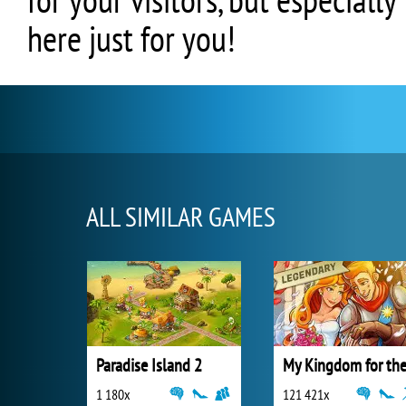
here just for you!
ALL SIMILAR GAMES
Paradise Island 2
1 180x
121 421x