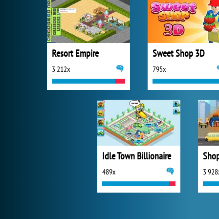
Resort Empire
Sweet Shop 3D
3 212x
795x
Idle Town Billionaire
Shop
489x
3 928