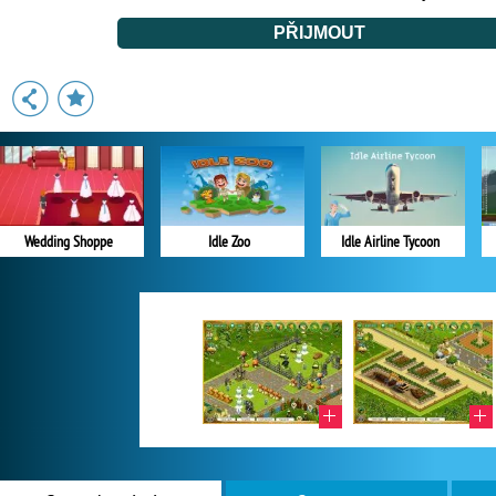
Wedding Shoppe
Idle Zoo
Idle Airline Tycoon