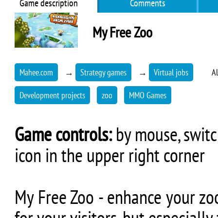
Game description
Comments
My Free Zoo
Mahee.com
→
Strategy games
→
Virtual jobs
Al
Development projects
zoo
MMO Games
Game controls:
by mouse, switch
icon in the upper right corner
My Free Zoo - enhance your zoo 
for your visitors, but especiall