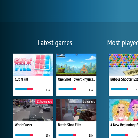
Latest games
Most playe
Cut N Fill
One Shot Tower: Physics Destroyer
Bubble Shooter Ex
13x
13x
13
21 hours ago
2 days ago
WorldGuessr
Battle Shot Elite
15x
18x