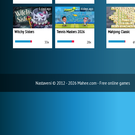
3 days ago
4 days ago
Witchy Sisters
Tennis Masters 2026
Mahjong Classic
33x
28x
6
Nastavení
© 2012 - 2026 Mahee.com - Free online games