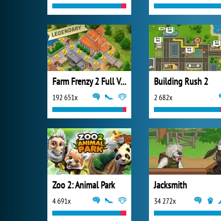
Farm Frenzy 2 Full Version
Building Rush 2
192 651x
2 682x
Zoo 2: Animal Park
Jacksmith
4 691x
34 272x