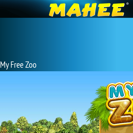
My Free Zoo