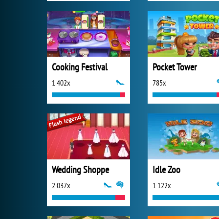
Cooking Festival
Pocket Tower
1 402x
785x
Wedding Shoppe
Idle Zoo
2 037x
1 122x