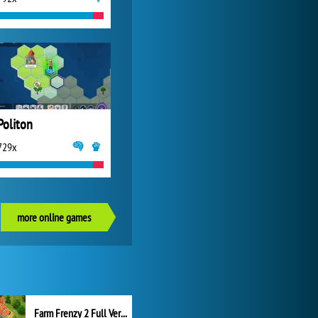
Politon
729x
more online games
Farm Frenzy 2 Full Version