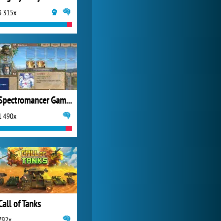
3 315x
World of Tanks
21 983x
Spectromancer Gamers Pack
1 490x
Call of Tanks
792x