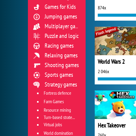
Games for Kids
874x
Jumping games
Multiplayer games
Puzzle and logic
Racing games
Relaxing games
World Wars 2
Shooting games
2 046x
Sports games
Strategy games
Fortress defence
Farm Games
Resource mining
Turn-based strategies
Virtual jobs
Hex Takeover
World domination
760x