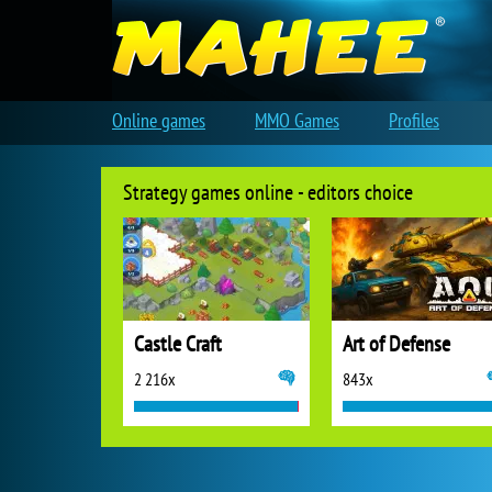
Online games
MMO Games
Profiles
Strategy games online - editors choice
Castle Craft
Art of Defense
2 216x
843x