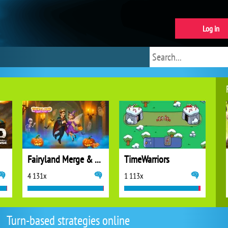
Log in
Fairyland Merge & Magic
TimeWarriors
4 131x
1 113x
Turn-based strategies online