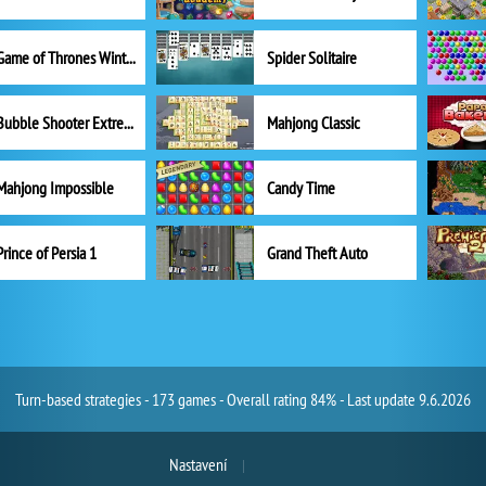
Game of Thrones Winter is Coming
Spider Solitaire
Bubble Shooter Extreme
Mahjong Classic
Mahjong Impossible
Candy Time
Prince of Persia 1
Grand Theft Auto
Turn-based strategies - 173 games - Overall rating 84% - Last update 9.6.2026
Nastavení