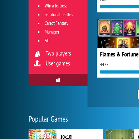
Win a fortress
Territorial battles
Carrot Fantasy
Manager
All
Two players
Flames & Fortune
User games
442x
all
Popular Games
10x10!