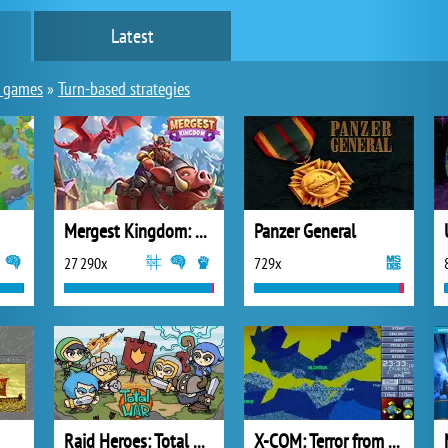
Latest
y games
»
Turn-based strategies
Mergest Kingdom: Merge Puzzle
Panzer General
27 290x
729x
Raid Heroes: Total War
X-COM: Terror from the Deep (1995)