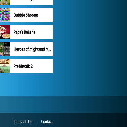
Bubble Shooter
Papa's Bakeria
Heroes of Might and Magic II
Prehistorik 2
Terms of Use
Contact