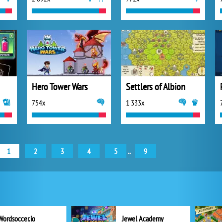
Hero Tower Wars
Settlers of Albion
754x
1 333x
1
2
3
4
5
..
9
Wordsoccer.io
Jewel Academy