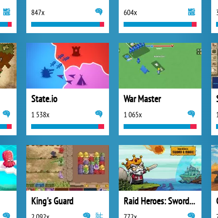
847x
604x
State.io
War Master
1 538x
1 065x
King's Guard
Raid Heroes: Sword and Magic
2 092x
772x