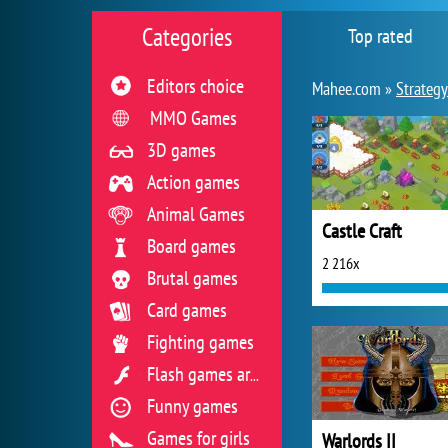
Categories
Top rated
Editors choice
Mahee.com »
Strateg
MMO Games
3D games
Action games
Animal Games
Castle Craft
Board games
2 216x
Brutal games
Card games
Fighting games
Flash games archive
Funny games
Games for girls
Warlords II