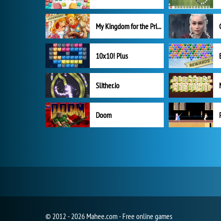
My Kingdom for the Princess Full Version
10x10! Plus
Slither.io
Doom
© 2012 - 2026 Mahee.com - Free online games