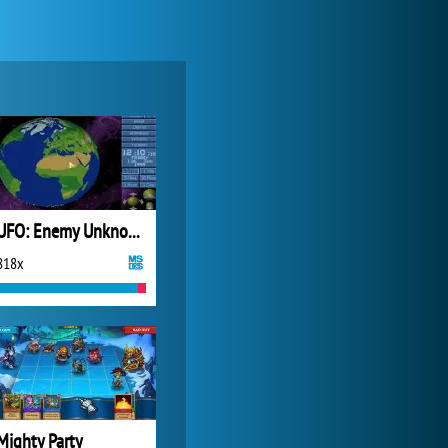
Zoo 2: Animal Park
4 688x
UFO: Enemy Unknown
818x
Forge of Empires
20 272x
Mighty Party