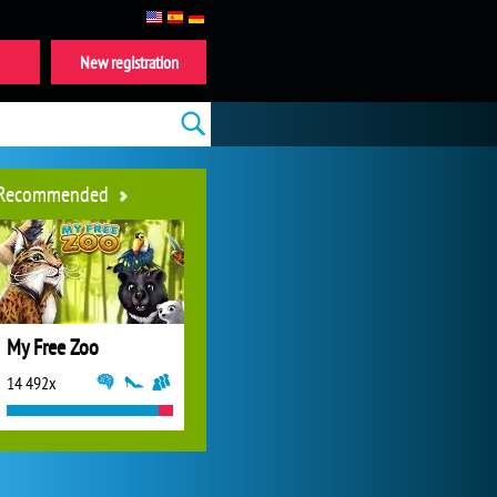
New registration
Recommended
My Free Zoo
14 492x