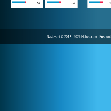
27x
26x
1
Nastavení
© 2012 - 2026 Mahee.com - Free on