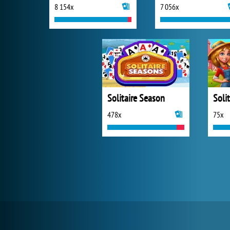
8 154x
7 056x
Solitaire Season
478x
75x