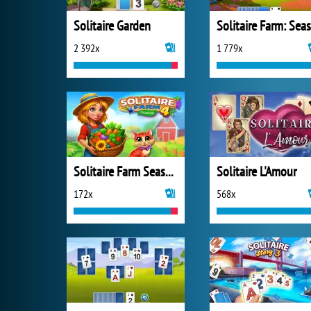
Solitaire Garden
2 392x
1 779x
Solitaire Farm Seasons 4
Solitaire L'Amour
172x
568x