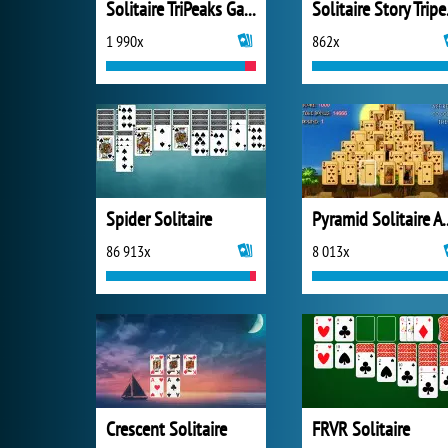
Solitaire TriPeaks Garden
Soli
1 990x
862x
Spider Solitaire
Pyramid Solitai
86 913x
8 013x
Crescent Solitaire
FRVR Solitaire