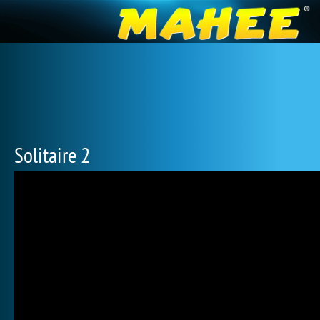
Solitaire 2