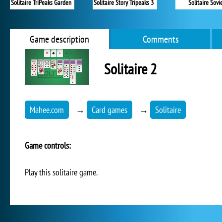
Solitaire TriPeaks Garden
Solitaire Story Tripeaks 3
Solitaire Sovi
Game description
Comments
Solitaire 2
Mahee.com
→
Card games
→
Solitaire
Game controls:
Play this solitaire game.