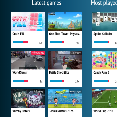
Latest games
Most playe
Cut N Fill
One Shot Tower: Physics Destroyer
Spider Solitaire
12x
9x
8
6 hours ago
1 day ago
WorldGuessr
Battle Shot Elite
Candy Rain 5
9x
15x
1
3 days ago
4 days ago
Witchy Sisters
Tennis Masters 2026
World Cup 2018