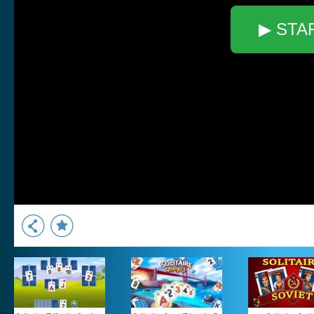
▶ STA