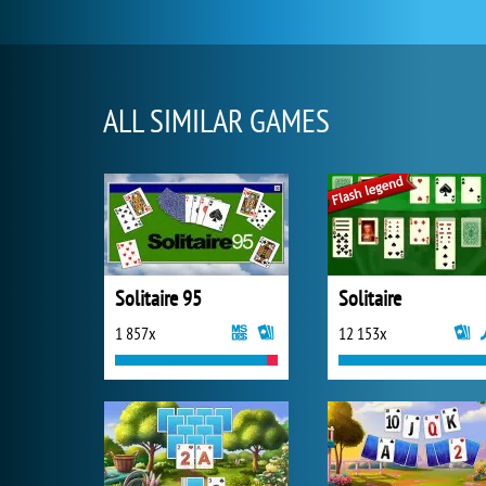
ALL SIMILAR GAMES
Solitaire 95
Solitaire
1 857x
12 153x