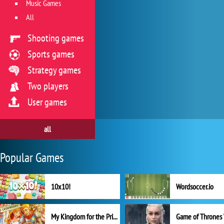
Music Games
All
Shooting games
Sports games
Strategy games
Two players
User games
all
Popular Games
10x10!
Wordsoccer.io
My Kingdom for the Princess Full Version