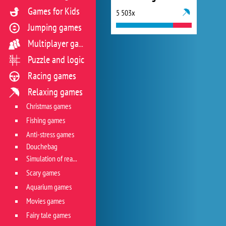
Games for Kids
5 503x
Jumping games
Multiplayer games
Puzzle and logic
Racing games
Relaxing games
Christmas games
Fishing games
Anti-stress games
Douchebag
Simulation of real life situations
Scary games
Aquarium games
Movies games
Fairy tale games