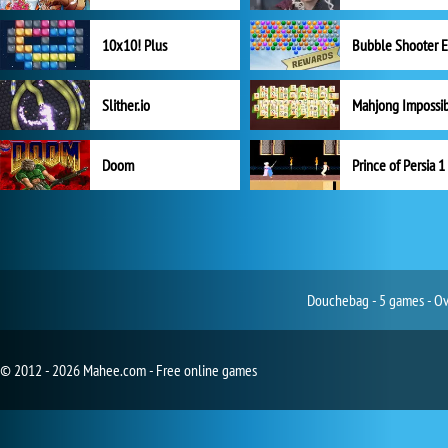
10x10! Plus
Slither.io
Mahjong Impossi
Doom
Prince of Persia 1
Douchebag - 5 games - Ove
© 2012 - 2026 Mahee.com - Free online games