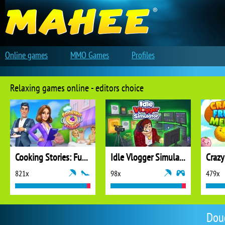
Online games
MMO Games
Profiles
Relaxing games online - editors choice
Cooking Stories: Fun Cafe Game
Idle Vlogger Simulator
Crazy
821x
98x
479x
Dou