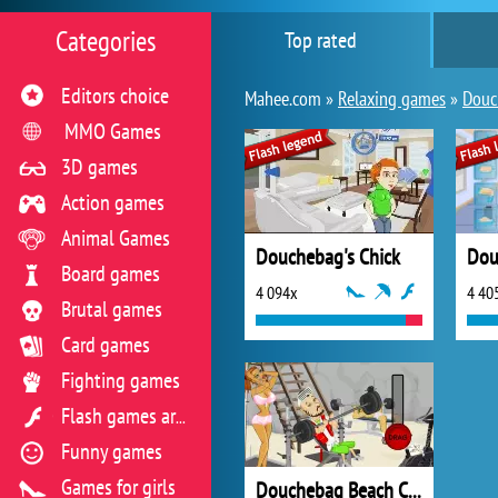
Categories
Top rated
Editors choice
Mahee.com »
Relaxing games
»
Douc
MMO Games
3D games
Action games
Animal Games
Douchebag's Chick
Dou
Board games
4 094x
4 40
Brutal games
Card games
Fighting games
Flash games archive
Funny games
Games for girls
Douchebag Beach Club