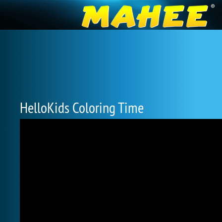
HelloKids Coloring Time