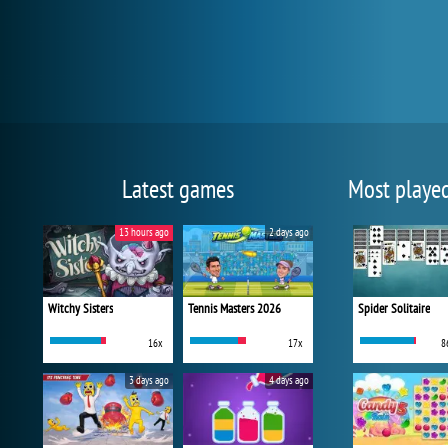
Latest games
Most playe
13 hours ago
2 days ago
Witchy Sisters
Tennis Masters 2026
Spider Solitaire
16x
17x
8
3 days ago
4 days ago