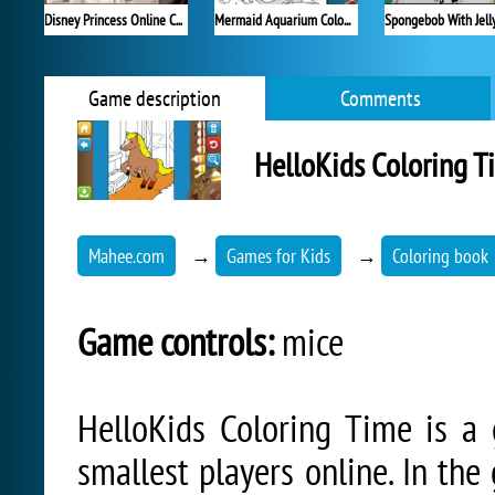
Disney Princess Online Coloring
Mermaid Aquarium Coloring
Spongebob With Jelly
Game description
Comments
HelloKids Coloring T
Mahee.com
→
Games for Kids
→
Coloring book
Game controls:
mice
HelloKids Coloring Time is a
smallest players online. In the