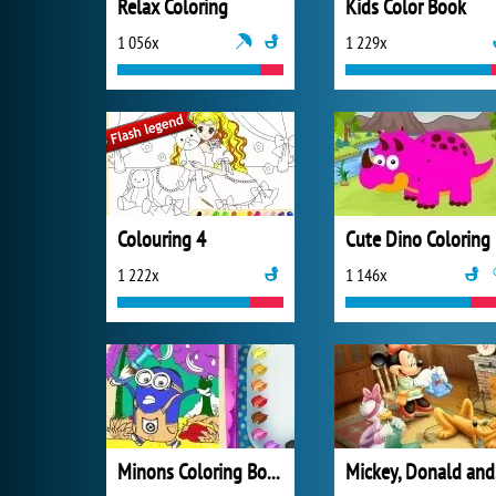
Relax Coloring
Kids Color Book
1 056x
1 229x
Colouring 4
Cute Dino Coloring
1 222x
1 146x
Minons Coloring Book
Mi