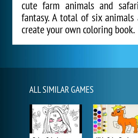
cute farm animals and safar
fantasy. A total of six animal
create your own coloring book.
ALL SIMILAR GAMES