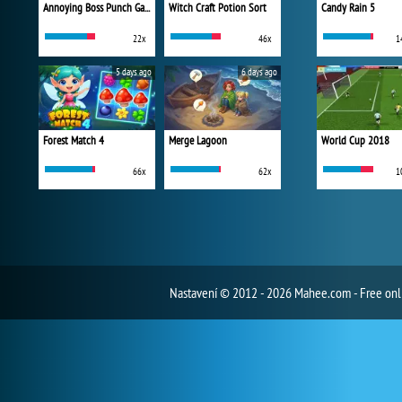
Annoying Boss Punch Game
Witch Craft Potion Sort
Candy Rain 5
22x
46x
1
5 days ago
6 days ago
Forest Match 4
Merge Lagoon
World Cup 2018
66x
62x
1
Nastavení
© 2012 - 2026 Mahee.com - Free on