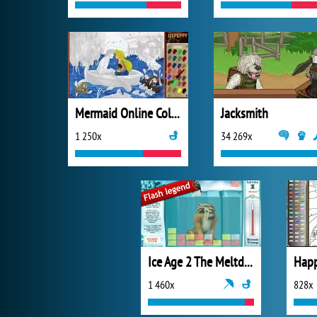
Mermaid Online Coloring Page
Jacksmith
1 250x
34 269x
Ice Age 2 The Meltdown Glacial Break
1 460x
828x