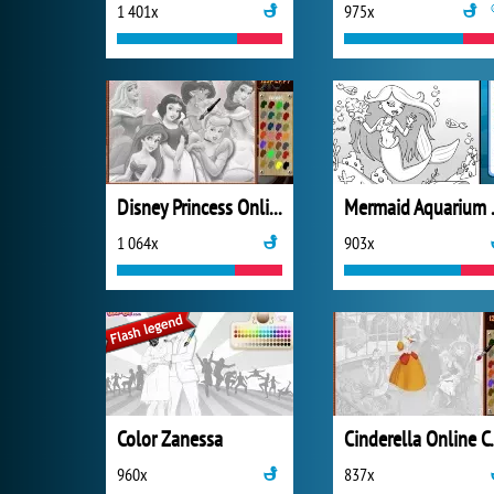
1 401x
975x
Disney Princess Online Coloring
Mermai
1 064x
903x
Color Zanessa
Cinderel
960x
837x