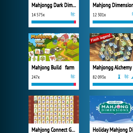
Mahjongg Dark Dimensions
Mahjong Dimensio
14 575x
12 301x
Mahjong Build farm
Mahjongg Alchemy
247x
82 093x
Mahjong Connect Gold