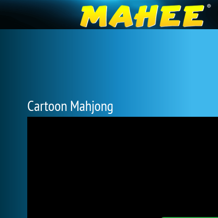
Cartoon Mahjong