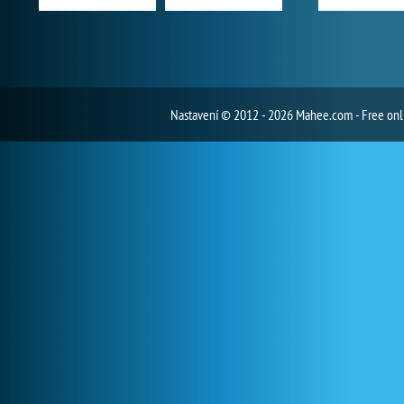
Nastavení
© 2012 - 2026 Mahee.com - Free on