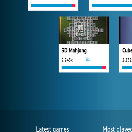
3D Mahjong
Cube
2 243x
2 232
Latest games
Most playe