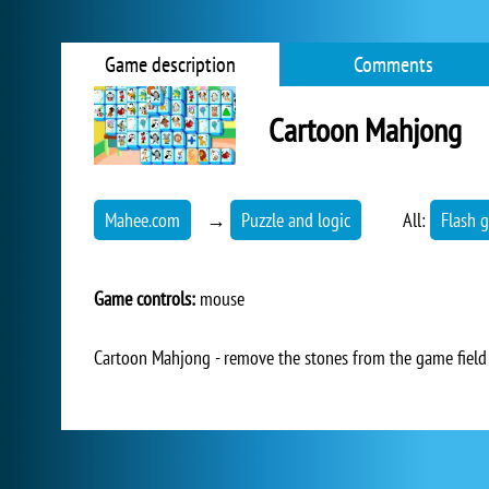
Game description
Comments
Cartoon Mahjong
Mahee.com
→
Puzzle and logic
All:
Flash 
Game controls:
mouse
Cartoon Mahjong - remove the stones from the game field 