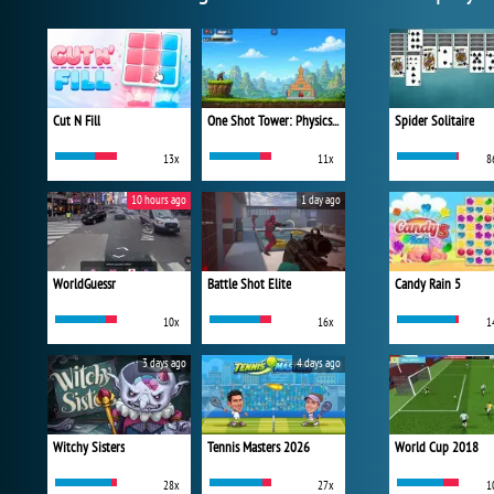
Cut N Fill
One Shot Tower: Physics Destroyer
Spider Solitaire
13x
11x
8
10 hours ago
1 day ago
WorldGuessr
Battle Shot Elite
Candy Rain 5
10x
16x
1
3 days ago
4 days ago
Witchy Sisters
Tennis Masters 2026
World Cup 2018
28x
27x
1