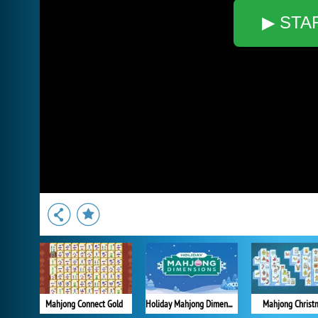
▶ STA
Mahjong Connect Gold
Holiday Mahjong Dimensions
Mahjong Christ