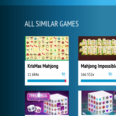
ALL SIMILAR GAMES
KrisMas Mahjong
Mahjong Impossibl
11 684x
166 552x