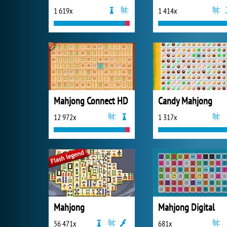
1 619x
1 414x
Mahjong Connect HD
Candy Mahjong
12 972x
1 317x
Mahjong
Mahjong Digital
56 471x
681x