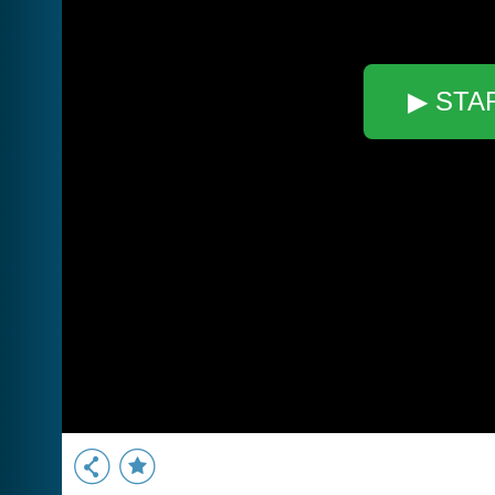
▶ STA