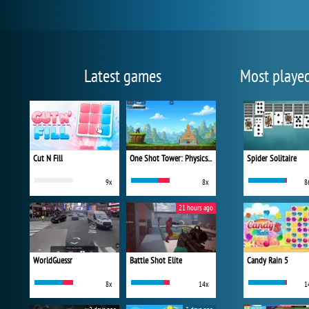
Latest games
Most playe
Cut N Fill
One Shot Tower: Physics Destroyer
Spider Solitaire
9x
8x
8
21 hours ago
WorldGuessr
Battle Shot Elite
Candy Rain 5
8x
14x
1