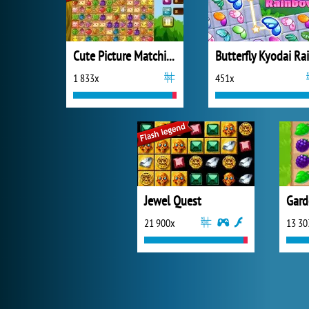
Cute Picture Matching
1 833x
451x
Jewel Quest
Gard
21 900x
13 30