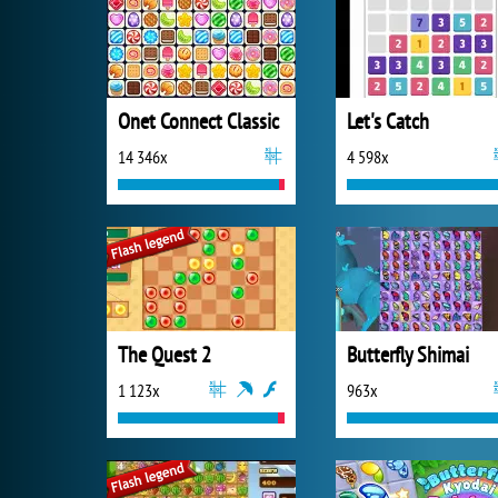
Onet Connect Classic
Let's Catch
14 346x
4 598x
The Quest 2
Butterfly Shimai
1 123x
963x