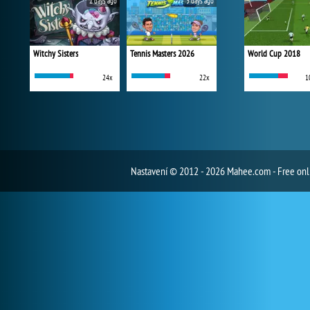
2 days ago
3 days ago
Witchy Sisters
Tennis Masters 2026
World Cup 2018
24x
22x
1
Nastavení
© 2012 - 2026 Mahee.com - Free on