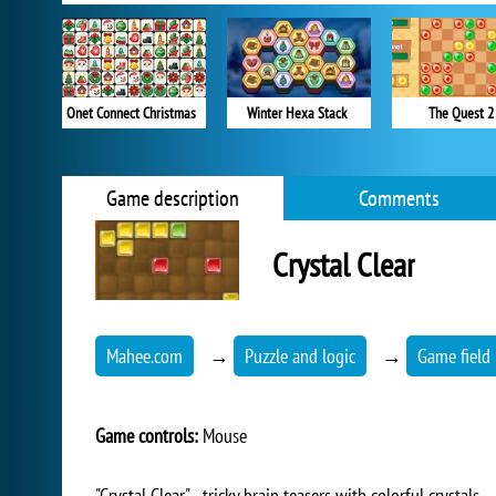
Onet Connect Christmas
Winter Hexa Stack
The Quest 2
Game description
Comments
Crystal Clear
Mahee.com
→
Puzzle and logic
→
Game field 
Game controls:
Mouse
"Crystal Clear" - tricky brain teasers with colorful crystals.