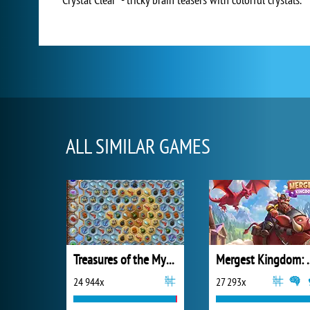
ALL SIMILAR GAMES
Treasures of the Mystic Sea
Mergest King
24 944x
27 293x