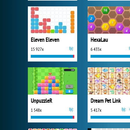
Eleven Eleven
HexaLau
15 927x
6 435x
UnpuzzleR
Dream Pet Link
1 548x
5 417x