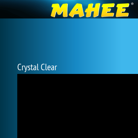
Crystal Clear