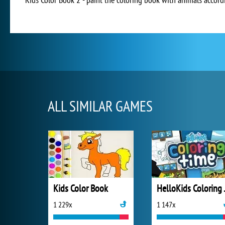
ALL SIMILAR GAMES
Kids Color Book
Hello
1 229x
1 147x