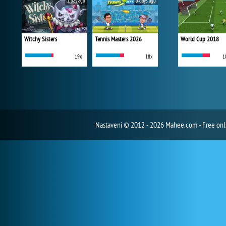
1 day ago
3 days ago
Witchy Sisters
Tennis Masters 2026
World Cup 2018
19x
18x
1
Nastavení
© 2012 - 2026 Mahee.com - Free on