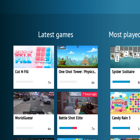
Latest games
Most playe
Cut N Fill
One Shot Tower: Physics Destroyer
Spider Solitaire
7x
6x
8
7 hours ago
WorldGuessr
Battle Shot Elite
Candy Rain 5
6x
7x
1