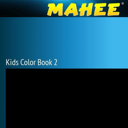
Kids Color Book 2