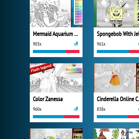
Mermaid Aquarium Coloring
903x
961x
Color Zanessa
Cinderel
960x
838x