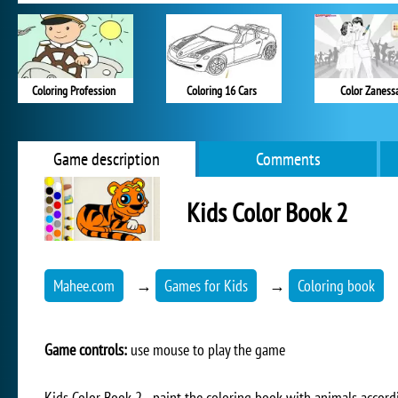
Coloring Profession
Coloring 16 Cars
Color Zaness
Game description
Comments
Kids Color Book 2
Mahee.com
→
Games for Kids
→
Coloring book
Game controls:
use mouse to play the game
Kids Color Book 2 - paint the coloring book with animals accord