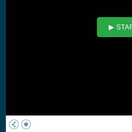
▶ STA