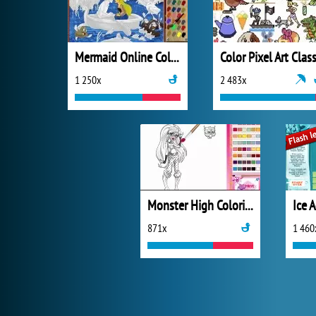
Mermaid Online Coloring Page
Color Pixel Art Class
1 250x
2 483x
Monster High Coloring
871x
1 460