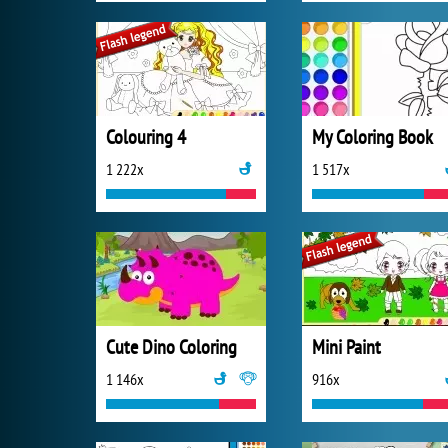
Colouring 4
My Coloring Book
1 222x
1 517x
Cute Dino Coloring
Mini Paint
1 146x
916x