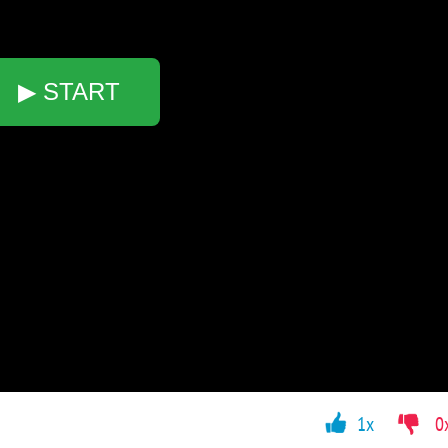
▶ START
1x
0