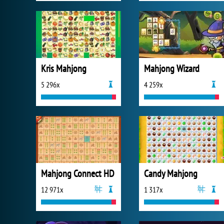
Kris Mahjong
Mahjong Wizard
5 296x
4 259x
Mahjong Connect HD
Candy Mahjong
12 971x
1 317x