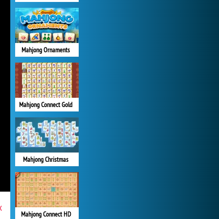
Mahjong Ornaments
Mahjong Connect Gold
Mahjong Christmas
x
Mahjong Connect HD