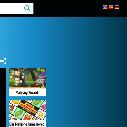
Mahjong Wizard
Kris Mahjong Remastered