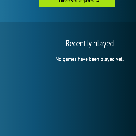
Others similar games
Recently played
No games have been played yet.