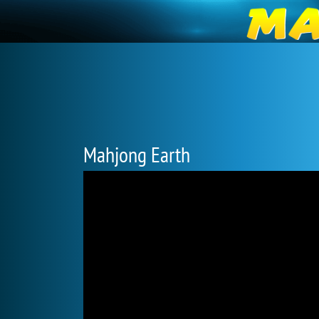
Mahjong Earth