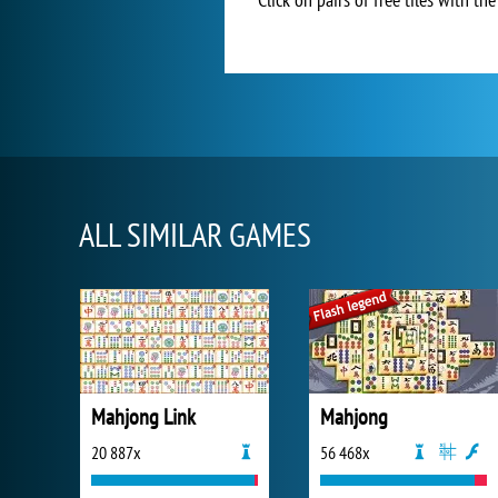
ALL SIMILAR GAMES
Mahjong Link
Mahjong
20 887x
56 468x