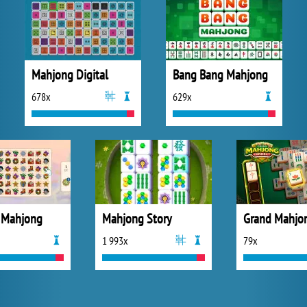
Mahjong Digital
Bang Bang Mahjong
678x
629x
 Mahjong
Mahjong Story
1 993x
79x