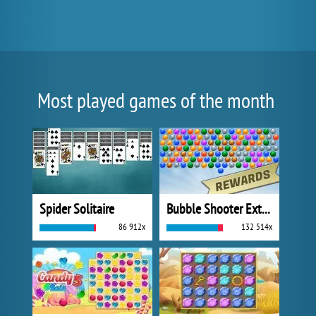
Most played games of the month
Spider Solitaire
Bubble Shooter Extreme
86 912x
132 514x