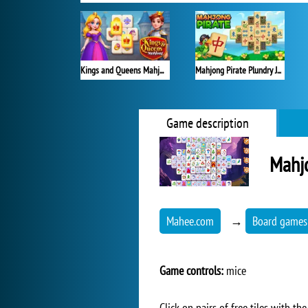
Kings and Queens Mahjong
Mahjong Pirate Plundry Journey
Game description
Mahj
Mahee.com
→
Board games
Game controls:
mice
Click on pairs of free tiles with 