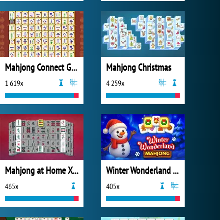
Mahjong Connect Gold
Mahjong Christmas
1 619x
4 259x
Mahjong at Home Xmas Edition
Winter Wonderland Mahjong
465x
405x