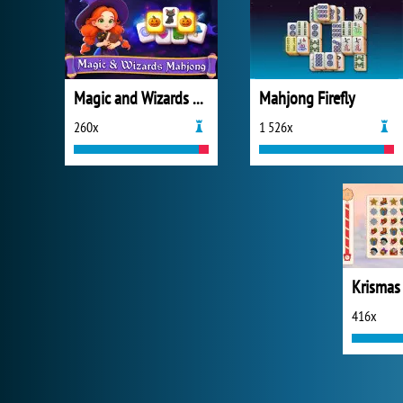
Magic and Wizards Mahjong
Mahjong Firefly
260x
1 526x
Krismas
416x