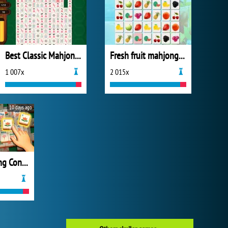
Best Classic Mahjong Connect
Fresh fruit mahjong connection
1 007x
2 015x
10 days ago
Grand Mahjong Connect