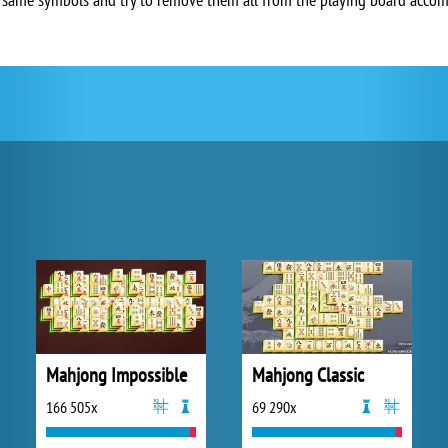
Mahjong Impossible
Mahjong Classic
166 505x
69 290x