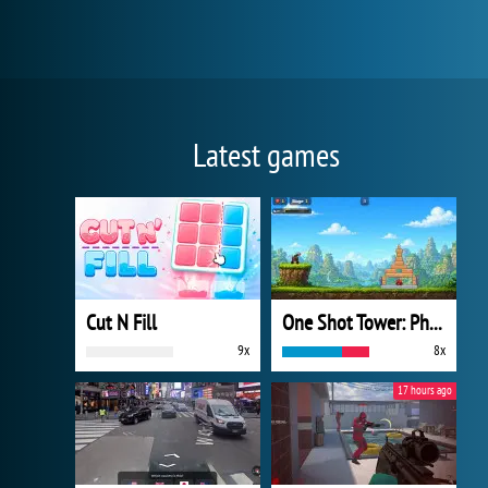
Latest games
Cut N Fill
One Shot Tower: Physics Destroyer
9x
8x
17 hours ago