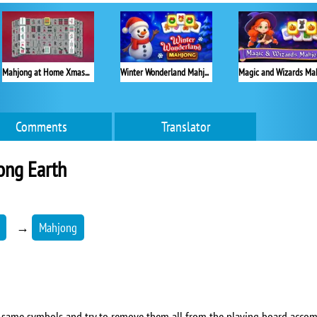
Mahjong at Home Xmas Edition
Winter Wonderland Mahjong
Comments
Translator
ong Earth
→
Mahjong
the same symbols and try to remove them all from the playing board acco