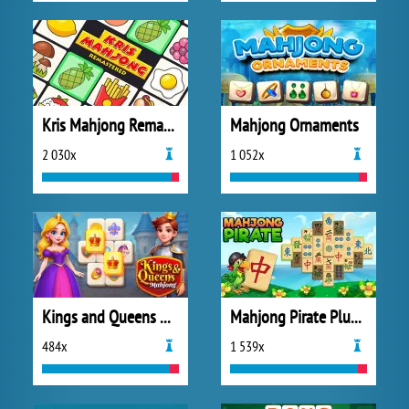
Kris Mahjong Remastered
Mahjong Ornaments
2 030x
1 052x
Kings and Queens Mahjong
Mahjong Pirate Plundry Journey
484x
1 539x