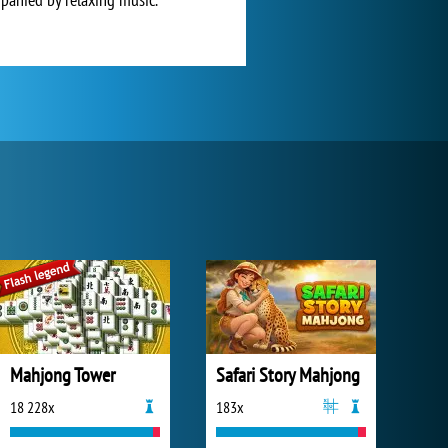
Mahjong Tower
Safari Story Mahjong
18 228x
183x