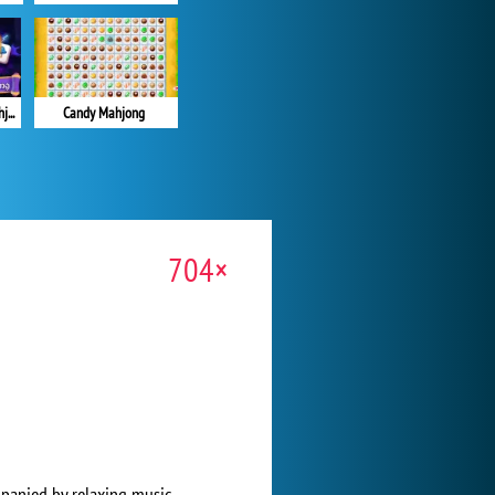
Magic and Wizards Mahjong
Candy Mahjong
704×
mpanied by relaxing music.