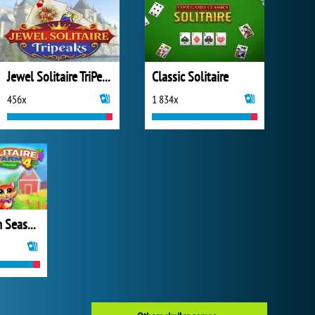
Jewel Solitaire TriPeaks
Classic Solitaire
456x
1 834x
Solitaire Farm Seasons 4