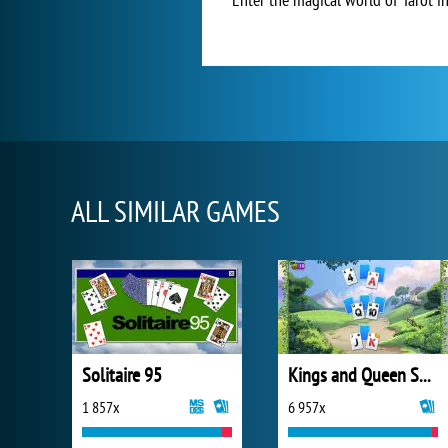
ALL SIMILAR GAMES
Solitaire 95
Kings and Queen Solitaire Tripeaks
1 857x
6 957x