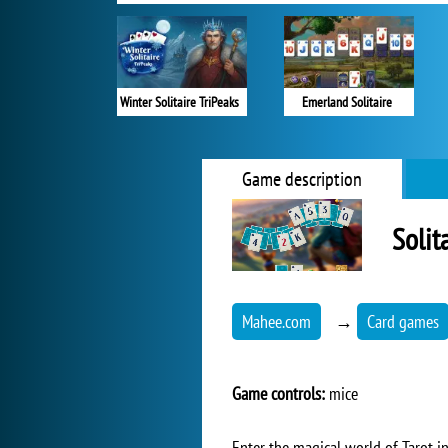
Winter Solitaire TriPeaks
Emerland Solitaire
Game description
Solit
Mahee.com
→
Card games
Game controls:
mice
Enter the magical world of Tarot in