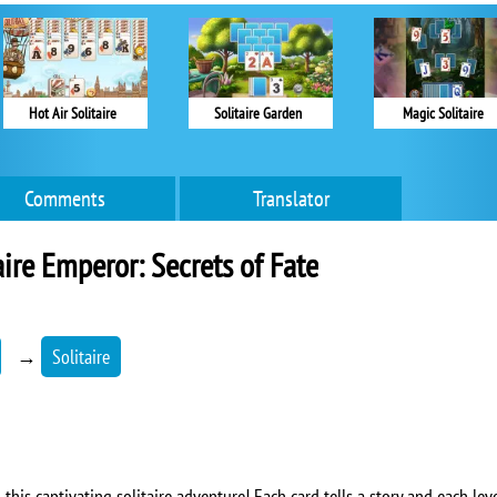
Hot Air Solitaire
Solitaire Garden
Magic Solitaire
Comments
Translator
aire Emperor: Secrets of Fate
→
Solitaire
 this captivating solitaire adventure! Each card tells a story and each lev