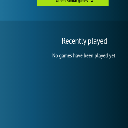
Others similar games
Recently played
No games have been played yet.