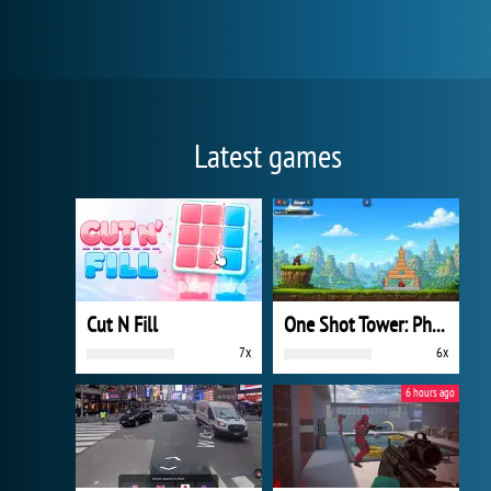
Latest games
Cut N Fill
One Shot Tower: Physics Destroyer
7x
6x
6 hours ago