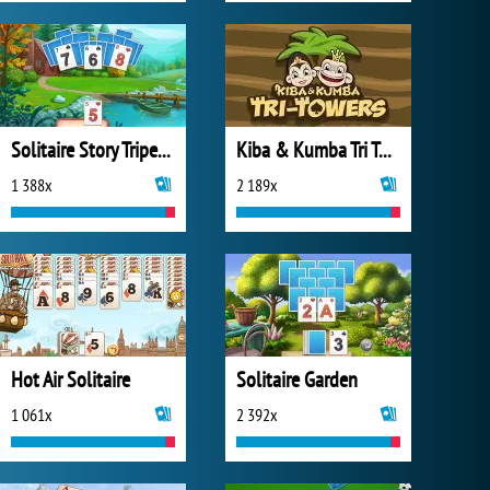
Solitaire Story Tripeaks 4
Kiba & Kumba Tri Towers Solitaire
1 388x
2 189x
Hot Air Solitaire
Solitaire Garden
1 061x
2 392x