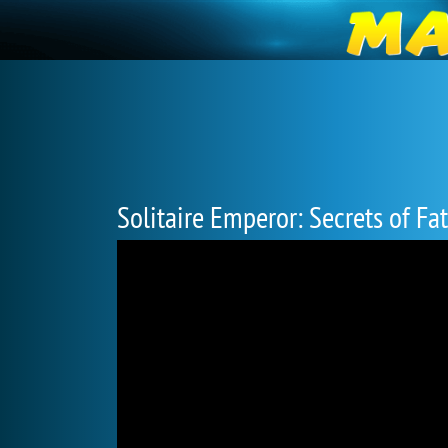
Solitaire Emperor: Secrets of Fa