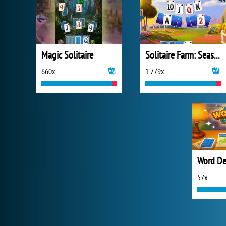
Magic Solitaire
Solitaire Farm: Seasons 2
660x
1 779x
Word Dec
57x