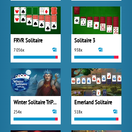
FRVR Solitaire
Solitaire 3
7 056x
938x
Winter Solitaire TriPeaks
Emerland Solitaire
254x
518x