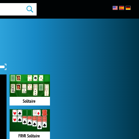
Solitaire
FRVR Solitaire