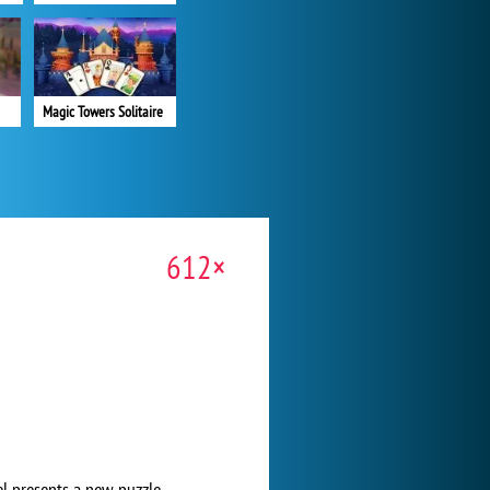
Magic Towers Solitaire
612×
el presents a new puzzle.