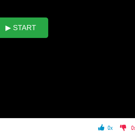
▶ START
0x
0