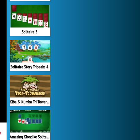
Solitaire 3
Solitaire Story Tripeaks 4
Kiba & Kumba Tri Towers Solitaire
x
Amazing Klondike Solitaire