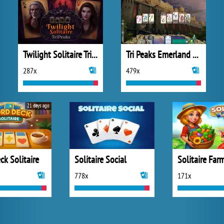
Twilight Solitaire TriPeaks
Tri Peaks Emerland Solitaire
287x
479x
21 days ago
k Solitaire
Solitaire Social
778x
171x