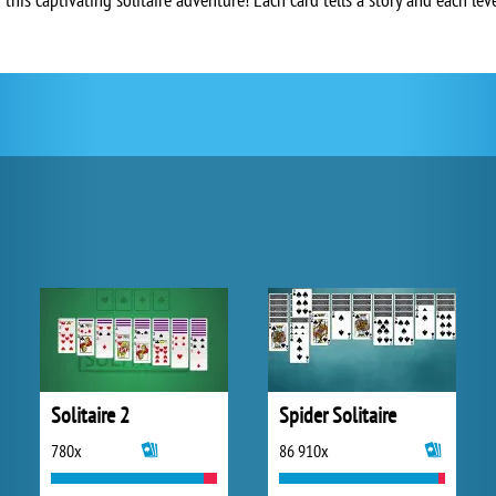
Solitaire 2
Spider Solitaire
780x
86 910x