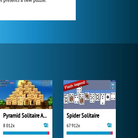
Pyramid Solitaire Ancient Egypt
Spider Solitaire
8 012x
67 912x