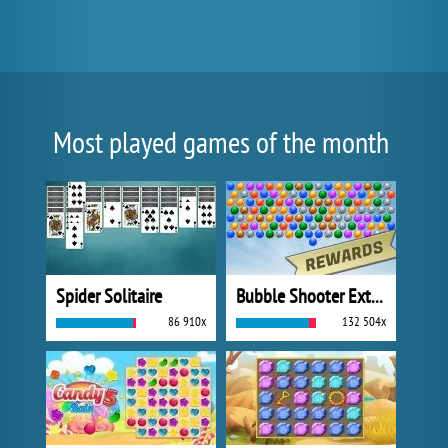
Most played games of the month
Spider Solitaire
Bubble Shooter Extreme
86 910x
132 504x