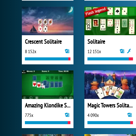
Crescent Solitaire
Solitaire
8 152x
12 151x
Amazing Klondike Solitaire
Magic Towers Solitaire
775x
4 090x