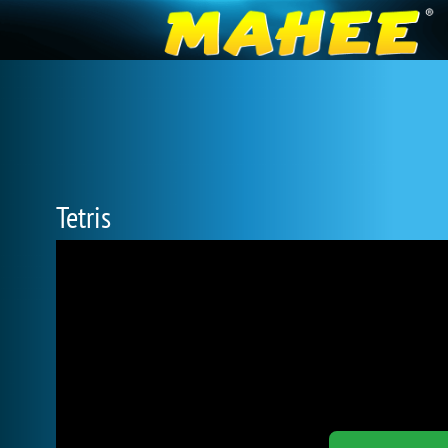
Tetris