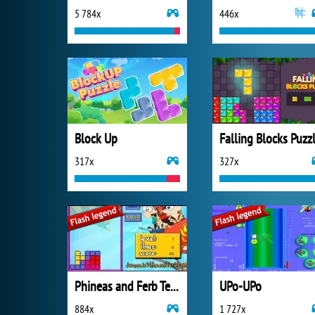
5 784x
446x
Block Up
Falling Blocks Puzz
317x
327x
Phineas and Ferb Tetris
UPo-UPo
884x
1 727x