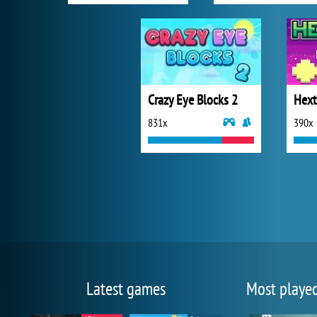
Crazy Eye Blocks 2
Hext
831x
390x
Latest games
Most playe