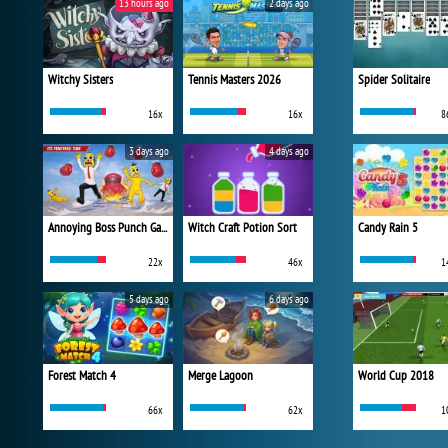
13 hours ago
2 days ago
Witchy Sisters
Tennis Masters 2026
Spider Solitaire
16x
16x
8
3 days ago
4 days ago
Annoying Boss Punch Game
Witch Craft Potion Sort
Candy Rain 5
22x
46x
1
5 days ago
6 days ago
Forest Match 4
Merge Lagoon
World Cup 2018
66x
62x
1