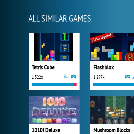
ALL SIMILAR GAMES
Tetris Cube
Flashblox
1 522x
1 297x
1010! Deluxe
Mushroom Blocks