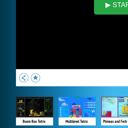
▶ STA
Boom Box Tetris
Multilevel Tetris
Phineas and Ferb 