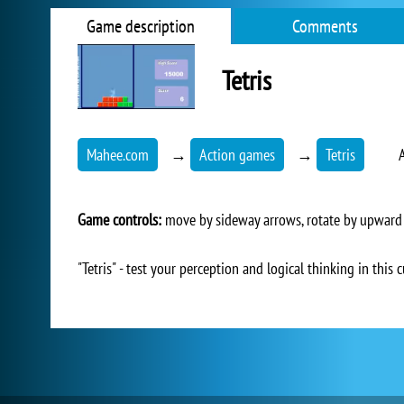
Game description
Comments
Tetris
Mahee.com
→
Action games
→
Tetris
Game controls:
move by sideway arrows, rotate by upward
"Tetris" - test your perception and logical thinking in th