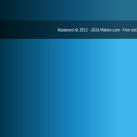
Nastavení
© 2012 - 2026 Mahee.com - Free on