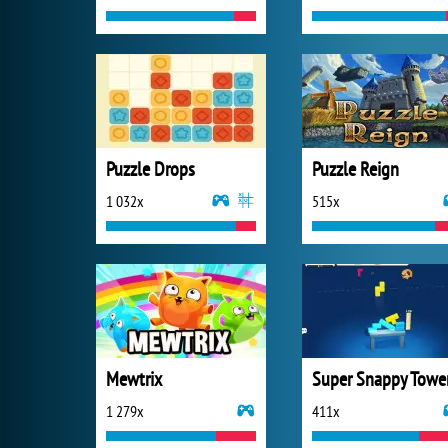
Puzzle Drops
Puzzle Reign
1 032x
515x
Mewtrix
Super Snappy Towe
1 279x
411x