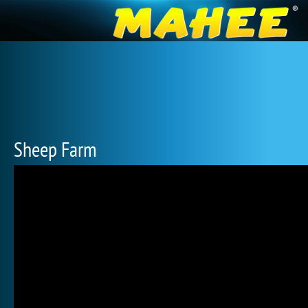
Sheep Farm