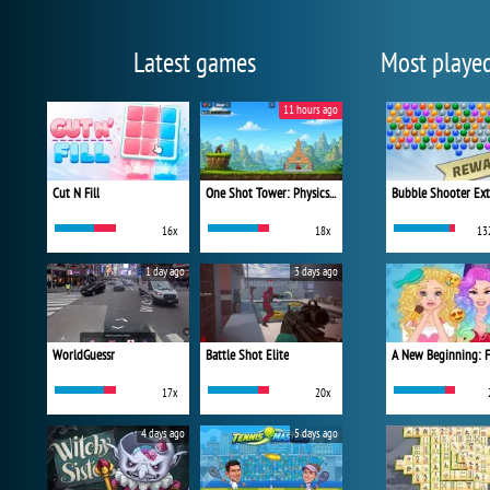
Latest games
Most playe
11 hours ago
Cut N Fill
One Shot Tower: Physics Destroyer
Bubble Shooter Ex
16x
18x
13
1 day ago
3 days ago
WorldGuessr
Battle Shot Elite
17x
20x
4 days ago
5 days ago