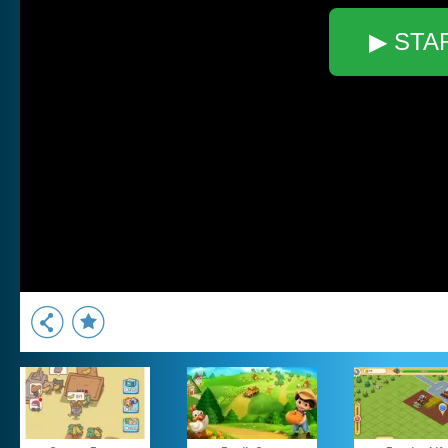
▶ STA