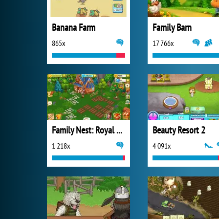
Banana Farm
Family Barn
865x
17 766x
Family Nest: Royal Society
Beauty Resort 2
1 218x
4 091x