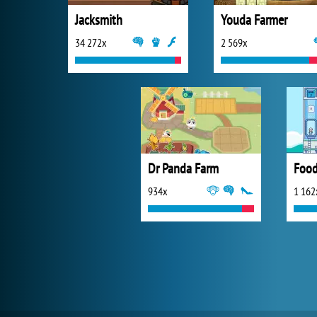
Jacksmith
Youda Farmer
34 272x
2 569x
Dr Panda Farm
Food
934x
1 162