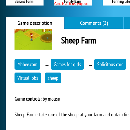
Banana Farm
Family Barn
Farming Life
Game is archived (support ended)
Game description
Comments (2)
Sheep Farm
Mahee.com
→
Games for girls
→
Solicitous care
Virtual jobs
sheep
Game controls:
by mouse
Sheep Farm - take care of the sheep at your farm and obtain first