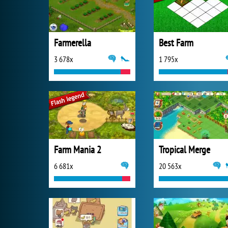
Farmerella
Best Farm
3 678x
1 795x
Farm Mania 2
Tropical Merge
6 681x
20 563x