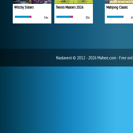
Witchy Sisters
Tennis Masters 2026
Mahjong Classic
34x
30x
6
Nastavení
© 2012 - 2026 Mahee.com - Free on