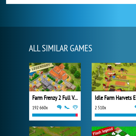
ALL SIMILAR GAMES
Farm Frenzy 2 Full Version
Id
192 660x
2 510x