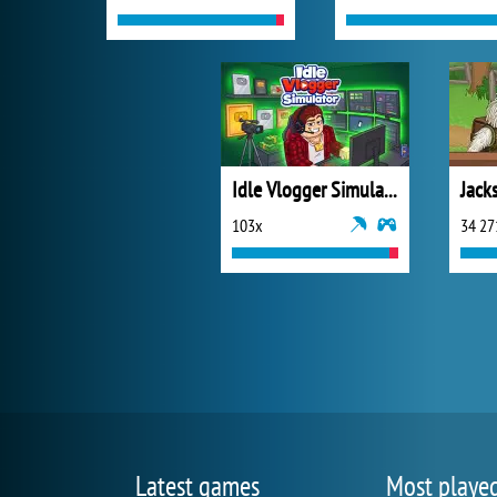
Idle Vlogger Simulator
Jack
103x
34 27
Latest games
Most playe