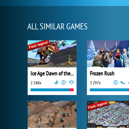
ALL SIMILAR GAMES
Ice Age Dawn of the Dinosaurs
Frozen Rush
2 248x
3 297x