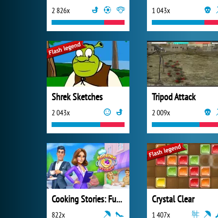
2 826x
1 043x
Shrek Sketches
Tripod Attack
2 043x
2 009x
Cooking Stories: Fun Cafe Game
Crystal Clear
822x
1 407x