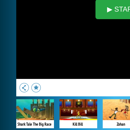
▶ STA
Shark Tale The Big Race
Kill Bill
Zohan