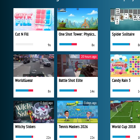
Cut N Fill
One Shot Tower: Physics Destroyer
Spider Solitaire
9x
8x
8
20 hours ago
WorldGuessr
Battle Shot Elite
Candy Rain 5
8x
14x
1
2 days ago
3 days ago
Witchy Sisters
Tennis Masters 2026
World Cup 2018
22x
22x
1