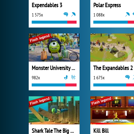
Expendables 3
Polar Express
1 575x
1 088x
Monster University Hidden Letters
The Expandables 2
982x
1 675x
Shark Tale The Big Race
Kill Bill