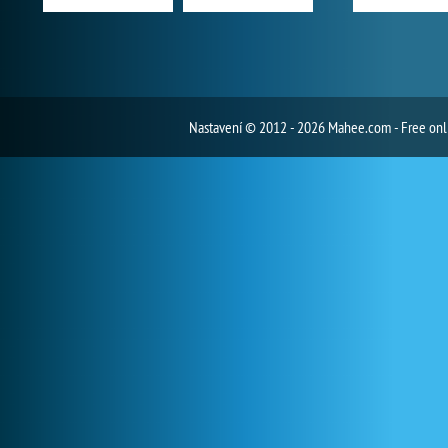
Nastavení
© 2012 - 2026 Mahee.com - Free on