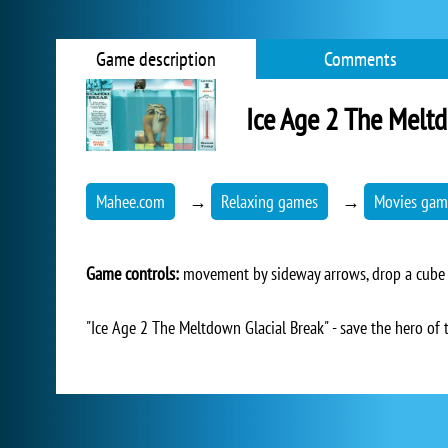
Game description
Comments
Ice Age 2 The Melt
Mahee.com
→
Relaxing games
→
Movies gam
Game controls:
movement by sideway arrows, drop a cube 
"Ice Age 2 The Meltdown Glacial Break" - save the hero of 