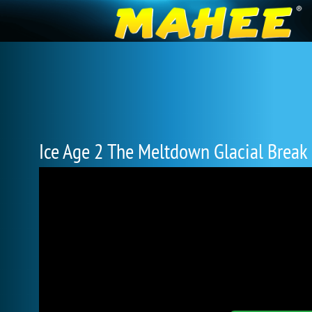
Ice Age 2 The Meltdown Glacial Break