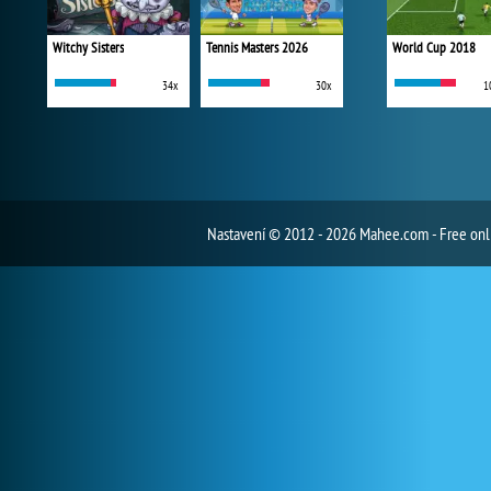
Witchy Sisters
Tennis Masters 2026
World Cup 2018
34x
30x
1
Nastavení
© 2012 - 2026 Mahee.com - Free on