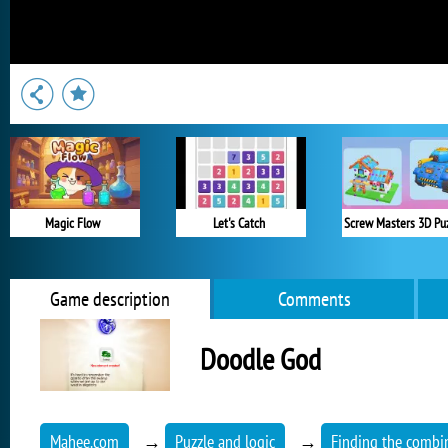
Magic Flow
Let's Catch
Screw Masters 3D Pu
Game description
Comments
Doodle God
Mahee.com
→
Puzzle and logic
→
Finding the combi