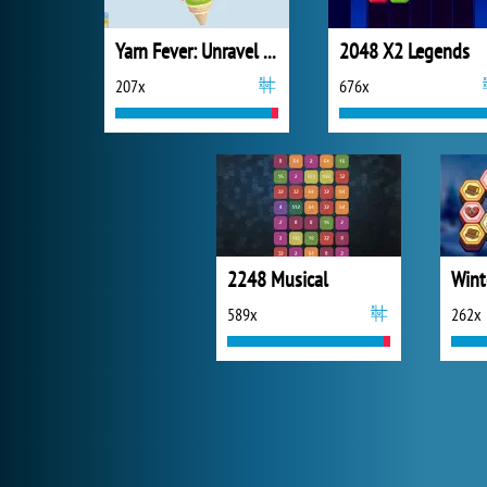
Yarn Fever: Unravel Puzzle
2048 X2 Legends
207x
676x
2248 Musical
Wint
589x
262x