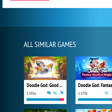
ALL SIMILAR GAMES
Doodle God: Good Old Times
1 335x
1 173x