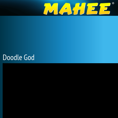
Doodle God