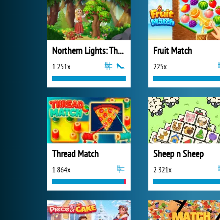
Northern Lights: The Secret of the Forest
Fruit Match
1 251x
225x
Thread Match
Sheep n Sheep
1 864x
2 321x