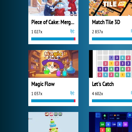
Piece of Cake: Merge and Bake
Match Tile 3D
1 027x
2 837x
Magic Flow
Let's Catch
1 037x
4 602x