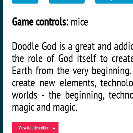
Game controls:
mice
Doodle God is a great and addic
the role of God itself to creat
Earth from the very beginning
create new elements, technol
worlds - the beginning, techn
magic and magic.
View full descrition