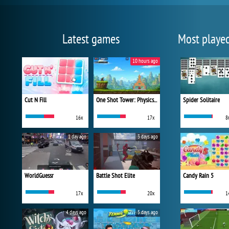
Latest games
Most playe
10 hours ago
Cut N Fill
One Shot Tower: Physics Destroyer
Spider Solitaire
16x
17x
8
1 day ago
3 days ago
WorldGuessr
Battle Shot Elite
Candy Rain 5
17x
20x
1
4 days ago
5 days ago