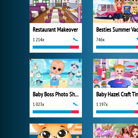
Restaurant Makeover
1 214x
746x
Baby Boss Photo Shoot
Baby Hazel Craft Ti
1 023x
1 197x