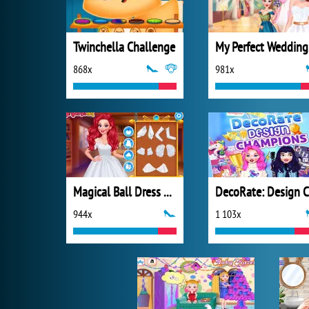
Twinchella Challenge
My
868x
981x
Magical Ball Dress Design
944x
1 103x