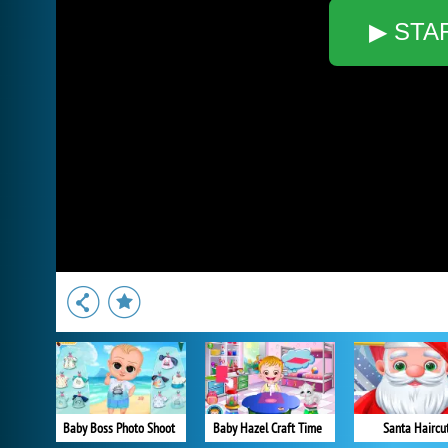
▶ STA
Baby Boss Photo Shoot
Baby Hazel Craft Time
Santa Haircu