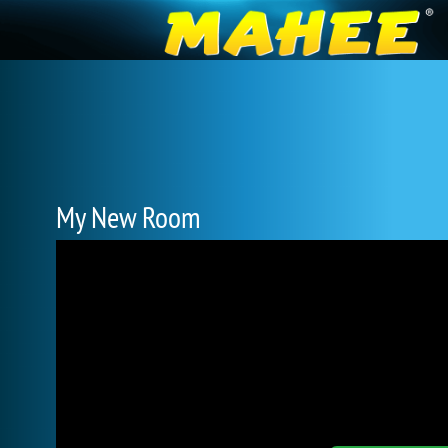
My New Room