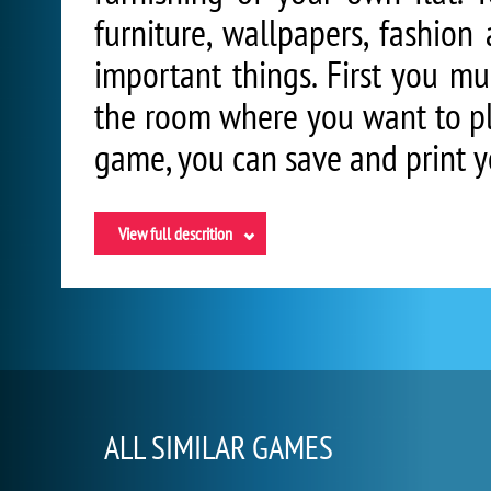
furniture, wallpapers, fashion
important things. First you mu
the room where you want to pla
game, you can save and print y
View full descrition
ALL SIMILAR GAMES