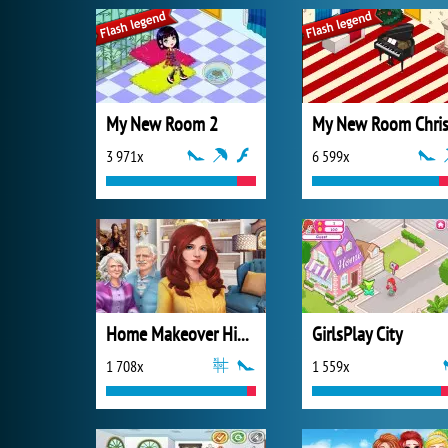
My New Room 2
3 971x
6 599x
Home Makeover Hidden Object
GirlsPlay City
1 708x
1 559x