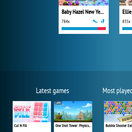
Baby Hazel New Year Party
Elli
784x
835x
Latest games
Most playe
Cut N Fill
One Shot Tower: Physics Destroyer
Bubble Shooter Ex