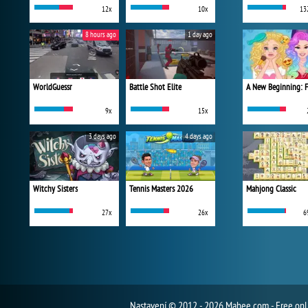
12x
10x
13
8 hours ago
1 day ago
WorldGuessr
Battle Shot Elite
9x
15x
3 days ago
4 days ago
Witchy Sisters
Tennis Masters 2026
Mahjong Classic
27x
26x
6
Nastavení
© 2012 - 2026 Mahee.com - Free on