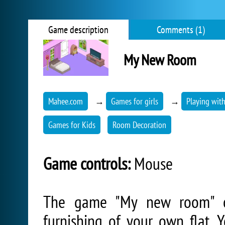
Game description
Comments (1)
My New Room
Mahee.com
→
Games for girls
→
Playing wit
Games for Kids
Room Decoration
Game controls:
Mouse
The game "My new room" off
furnishing of your own flat.