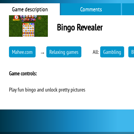
Game description
Comments
Bingo Revealer
Mahee.com
→
Relaxing games
All:
Gambling
B
Game controls:
Play fun bingo and unlock pretty pictures