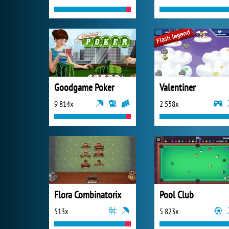
Goodgame Poker
Valentiner
9 814x
2 558x
Flora Combinatorix
Pool Club
513x
5 823x