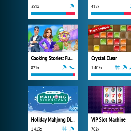
351x
415x
Cooking Stories: Fun Cafe Game
Crystal Clear
821x
1 407x
Holiday Mahjong Dimensions
VIP Slot Machine
1 413x
702x