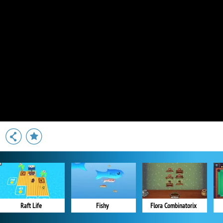
Raft Life
Fishy
Flora Combinatorix