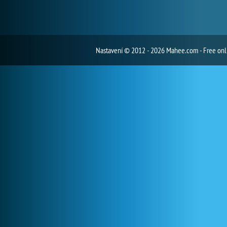
Nastavení
© 2012 - 2026 Mahee.com - Free on