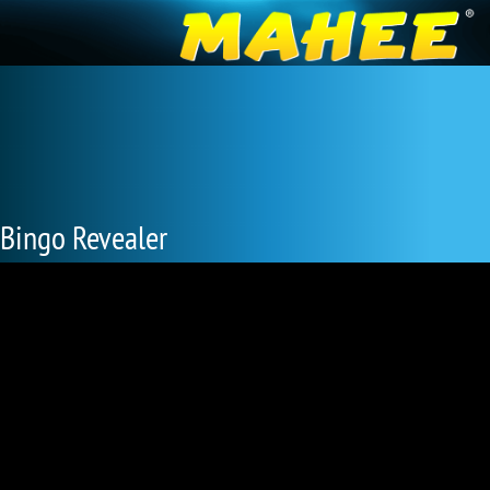
Bingo Revealer