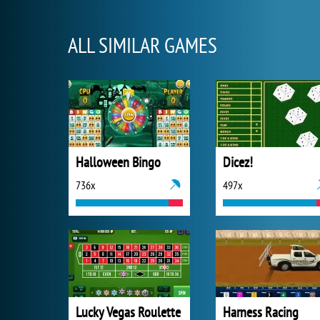
ALL SIMILAR GAMES
Halloween Bingo
Dicez!
736x
497x
Lucky Vegas Roulette
Harness Racing