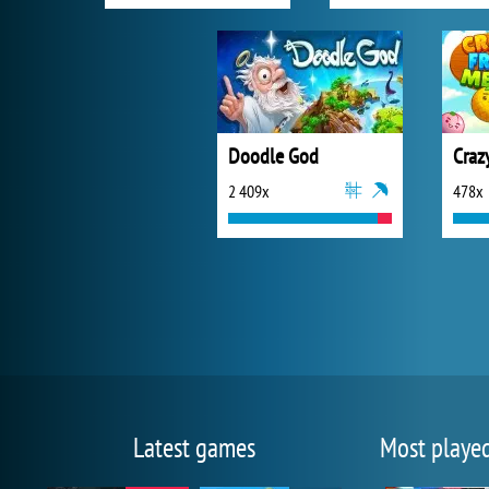
Doodle God
Craz
2 409x
478x
Latest games
Most playe