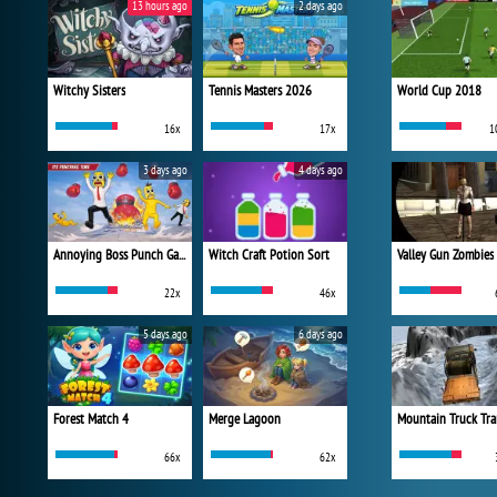
13 hours ago
2 days ago
Witchy Sisters
Tennis Masters 2026
World Cup 2018
16x
17x
1
3 days ago
4 days ago
Annoying Boss Punch Game
Witch Craft Potion Sort
Valley Gun Zombies
22x
46x
5 days ago
6 days ago
Forest Match 4
Merge Lagoon
Mountain Truck Tra
66x
62x