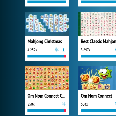
Mahjong Christmas
4 252x
3 697x
Om Nom Connect Christmas
Om Nom Connect
858x
604x