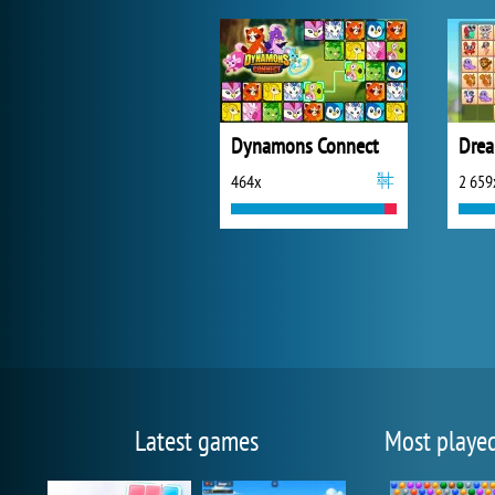
Dynamons Connect
Drea
464x
2 659
Latest games
Most playe