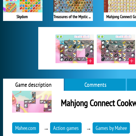
Skydom
Treasures of the Mystic Sea
Mahjong Connect G
Game description
Comments
Mahjong Connect Cook
Mahee.com
→
Action games
→
Games by Mahee