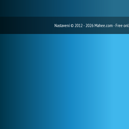
Nastavení
© 2012 - 2026 Mahee.com - Free on