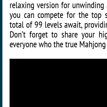
relaxing version for unwinding
you can compete for the top s
total of 99 levels await, providi
Don’t forget to share your h
everyone who the true Mahjong