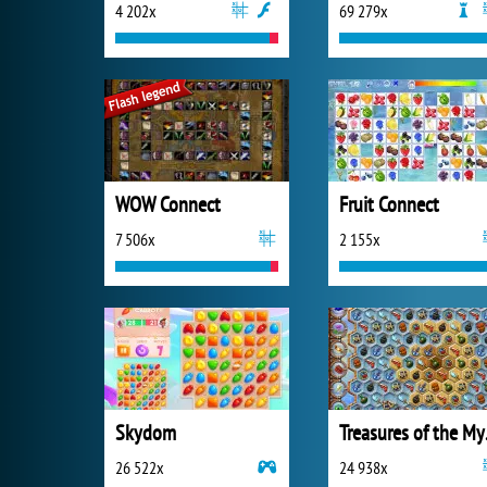
4 202x
69 279x
WOW Connect
Fruit Connect
7 506x
2 155x
Skydom
Trea
26 522x
24 938x