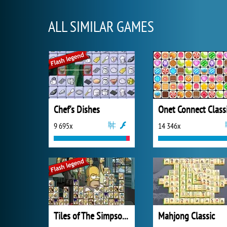
ALL SIMILAR GAMES
Chef's Dishes
Onet Connect Class
9 695x
14 346x
Tiles of The Simpsons
Mahjong Classic