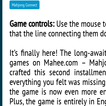
Mahjong Connect
Game controls:
Use the mouse to
that the line connecting them 
It’s finally here! The long-aw
games on Mahee.com – Mahjo
crafted this second installme
everything you felt was missing 
the game is now even more ent
Plus, the game is entirely in E