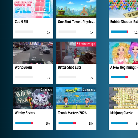
Cut N Fill
One Shot Tower: Physics Destroyer
Bubble Shooter Ex
1x
1x
13
56 minutes ago
WorldGuessr
Battle Shot Elite
2x
2x
1 day ago
3 days ago
Witchy Sisters
Tennis Masters 2026
Mahjong Classic
19x
18x
6