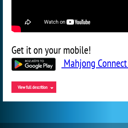
Get it on your mobile!
Mahjong Connect 
View full descrition