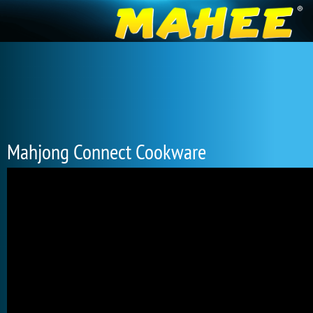
Mahjong Connect Cookware