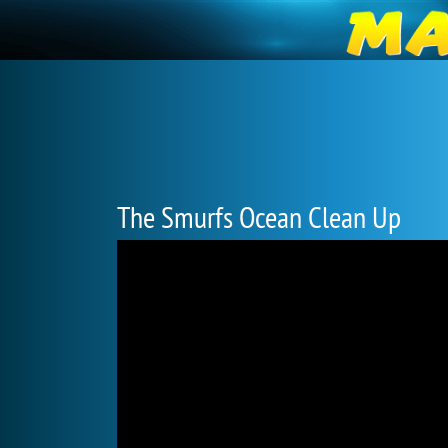
The Smurfs Ocean Clean Up