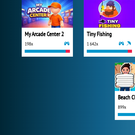
My Arcade Center 2
Tiny Fishing
198x
1 642x
Beach C
899x