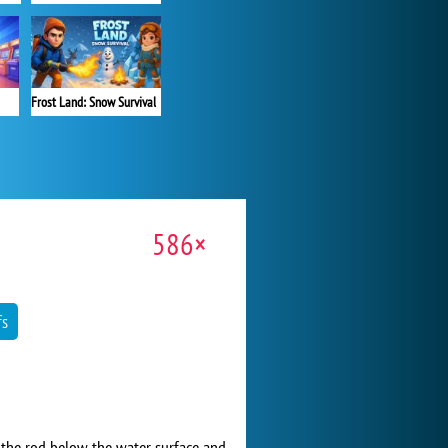
Frost Land: Snow Survival
586×
fs
 the rod below the water surface and