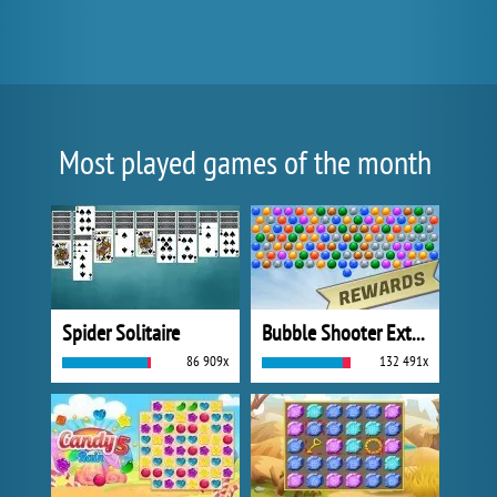
Most played games of the month
Spider Solitaire
Bubble Shooter Extreme
86 909x
132 491x