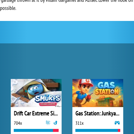
possible.
Drift Car Extreme Simulator
Gas Station: Junkyard Tycoon
704x
311x