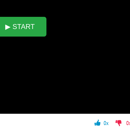
▶ START
0x
0