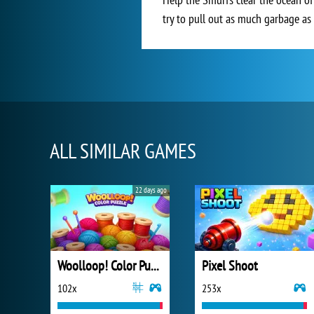
try to pull out as much garbage as 
ALL SIMILAR GAMES
22 days ago
Woolloop! Color Puzzle
Pixel Shoot
102x
253x