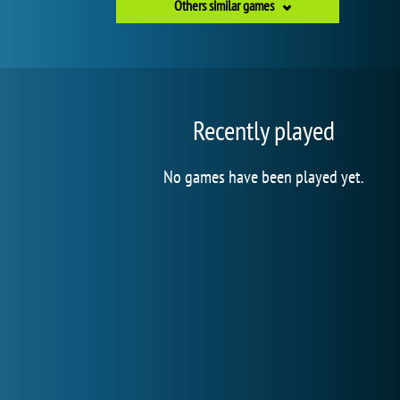
Others similar games
Recently played
No games have been played yet.