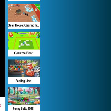
Clean House: Clearing Trash and Dirt
Clean the Floor
Packing Line
x
Funny Balls 2048