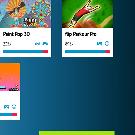
Paint Pop 3D
flip Parkour Pro
235x
895x