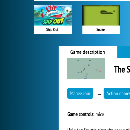
Ship Out
Snake
Game description
The 
Mahee.com
→
Action game
Game controls:
mice
Help the Smurfs clear the ocean of