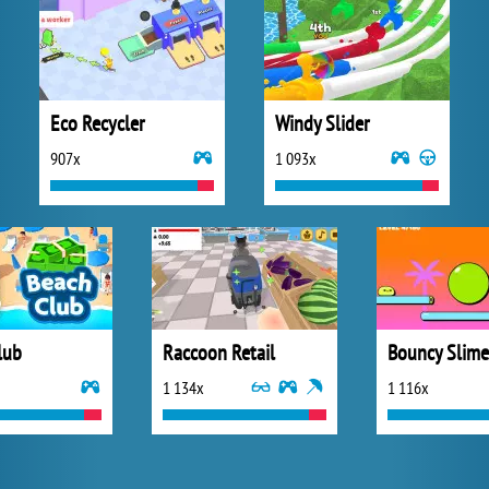
Eco Recycler
Windy Slider
907x
1 093x
lub
Raccoon Retail
Bouncy Slime
1 134x
1 116x