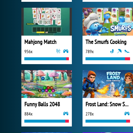
Mahjong Match
The Smurfs Cooking
956x
789x
Funny Balls 2048
Frost Land: Snow Survival
884x
278x