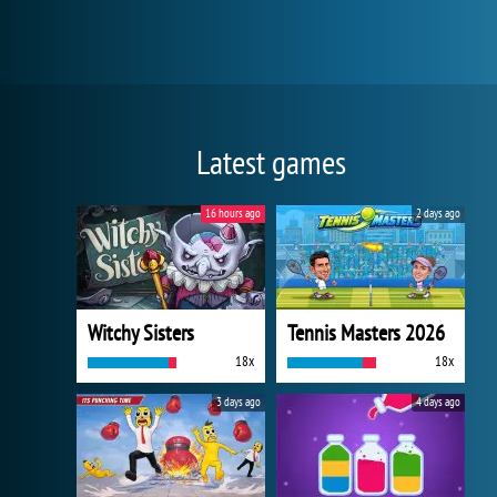
Latest games
16 hours ago
2 days ago
Witchy Sisters
Tennis Masters 2026
18x
18x
3 days ago
4 days ago