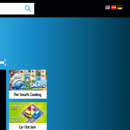
The Smurfs Cooking
Car Out Jam