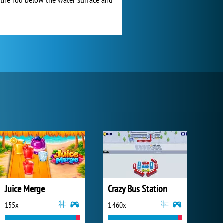
Juice Merge
Crazy Bus Station
155x
1 460x