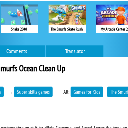
Snake 2048
The Smurfs Skate Rush
My Arcade Center 2
Comments
Translator
Smurfs Ocean Clean Up
s
→
Super skills games
All:
Games for Kids
The Smur
 garbage thrown at it by villain Gargamel and Azrael. Lower the hook on