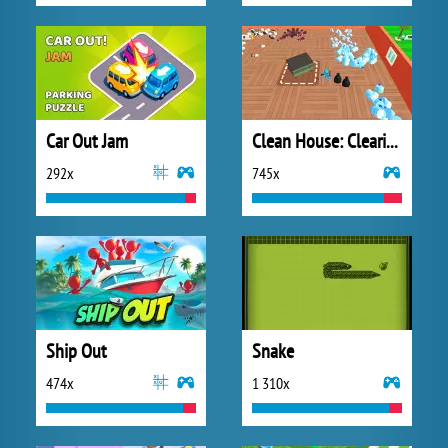
Car Out Jam
Clean House: Clearing Trash and Dirt
292x
745x
Ship Out
Snake
474x
1 310x