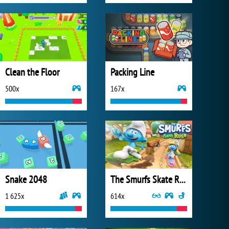
Clean the Floor
Packing Line
500x
167x
Snake 2048
The Smurfs Skate Rush
1 625x
614x