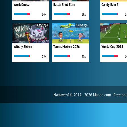
WorldGuessr
Battle Shot Elite
Candy Rain 5
16x
19x
1
4 days ago
5 days ago
Witchy Sisters
Tennis Masters 2026
World Cup 2018
33x
30x
1
Nastavení
© 2012 - 2026 Mahee.com - Free on