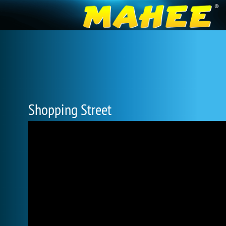
Shopping Street