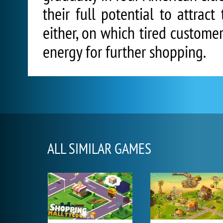
their full potential to attrac
either, on which tired custome
energy for further shopping.
ALL SIMILAR GAMES