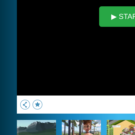
▶ STA