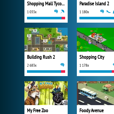
Shopping Mall Tycoon
Paradise Island 2
1 033x
1 180x
Building Rush 2
Shopping City
2 683x
1 178x
My Free Zoo
Foody Avenue