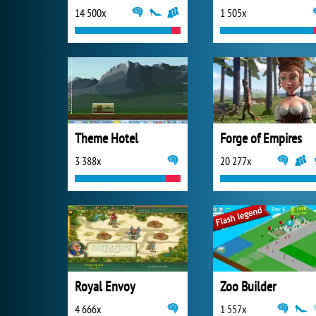
14 500x
1 505x
Theme Hotel
Forge of Empires
3 388x
20 277x
Royal Envoy
Zoo Builder
4 666x
1 557x