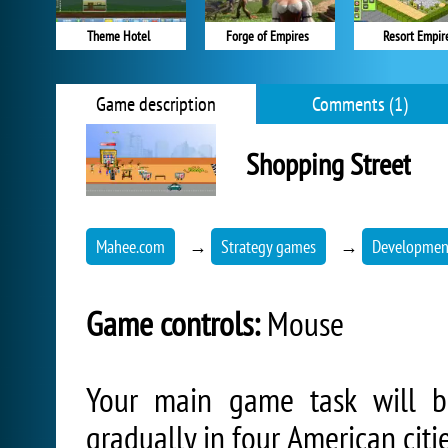
Theme Hotel
Forge of Empires
Resort Empir
Game description
Comments (1)
Shopping Street
Mahee.com
→
Strategy games
→
Development
Game controls:
Mouse
Your main game task will b
gradually in four American citi