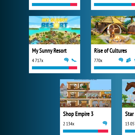
My Sunny Resort
Rise of Cultures
4 717x
770x
Shop Empire 3
Star
2 134x
13 05