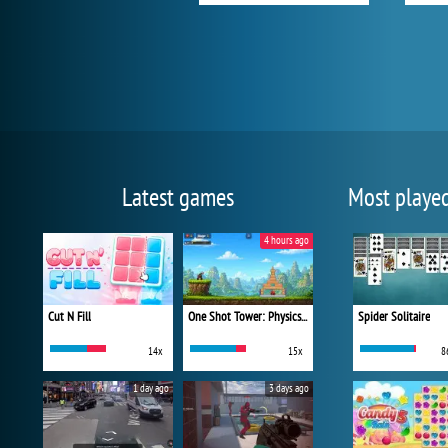
Latest games
Most playe
4 hours ago
Cut N Fill
One Shot Tower: Physics Destroyer
Spider Solitaire
14x
15x
8
1 day ago
3 days ago