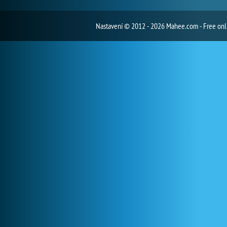
Nastavení
© 2012 - 2026 Mahee.com - Free on