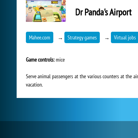
Dr Panda's Airport
Mahee.com
→
Strategy games
→
Virtual jobs
Game controls:
mice
Serve animal passengers at the various counters at the air
vacation.