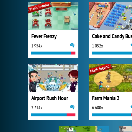
Fever Frenzy
1 954x
1 052x
Airport Rush Hour
Farm Mania 2
2 314x
6 680x