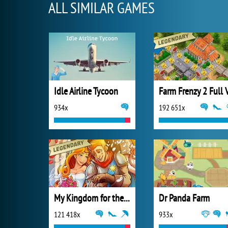
ALL SIMILAR GAMES
Idle Airline Tycoon
934x
192 651x
My Kingdom for the Princess Full Version
Dr Panda Farm
121 418x
933x