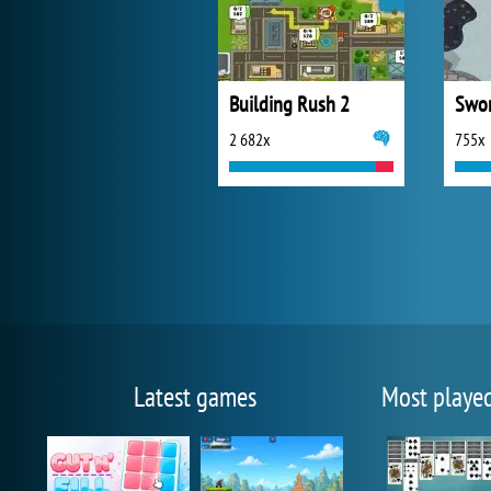
Building Rush 2
Swor
2 682x
755x
Latest games
Most playe