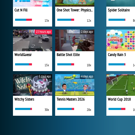
Cut N Fill
One Shot Tower: Physics Destroyer
Spider Solitaire
13x
12x
8
15 hours ago
2 days ago
WorldGuessr
Battle Shot Elite
Candy Rain 5
15x
18x
1
3 days ago
4 days ago
Witchy Sisters
Tennis Masters 2026
World Cup 2018
30x
28x
1