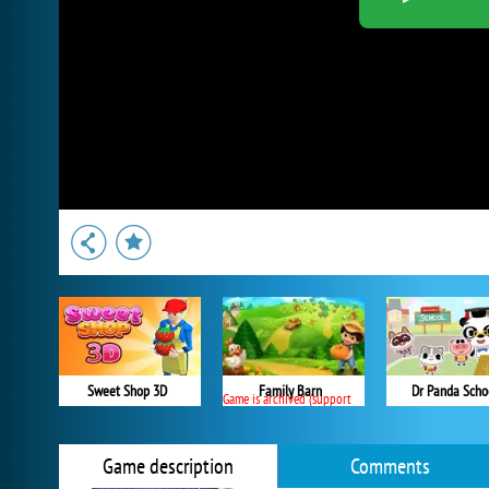
Sweet Shop 3D
Family Barn
Dr Panda Scho
Game is archived (support ended)
Game description
Comments