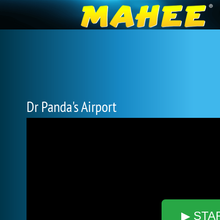
Dr Panda's Airport
▶ STA