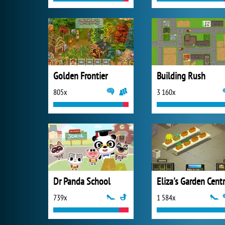
Golden Frontier
Building Rush
805x
3 160x
Dr Panda School
Eliza's Garden Cent
739x
1 584x