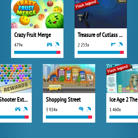
Crazy Fruit Merge
Treasure of Cutlass Reef
479x
2 253x
Bubble Shooter Extreme
Shopping Street
3 924x
1 460x