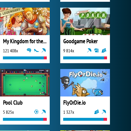
My Kingdom for the Princess Full Version
Goodgame Poker
121 408x
9 814x
Pool Club
FlyOrDie.io
5 825x
1 327x