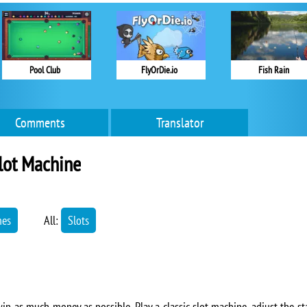
Pool Club
FlyOrDie.io
Fish Rain
Comments
Translator
lot Machine
mes
All:
Slots
in as much money as possible. Play a classic slot machine, adjust the sta