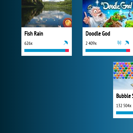
Fish Rain
Doodle God
626x
2 409x
132 504x