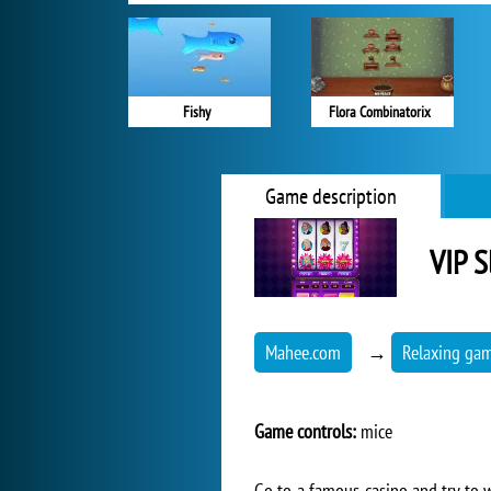
Fishy
Flora Combinatorix
Game description
VIP S
Mahee.com
→
Relaxing ga
Game controls:
mice
Go to a famous casino and try to w