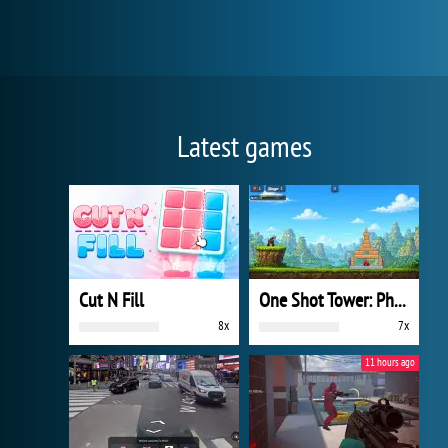
Latest games
Cut N Fill
One Shot Tower: Physics Destroyer
8x
7x
11 hours ago