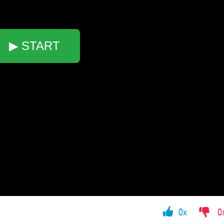
▶ START
0x
0