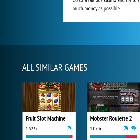
much money as possible.
ALL SIMILAR GAMES
Fruit Slot Machine
Mobster Roulette 2
1 523x
1 070x