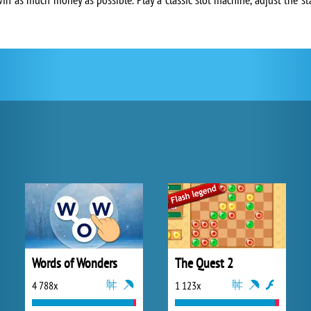
Words of Wonders
The Quest 2
4 788x
1 123x