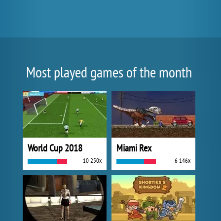
Most played games of the month
World Cup 2018
Miami Rex
10 250x
6 146x