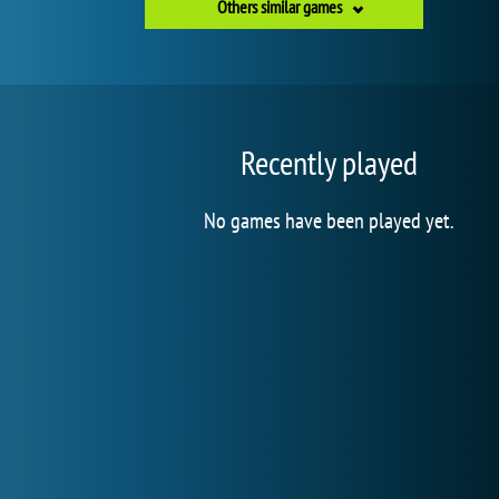
Others similar games
Recently played
No games have been played yet.