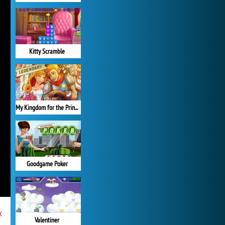
Kitty Scramble
My Kingdom for the Princess Full Version
Goodgame Poker
x
Valentiner