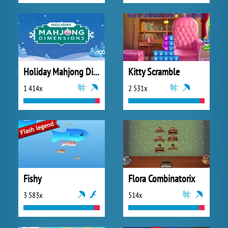
Holiday Mahjong Dimensions
Kitty Scramble
1 414x
2 531x
Fishy
Flora Combinatorix
3 583x
514x