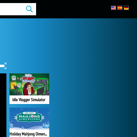
Idle Vlogger Simulator
Holiday Mahjong Dimensions