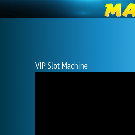
VIP Slot Machine