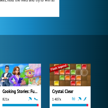
Cooking Stories: Fun Cafe Game
Crystal Clear
821x
1 407x