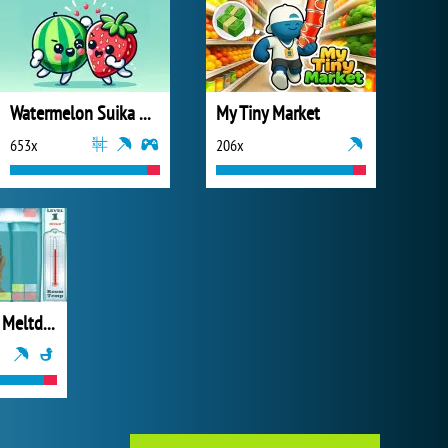
Watermelon Suika Game
My Tiny Market
653x
206x
Ice Age 2 The Meltdown Glacial Break