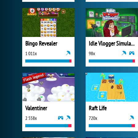
Bingo Revealer
Idle Vlogger Simulator
1 011x
98x
Valentiner
Raft Life
2 558x
720x