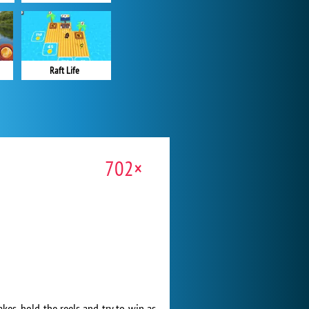
Raft Life
702×
kes, hold the reels and try to win as