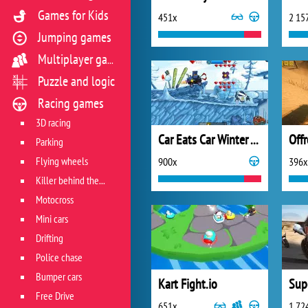
Games for Kids
451x
2 15
Jumping games
Multiplayer games
Puzzle and logic
Racing games
3D racing
Car Eats Car Winter Adventure
Parking
Flying wheels
900x
396x
Killer behind the wheel
Motocross
Mini cars
Drifting
Police chase
Bumper cars
Kart Fight.io
Sup
Free Drive
651x
1 72