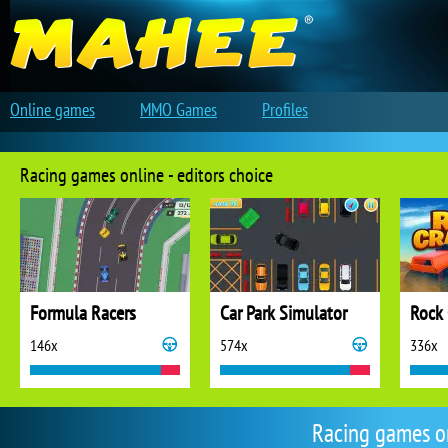
Online games
MMO Games
Profiles
Racing games online - editors choice
Formula Racers
Car Park Simulator
Rock 
146x
574x
336x
Racing games o