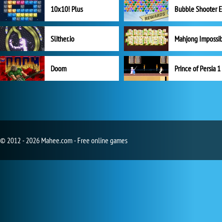
10x10! Plus
Slither.io
Mahjong Impossi
Doom
Prince of Persia 1
© 2012 - 2026 Mahee.com - Free online games