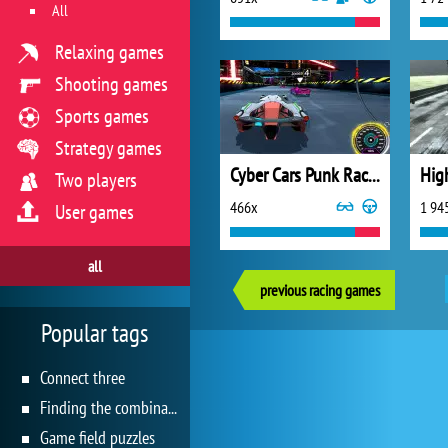
All
Relaxing games
Shooting games
Sports games
Strategy games
Cyber Cars Punk Racing 2
Hig
Two players
466x
1 94
User games
all
previous racing games
Popular tags
Connect three
Finding the combination
Game field puzzles