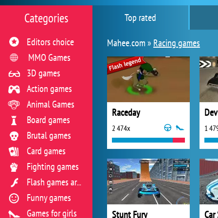
Categories
Top rated
Editors choice
Mahee.com »
Racing games
MMO Games
3D games
Action games
Animal Games
Raceday
Dev
Board games
2 474x
1 47
Brutal games
Card games
Fighting games
Flash games archive
Funny games
Games for girls
Stunt Fury
Car