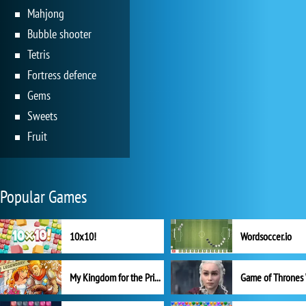
Mahjong
Bubble shooter
Tetris
Fortress defence
Gems
Sweets
Fruit
Popular Games
10x10!
Wordsoccer.io
My Kingdom for the Princess Full Version