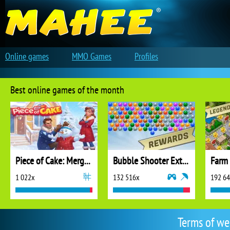
Online games
MMO Games
Profiles
Best online games of the month
Piece of Cake: Merge and Bake
Bubble Shooter Extreme
1 022x
132 516x
192 6
Terms of we