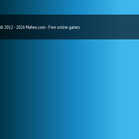
© 2012 - 2026 Mahee.com - Free online games