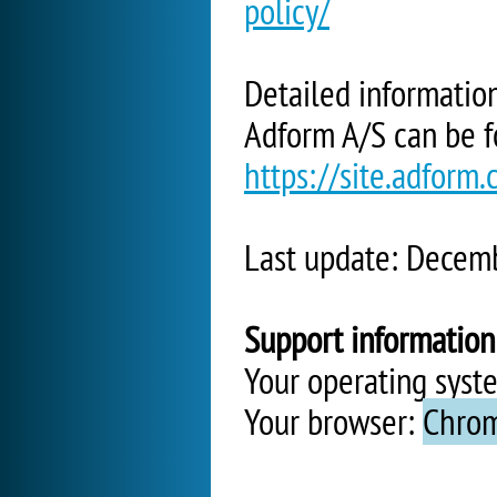
policy/
Detailed informatio
Adform A/S can be f
https://site.adform
Last update: Decem
Support information
Your operating syst
Your browser:
Chrom