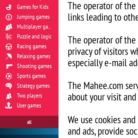
The operator of the
Games for Kids
links leading to oth
Jumping games
Multiplayer games
Puzzle and logic
The operator of the 
Racing games
privacy of visitors w
Relaxing games
especially e-mail ad
Shooting games
Sports games
The Mahee.com serve
Strategy games
about your visit and
Two players
User games
We use cookies and 
all
and ads, provide soc