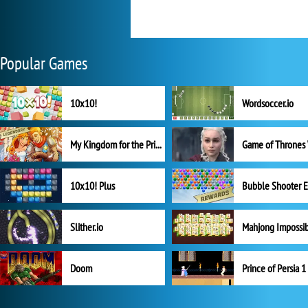
Popular Games
10x10!
Wordsoccer.io
My Kingdom for the Princess Full Version
10x10! Plus
Slither.io
Mahjong Impossi
Doom
Prince of Persia 1