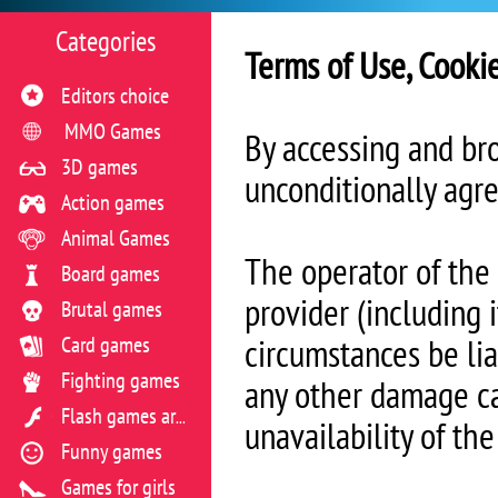
Categories
Terms of Use, Cooki
Editors choice
MMO Games
By accessing and br
3D games
unconditionally agre
Action games
Animal Games
The operator of the
Board games
provider (including 
Brutal games
Card games
circumstances be liab
Fighting games
any other damage ca
Flash games archive
unavailability of th
Funny games
Games for girls