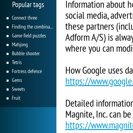
Information about h
Popular tags
social media, adverti
Connect three
these partners (inc
Finding the combination
Adform A/S) is alway
Game field puzzles
Mahjong
where you can modif
Bubble shooter
Tetris
How Google uses da
Fortress defence
https://www.google.
Gems
Sweets
Fruit
Detailed information
Magnite, Inc. can be
https://www.magnite