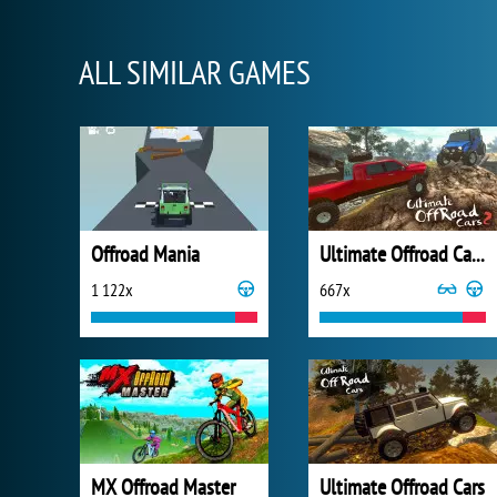
ALL SIMILAR GAMES
Offroad Mania
Ultimate Offroad Cars 2
1 122x
667x
MX Offroad Master
Ultimate Offroad Cars