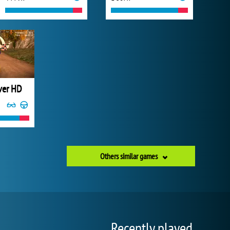
iver HD
Others similar games
Recently played