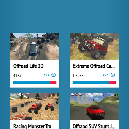
Offroad Life 3D
Extreme Offroad Cars 2
412x
1 767x
Racing Monster Truck Game 3D
Offraod SUV Stunt Jeep Driving 4x4