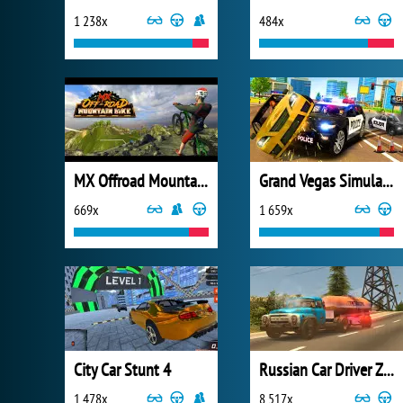
1 238x
484x
MX Offroad Mountain Bike
Grand Vegas Simulator
669x
1 659x
City Car Stunt 4
Russian Car Driver ZIL 130
1 478x
8 517x