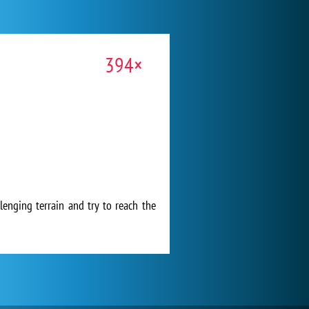
394×
lenging terrain and try to reach the