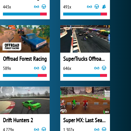
443x
491x
Offroad Forest Racing
SuperTrucks Offroad Racing
589x
646x
Drift Hunters 2
Super MX: Last Season
4 779x
1 307x