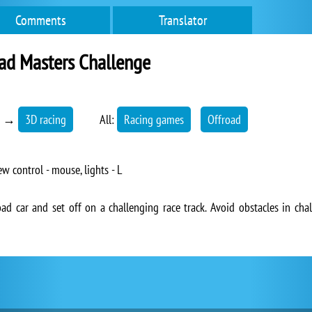
Comments
Translator
ad Masters Challenge
→
3D racing
All:
Racing games
Offroad
ew control - mouse, lights - L
ad car and set off on a challenging race track. Avoid obstacles in chal