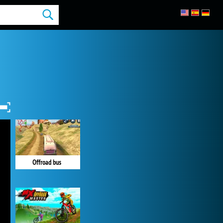
Offroad bus