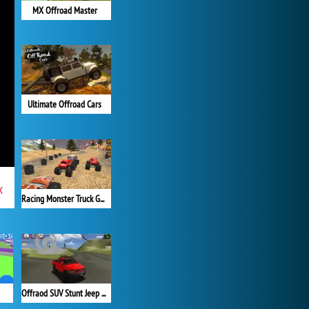
MX Offroad Master
Ultimate Offroad Cars
x
Racing Monster Truck Game 3D
Offraod SUV Stunt Jeep Driving 4x4