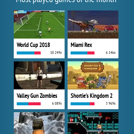
World Cup 2018
Miami Rex
10 249x
6 146x
Valley Gun Zombies
Shortie's Kingdom 2
6 089x
5 969x