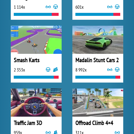
1 114x
601x
Smash Karts
Madalin Stunt Cars 2
2 353x
8 992x
Traffic Jam 3D
Offroad Climb 4×4
959x
311x