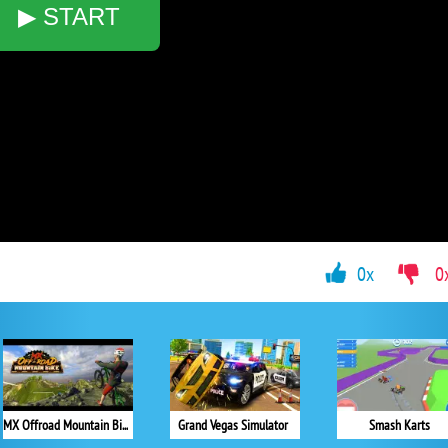
▶ START
0x
0
MX Offroad Mountain Bike
Grand Vegas Simulator
Smash Karts