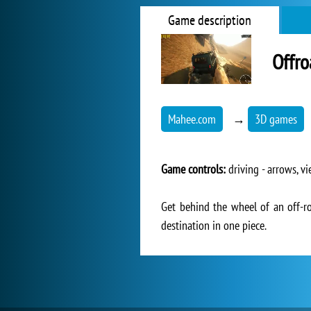
Game description
Offro
Mahee.com
→
3D games
Game controls:
driving - arrows, vi
Get behind the wheel of an off-ro
destination in one piece.