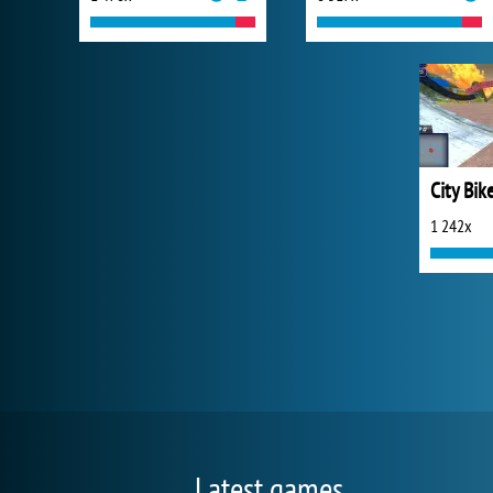
City Bik
1 242x
Latest games