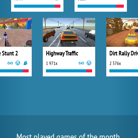
e Stunt 2
Highway Traffic
Dirt Rally Dr
1 971x
2 376x
Most played games of the month