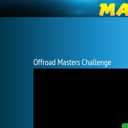
Offroad Masters Challenge