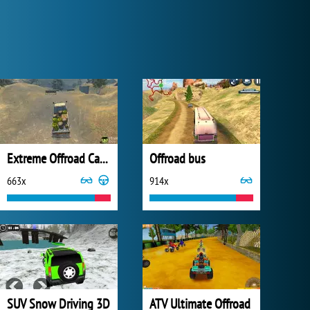
Extreme Offroad Cars 3: Cargo
Offroad bus
663x
914x
SUV Snow Driving 3D
ATV Ultimate Offroad