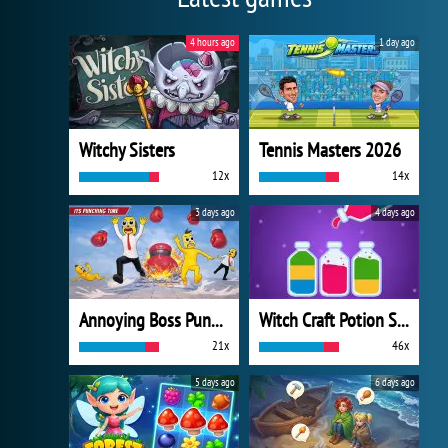
4 hours ago
1 day ago
Witchy Sisters
Tennis Masters 2026
12x
14x
3 days ago
4 days ago
Annoying Boss Punch Game
Witch Craft Potion Sort
21x
46x
5 days ago
6 days ago