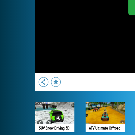
SUV Snow Driving 3D
ATV Ultimate Offroad