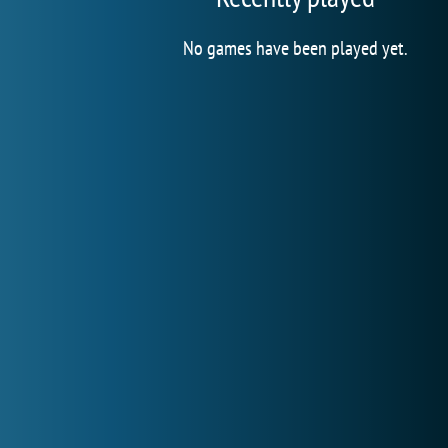
No games have been played yet.