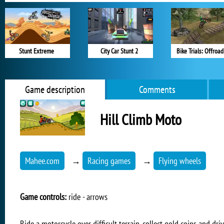
Stunt Extreme
City Car Stunt 2
Bike Trials: Offroad
Game description
Comments
Hill Climb Moto
Mahee.com
→
Racing games
→
Flying wheels
Game controls:
ride - arrows
Ride a motorcycle over difficult terrain, collect gold coins and driv