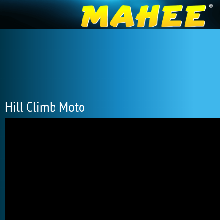
Hill Climb Moto