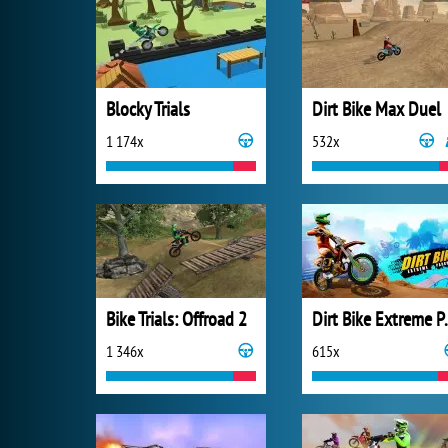
Blocky Trials
Dirt Bike Max Duel
1 174x
532x
Bike Trials: Offroad 2
Dirt Bik
1 346x
615x