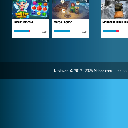
5 days ago
6 days ago
Forest Match 4
Merge Lagoon
Mountain Truck Tra
67x
62x
Nastavení
© 2012 - 2026 Mahee.com - Free on