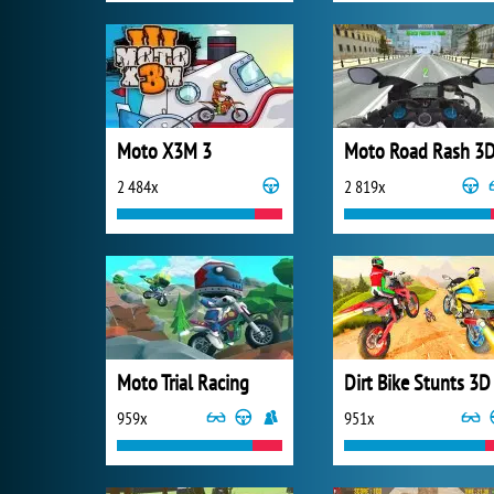
Moto X3M 3
Moto Road Rash 3
2 484x
2 819x
Moto Trial Racing
Dirt Bike Stunts 3D
959x
951x