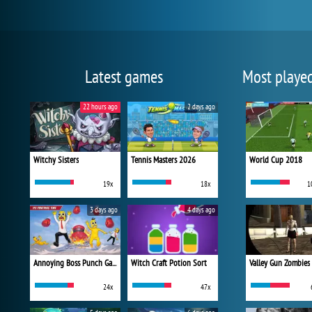
Latest games
Most playe
22 hours ago
2 days ago
Witchy Sisters
Tennis Masters 2026
World Cup 2018
19x
18x
1
3 days ago
4 days ago
Annoying Boss Punch Game
Witch Craft Potion Sort
Valley Gun Zombies
24x
47x