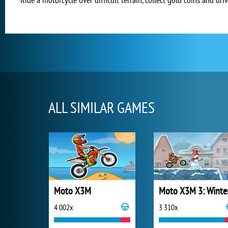
ALL SIMILAR GAMES
Moto X3M
Moto X3M 3: Winte
4 002x
3 310x