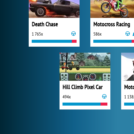
Death Chase
Motocross Racing
1 765x
586x
Hill Climb Pixel Car
494x
1 138