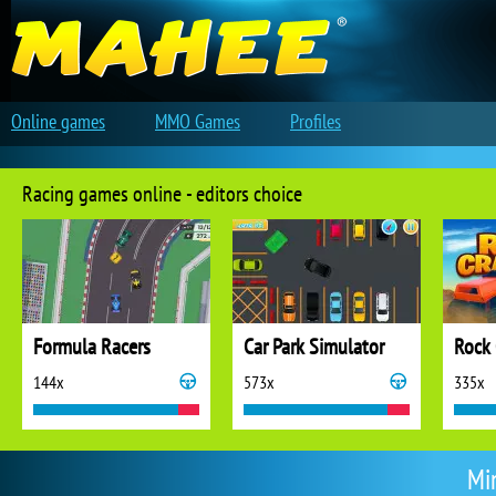
Online games
MMO Games
Profiles
Racing games online - editors choice
Formula Racers
Car Park Simulator
Rock 
144x
573x
335x
Min