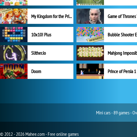
My Kingdom for the Princess Full Version
10x10! Plus
Slither.io
Mahjong Impossi
Doom
Prince of Persia 1
Mini cars - 89 games - O
© 2012 - 2026 Mahee.com - Free online games