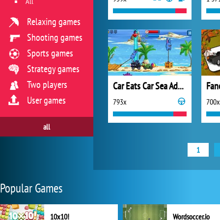
All
Relaxing games
Shooting games
Sports games
Strategy games
Two players
Car Eats Car Sea Adventure
User games
793x
700x
all
1
Popular Games
10x10!
Wordsoccer.io