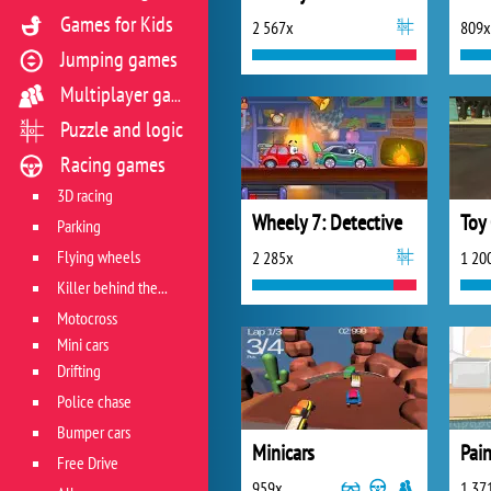
Games for Kids
2 567x
809x
Jumping games
Multiplayer games
Puzzle and logic
Racing games
3D racing
Wheely 7: Detective
Toy 
Parking
Flying wheels
2 285x
1 20
Killer behind the wheel
Motocross
Mini cars
Drifting
Police chase
Bumper cars
Minicars
Pain
Free Drive
959x
1 37