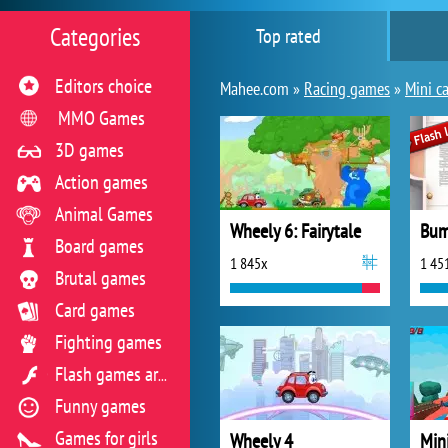
Categories
Top rated
Editors choice
Mahee.com »
Racing games
»
Mini ca
MMO Games
3D games
Action games
Animal Games
Wheely 6: Fairytale
Bum
Board games
1 845x
1 45
Brutal games
Card games
Fighting games
Flash games archive
Funny games
Games for girls
Wheely 4
Min