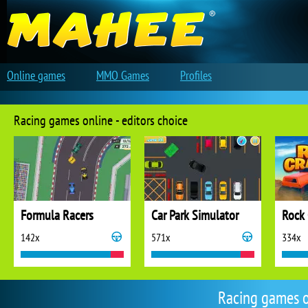
Online games
MMO Games
Profiles
Racing games online - editors choice
Formula Racers
Car Park Simulator
Rock 
142x
571x
334x
Racing games 