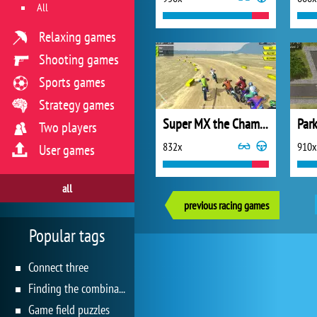
All
Relaxing games
Shooting games
Sports games
Strategy games
Super MX the Champion
Park
Two players
832x
910x
User games
all
previous racing games
Popular tags
Connect three
Finding the combination
Game field puzzles