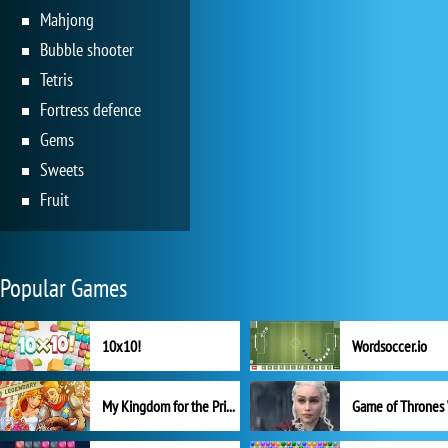
Mahjong
Bubble shooter
Tetris
Fortress defence
Gems
Sweets
Fruit
Popular Games
10x10!
Wordsoccer.io
My Kingdom for the Princess Full Version