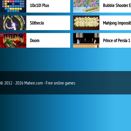
10x10! Plus
Slither.io
Mahjong Impossi
Doom
Prince of Persia 1
© 2012 - 2026 Mahee.com - Free online games