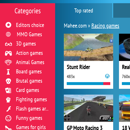
Categories
Top rated
Editors choice
Mahee.com »
Racing games
MMO Games
3D games
Action games
Animal Games
Stunt Rider
Real
Board games
483x
760x
Brutal games
Card games
Fighting games
Flash games archive
Funny games
Games for girls
GP Moto Racing 3