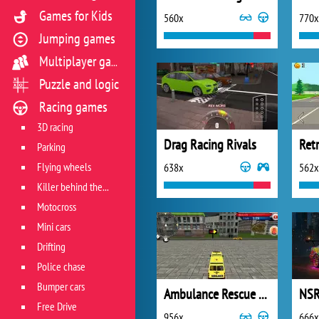
Games for Kids
560x
770x
Jumping games
Multiplayer games
Puzzle and logic
Racing games
3D racing
Drag Racing Rivals
Ret
Parking
Flying wheels
638x
562x
Killer behind the wheel
Motocross
Mini cars
Drifting
Police chase
Bumper cars
Ambulance Rescue Driver 2018
Free Drive
956x
666x