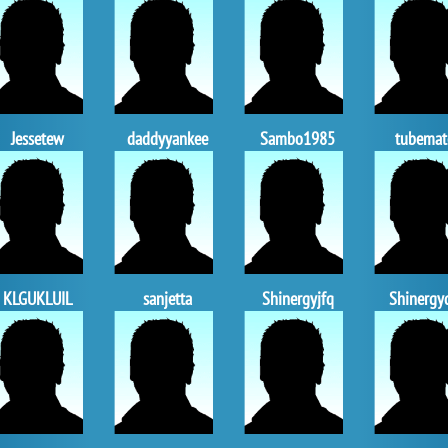
Jessetew
daddyyankee
Sambo1985
tubemat
KLGUKLUIL
sanjetta
Shinergyjfq
Shinergy