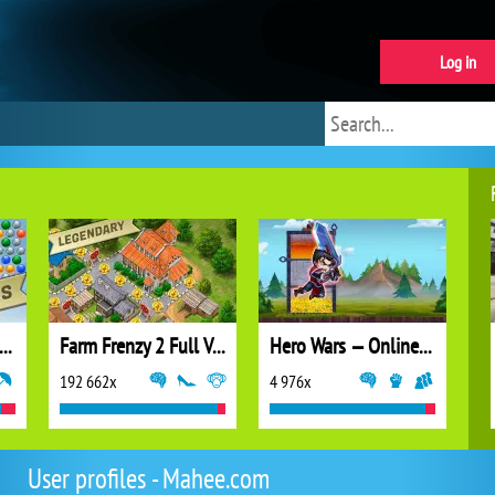
Log in
ubble Shooter Extreme
Farm Frenzy 2 Full Version
Hero Wars — Online action RPG
192 662x
4 976x
User profiles - Mahee.com