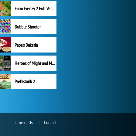
Farm Frenzy 2 Full Version
Bubble Shooter
Papa's Bakeria
Heroes of Might and Magic II
Prehistorik 2
Terms of Use
Contact