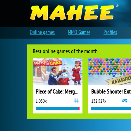
Online games
MMO Games
Profiles
Best online games of the month
Piece of Cake: Merge and Bake
B
1 030x
132 527x