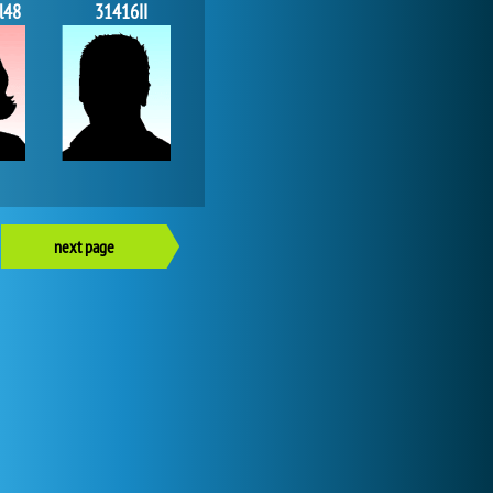
l48
31416II
next page