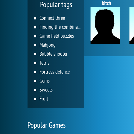
bitch
Popular tags
Connect three
Finding the combination
Game field puzzles
Mahjong
Bubble shooter
Tetris
Fortress defence
Gems
Sweets
Fruit
Popular Games