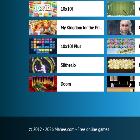
10x10!
My Kingdom for the Princess Full Version
10x10! Plus
Slither.io
Doom
© 2012 - 2026 Mahee.com - Free online games