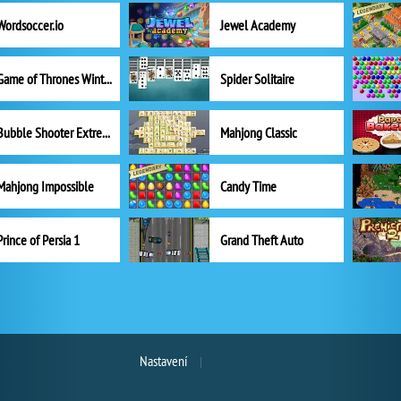
Wordsoccer.io
Jewel Academy
Game of Thrones Winter is Coming
Spider Solitaire
Bubble Shooter Extreme
Mahjong Classic
Mahjong Impossible
Candy Time
Prince of Persia 1
Grand Theft Auto
Nastavení