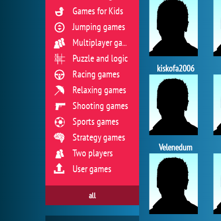
Games for Kids
Jumping games
Multiplayer games
Puzzle and logic
kiskofa2006
Racing games
Relaxing games
Shooting games
Sports games
Strategy games
Velenedum
Two players
User games
all