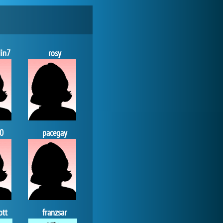
Zoo 2: Animal Park
in7
rosy
4 694x
0
pacegay
My Free Zoo
14 509x
ott
franzsar