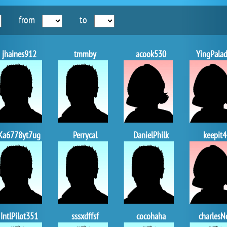
from
to
jhaines912
tmmby
acook530
YingPalad
Ka6778yt7ug
Perrycal
DanielPhilk
keepit4
IntlPilot351
sssxdffsf
cocohaha
charlesN