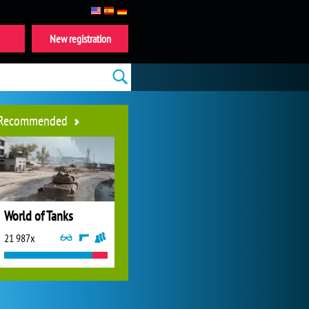
New registration
Recommended
World of Tanks
21 987x