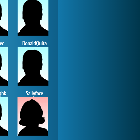
Forge of Empires
20 277x
ec
DonaldQuita
qhk
Sallyface