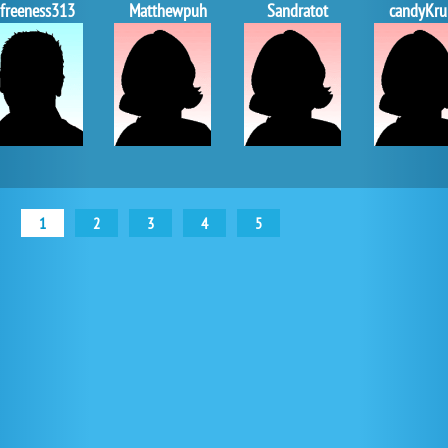
freeness313
Matthewpuh
Sandratot
candyKru
1
2
3
4
5