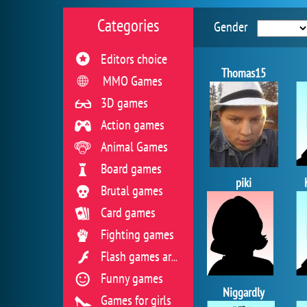
Categories
Gender
Editors choice
Thomas15
MMO Games
3D games
Action games
Animal Games
Board games
piki
Brutal games
Card games
Fighting games
Flash games archive
Funny games
Niggardly
Games for girls