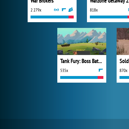
War Brokers
War
2 279x
818x
Tank Fury: Boss Battle 2D
535x
870x