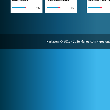
19x
18x
Nastavení
© 2012 - 2026 Mahee.com - Free on