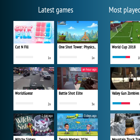
Latest games
Most playe
Cut N Fill
One Shot Tower: Physics Destroyer
World Cup 2018
1x
1x
1
an hour ago
WorldGuessr
Battle Shot Elite
Valley Gun Zombies
2x
3x
1 day ago
3 days ago
Witchy Sisters
Tennis Masters 2026
Mountain Truck Tra