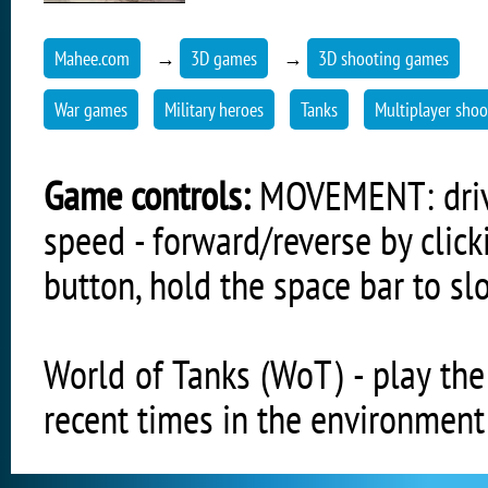
Mahee.com
→
3D games
→
3D shooting games
War games
Military heroes
Tanks
Multiplayer shoo
Game controls:
MOVEMENT: driving
speed - forward/reverse by clic
button, hold the space bar to s
World of Tanks (WoT) - play th
recent times in the environment