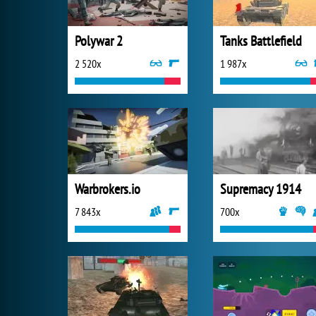
Polywar 2
Tanks Battlefield
2 520x
1 987x
Warbrokers.io
Supremacy 1914
7 843x
700x