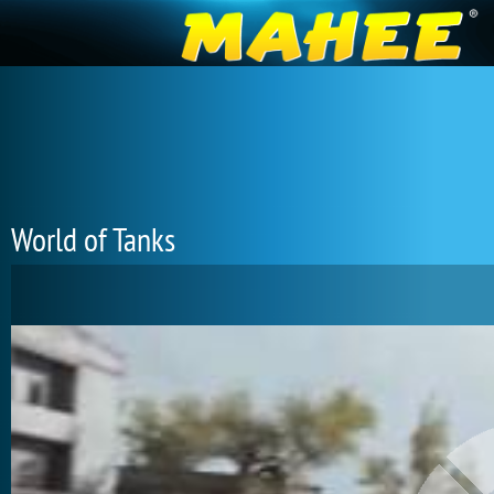
World of Tanks