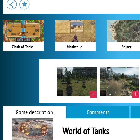
Clash of Tanks
Masked io
Sniper
Game description
Comments
World of Tanks