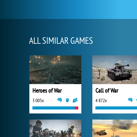
ALL SIMILAR GAMES
Heroes of War
Call of War
3 005x
4 872x