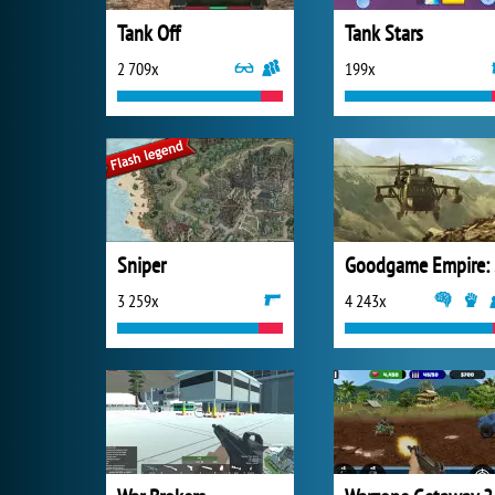
Tank Off
Tank Stars
2 709x
199x
Sniper
Go
3 259x
4 243x