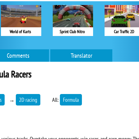
World of Karts
Sprint Club Nitro
Car Traffic 2D
Comments
Translator
ula Racers
s
→
2D racing
All:
Formula
 various tracks. Overtake your opponents, win races and earn money. The