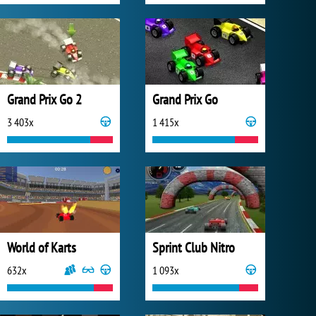
Grand Prix Go 2
Grand Prix Go
3 403x
1 415x
World of Karts
Sprint Club Nitro
632x
1 093x