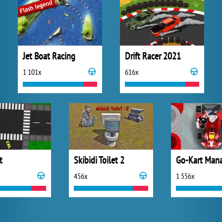
Jet Boat Racing
Drift Racer 2021
1 101x
616x
t
Skibidi Toilet 2
Go-Kart Man
456x
1 556x