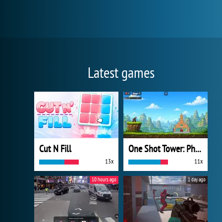
Latest games
Cut N Fill
One Shot Tower: Physics Destroyer
13x
11x
10 hours ago
1 day ago