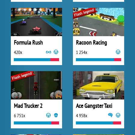
Formula Rush
Racoon Racing
420x
1 254x
Mad Trucker 2
Ace Gangster Taxi
6 751x
4 958x