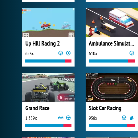
Up Hill Racing 2
Ambulance Simulator 2021
653x
610x
Grand Race
Slot Car Racing
1 359x
958x