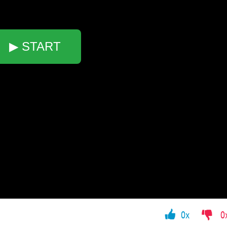
▶ START
0x
0