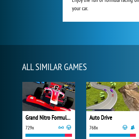
your car.
ALL SIMILAR GAMES
Grand Nitro Formula Racing
Auto Drive
729x
768x