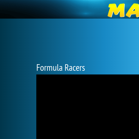
Formula Racers