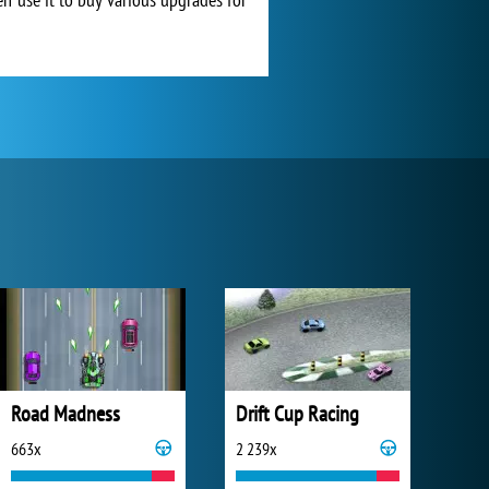
Road Madness
Drift Cup Racing
663x
2 239x