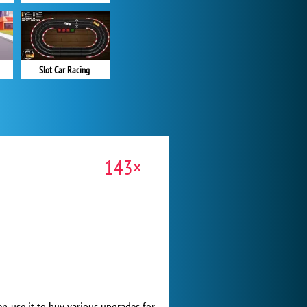
Slot Car Racing
143×
n use it to buy various upgrades for