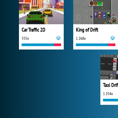
Car Traffic 2D
King of Drift
555x
1 268x
Taxi Drif
1 254x