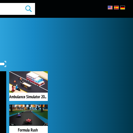
Ambulance Simulator 2021
Formula Rush