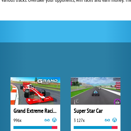
Grand Extreme Racing
Super Star Car
996x
3 127x