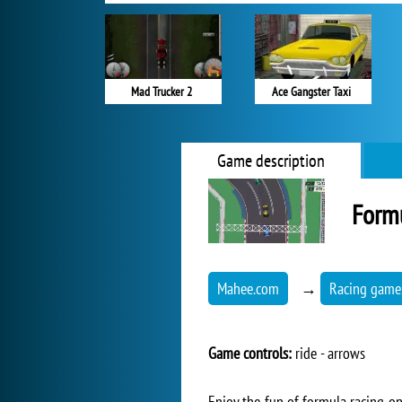
Mad Trucker 2
Ace Gangster Taxi
Game description
Form
Mahee.com
→
Racing game
Game controls:
ride - arrows
Enjoy the fun of formula racing on