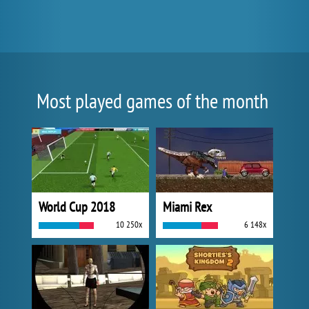
Most played games of the month
World Cup 2018
Miami Rex
10 250x
6 148x