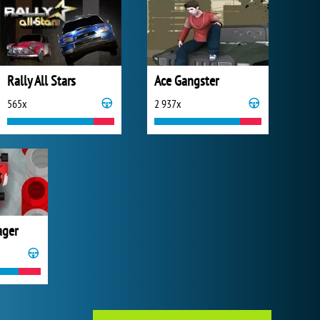
Rally All Stars
Ace Gangster
565x
2 937x
ager