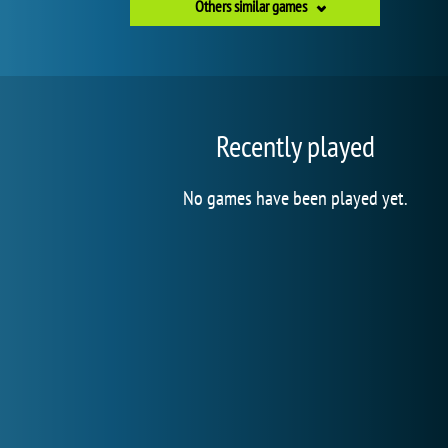
Others similar games
Recently played
No games have been played yet.