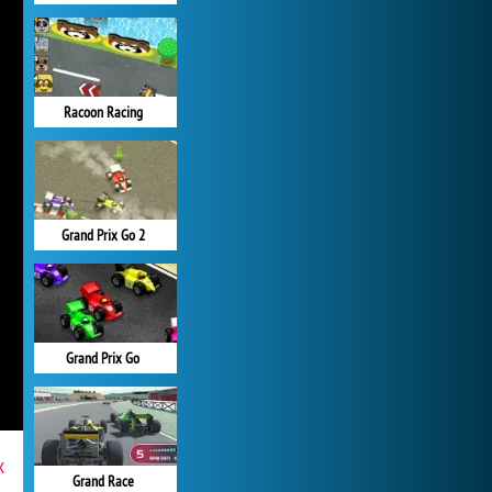
Racoon Racing
Grand Prix Go 2
Grand Prix Go
x
Grand Race