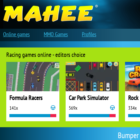
Online games
MMO Games
Profiles
Racing games online - editors choice
Formula Racers
Car Park Simulator
Rock 
141x
569x
334x
Bumper 