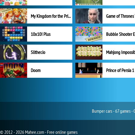
My Kingdom for the Princess Full Version
10x10! Plus
Slither.io
Mahjong Impossi
Doom
Prince of Persia 1
Bumper cars - 67 games - 
© 2012 - 2026 Mahee.com - Free online games