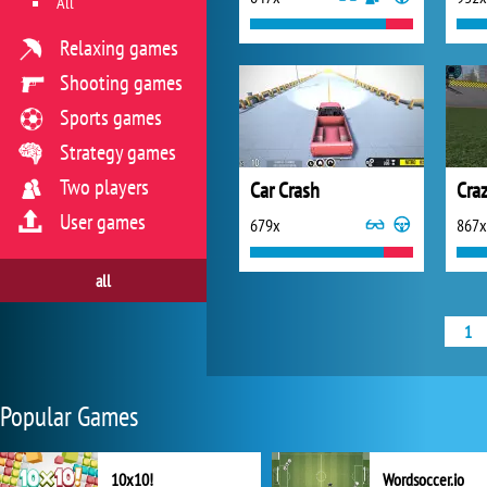
All
Relaxing games
Shooting games
Sports games
Strategy games
Two players
Car Crash
User games
679x
867x
all
1
Popular Games
10x10!
Wordsoccer.io