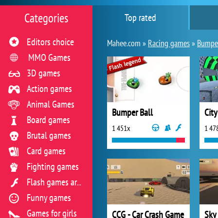
Categories
Top rated
Editors choice
Mahee.com »
Racing games
»
Bumper
MMO Games
3D games
Action games
Animal Games
Bumper Ball
City
Board games
1 451x
1 47
Brutal games
Card games
Fighting games
Flash games archive
Funny games
Games for girls
CCG - Car Crash Game