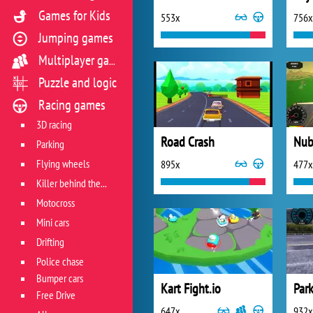
Games for Kids
553x
756x
Jumping games
Multiplayer games
Puzzle and logic
Racing games
3D racing
Road Crash
Parking
Flying wheels
895x
477x
Killer behind the wheel
Motocross
Mini cars
Drifting
Police chase
Bumper cars
Kart Fight.io
Free Drive
647x
932x