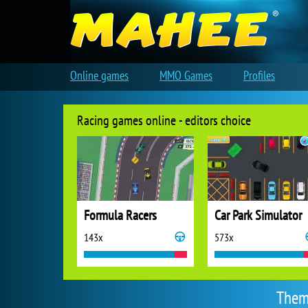
Online games
MMO Games
Profiles
Racing games online - editors choice
Formula Racers
Car Park Simulator
143x
573x
Them