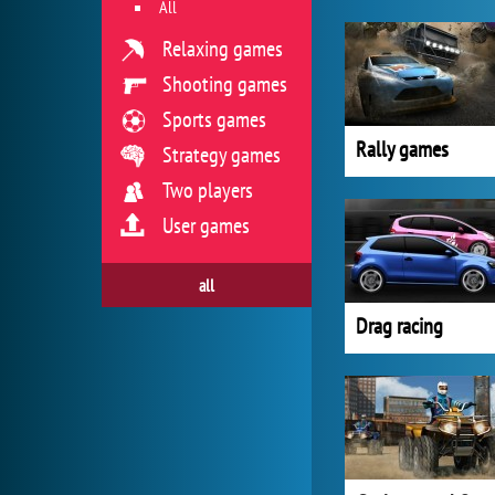
All
Relaxing games
Shooting games
Sports games
Rally games
Strategy games
Two players
User games
all
Drag racing