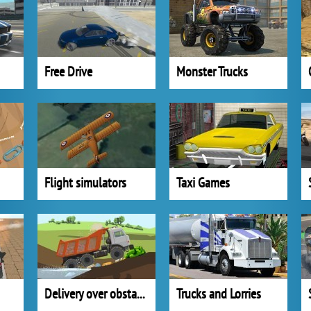
Free Drive
Monster Trucks
Flight simulators
Taxi Games
Delivery over obstacles
Trucks and Lorries