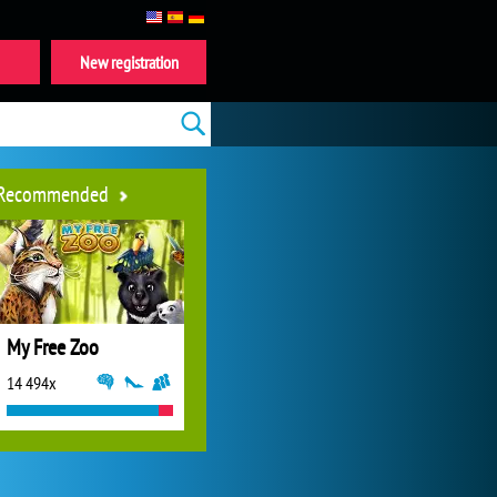
New registration
Recommended
My Free Zoo
14 494x