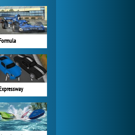
Formula
Expressway