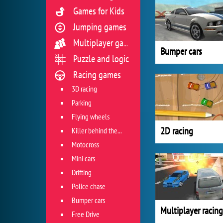
Games for Kids
Jumping games
Multiplayer games
Bumper cars
Puzzle and logic
Racing games
3D racing
Parking
Flying wheels
2D racing
Killer behind the wheel
Motocross
Mini cars
Drifting
Police chase
Bumper cars
Multiplayer racing
Free Drive