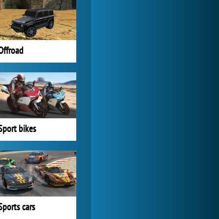
Forge of Empires
20 276x
Offroad
Sport bikes
Sports cars