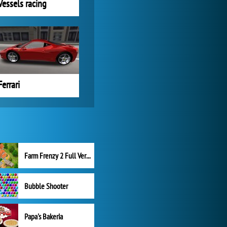
Vessels racing
Ferrari
Farm Frenzy 2 Full Version
Bubble Shooter
Papa's Bakeria