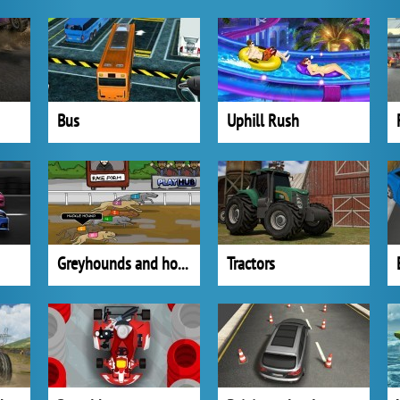
Bus
Uphill Rush
Greyhounds and horses
Tractors