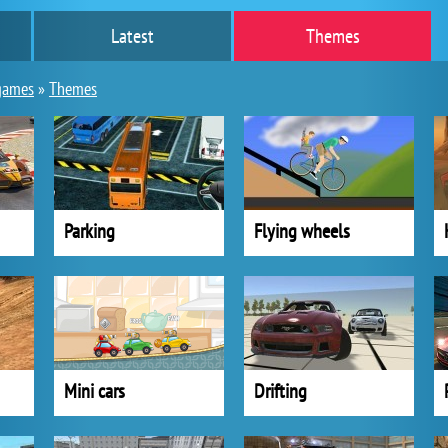
Latest
Themes
games
»
Themes
Parking
Flying wheels
Mini cars
Drifting