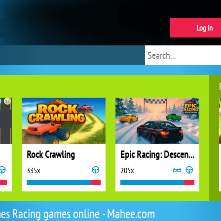
Log in
Rock Crawling
Epic Racing: Descent on Cars
335x
205x
es Racing games online - Mahee.com