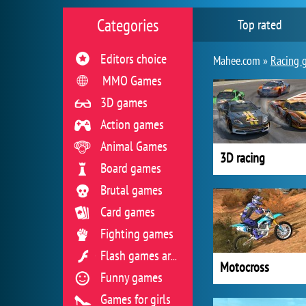
Categories
Top rated
Editors choice
Mahee.com »
Racing 
MMO Games
3D games
Action games
Animal Games
3D racing
Board games
Brutal games
Card games
Fighting games
Flash games archive
Motocross
Funny games
Games for girls