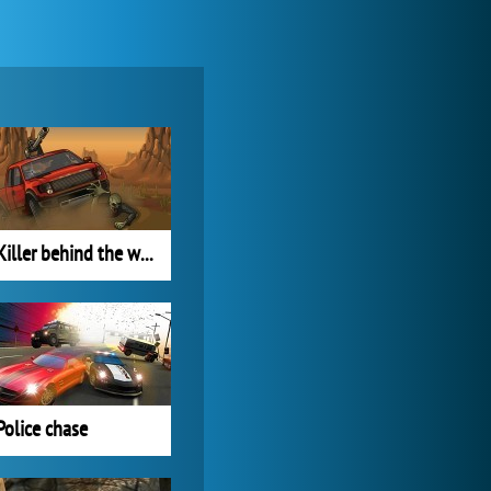
Zoo 2: Animal Park
4 688x
Killer behind the wheel
World of Tanks
21 984x
Police chase