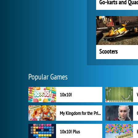
Go-karts and Qua
Scooters
Popular Games
10x10!
My Kingdom for the Princess Full Version
10x10! Plus