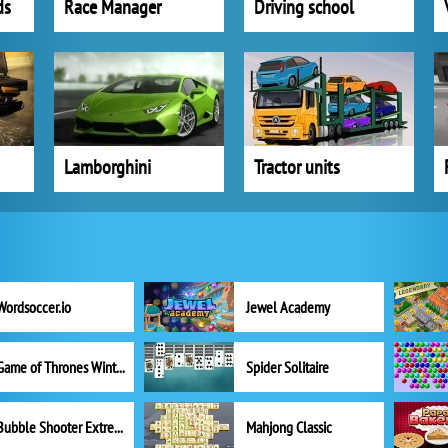
ds
Race Manager
Driving school
Lamborghini
Tractor units
Wordsoccer.io
Jewel Academy
Game of Thrones Winter is Coming
Spider Solitaire
Bubble Shooter Extreme
Mahjong Classic